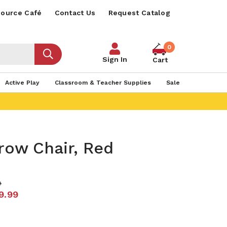
ource Café
Contact Us
Request Catalog
0
Sign In
Cart
Active Play
Classroom & Teacher Supplies
Sale
row Chair, Red
9
9.99