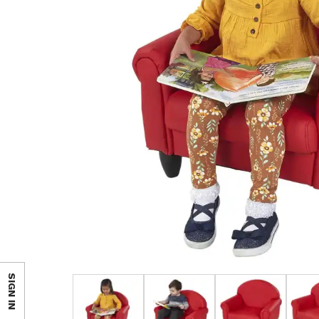
SIGN IN