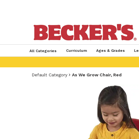
Curriculum
Ages & Grades
Le
All Categories
Default Category
As We Grow Chair, Red