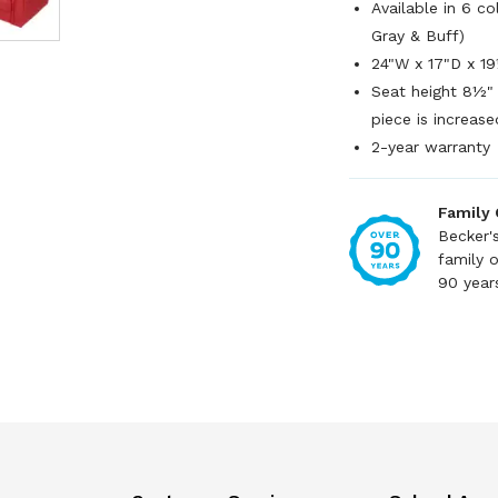
Available in 6 c
Gray & Buff)
24"W x 17"D x 1
Seat height 8½" 
piece is increase
2-year warranty
Family
Becker'
family 
90 year