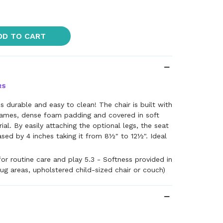
DD TO CART
is durable and easy to clean! The chair is built with
ames, dense foam padding and covered in soft
al. By easily attaching the optional legs, the seat
ased by 4 inches taking it from 8½" to 12½". Ideal
for routine care and play 5.3 - Softness provided in
rug areas, upholstered child-sized chair or couch)