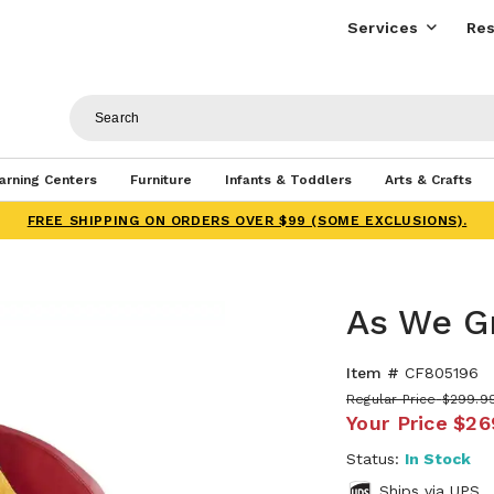
Services
Res
arning Centers
Furniture
Infants & Toddlers
Arts & Crafts
FREE SHIPPING ON ORDERS OVER $99 (SOME EXCLUSIONS).
As We G
Item #
CF805196
Regular Price
$299.9
Your Price
$26
Status:
In Stock
Ships via UPS