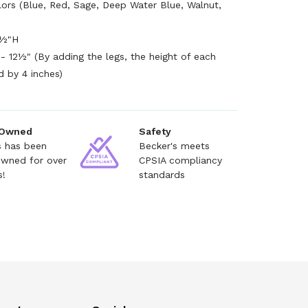
olors (Blue, Red, Sage, Deep Water Blue, Walnut,
9½"H
- 12½" (By adding the legs, the height of each
d by 4 inches)
 Owned
Safety
s has been
Becker's meets
owned for over
CPSIA compliancy
s!
standards