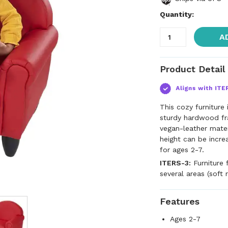
Quantity:
A
Product Detail
This cozy furniture 
sturdy hardwood fr
vegan-leather materi
height can be incre
for ages 2-7.
ITERS-3:
Furniture 
several areas (soft 
Features
Ages 2-7