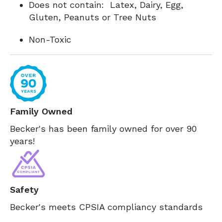
Does not contain: Latex, Dairy, Egg,
Gluten, Peanuts or Tree Nuts
Non-Toxic
Family Owned
Becker's has been family owned for over 90
years!
Safety
Becker's meets CPSIA compliancy standards