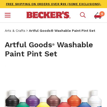
FREE SHIPPING ON ORDERS OVER $99 (SOME EXCLUSIONS).
0
Arts & Crafts
Artful Goods® Washable Paint Pint Set
Artful Goods
Washable
®
Paint Pint Set