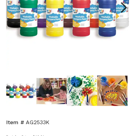
Next
Item #
AG2533K