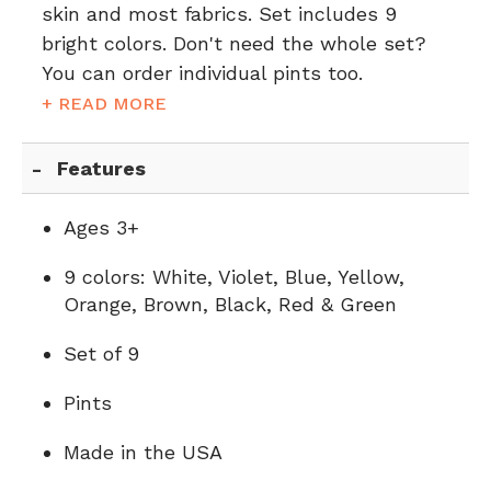
skin and most fabrics. Set includes 9
bright colors. Don't need the whole set?
You can order individual pints too.
+ READ MORE
Features
Ages 3+
9 colors: White, Violet, Blue, Yellow,
Orange, Brown, Black, Red & Green
Set of 9
Pints
Made in the USA