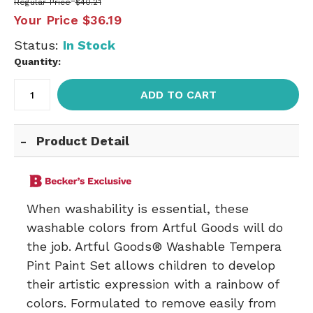
Regular Price
$40.21
Your Price
$36.19
Status:
In Stock
Quantity:
ADD TO CART
Product Detail
When washability is essential, these
washable colors from Artful Goods will do
the job. Artful Goods® Washable Tempera
Pint Paint Set allows children to develop
their artistic expression with a rainbow of
colors. Formulated to remove easily from