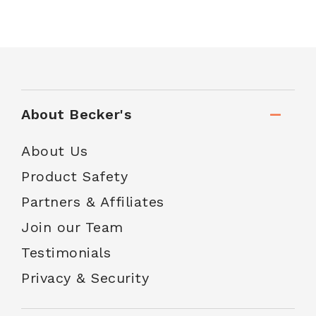
About Becker's
About Us
Product Safety
Partners & Affiliates
Join our Team
Testimonials
Privacy & Security