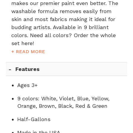
makes our premier paint even better. The
washable formula removes easily from
skin and most fabrics making it ideal for
budding artists. Available in 9 brilliant
colors. Need all colors?
Order the whole
set here!
+ READ MORE
Features
Ages 3+
9 colors: White, Violet, Blue, Yellow,
Orange, Brown, Black, Red & Green
Half-Gallons
Made in the USA