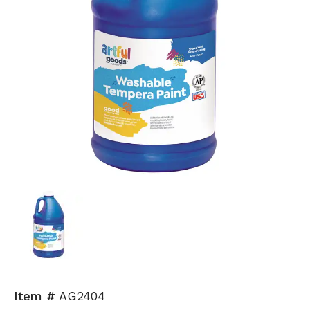
Item #
AG2404