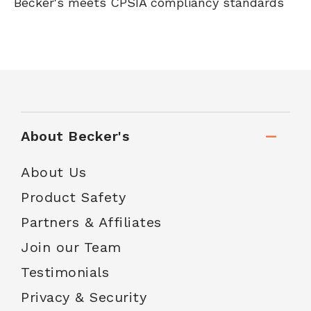
Becker's meets CPSIA compliancy standards
About Becker's
About Us
Product Safety
Partners & Affiliates
Join our Team
Testimonials
Privacy & Security