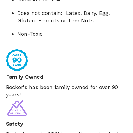
Does not contain: Latex, Dairy, Egg,
Gluten, Peanuts or Tree Nuts
Non-Toxic
Family Owned
Becker's has been family owned for over 90
years!
Safety