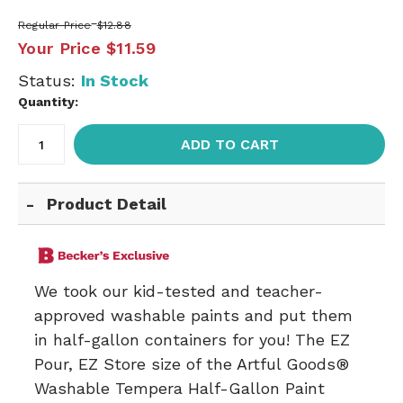
Regular Price
$12.88
Your Price
$11.59
Status:
In Stock
Quantity:
ADD TO CART
Product Detail
We took our kid-tested and teacher-
approved washable paints and put them
in half-gallon containers for you! The EZ
Pour, EZ Store size of the Artful Goods®
Washable Tempera Half-Gallon Paint