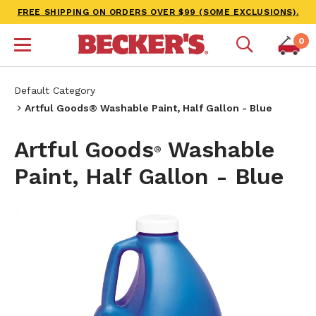
FREE SHIPPING ON ORDERS OVER $99 (SOME EXCLUSIONS).
0
Default Category
Artful Goods® Washable Paint, Half Gallon - Blue
Artful Goods
Washable
®
Paint, Half Gallon - Blue