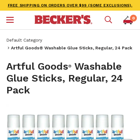
FREE SHIPPING ON ORDERS OVER $99 (SOME EXCLUSIONS).
0
Default Category
Artful Goods® Washable Glue Sticks, Regular, 24 Pack
Artful Goods
Washable
®
Glue Sticks, Regular, 24
Pack