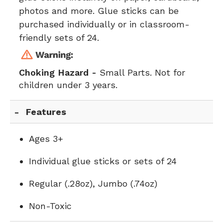
photos and more. Glue sticks can be
purchased individually or in classroom-
friendly sets of 24.
Choking Hazard -
Small Parts. Not for
children under 3 years.
Features
Ages 3+
Individual glue sticks or sets of 24
Regular (.28oz), Jumbo (.74oz)
Non-Toxic