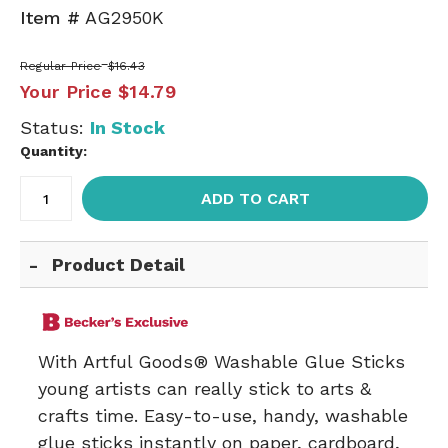
Item #
AG2950K
Regular Price
$16.43
Your Price
$14.79
Status:
In Stock
Quantity:
ADD TO CART
Product Detail
With Artful Goods® Washable Glue Sticks
young artists can really stick to arts &
crafts time. Easy-to-use, handy, washable
glue sticks instantly on paper, cardboard,