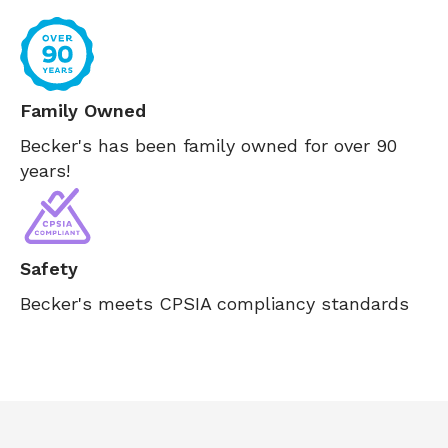
Family Owned
Becker's has been family owned for over 90
years!
Safety
Becker's meets CPSIA compliancy standards