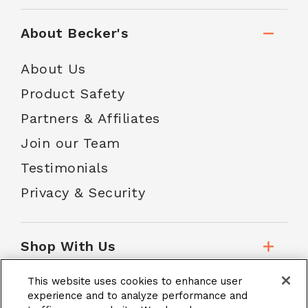
About Becker's
About Us
Product Safety
Partners & Affiliates
Join our Team
Testimonials
Privacy & Security
Shop With Us
This website uses cookies to enhance user
Customer Service
experience and to analyze performance and