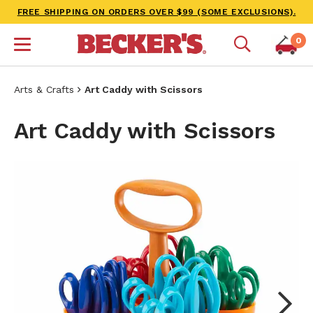
FREE SHIPPING ON ORDERS OVER $99 (SOME EXCLUSIONS).
0
Arts & Crafts
Art Caddy with Scissors
Art Caddy with Scissors