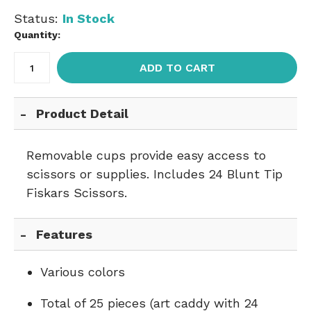
Status:
In Stock
Quantity:
ADD TO CART
Product Detail
Removable cups provide easy access to
scissors or supplies. Includes 24 Blunt Tip
Fiskars Scissors.
Features
Various colors
Total of 25 pieces (art caddy with 24