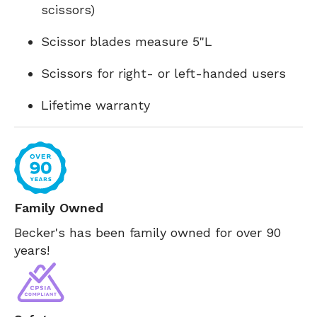
scissors)
Scissor blades measure 5"L
Scissors for right- or left-handed users
Lifetime warranty
Family Owned
Becker's has been family owned for over 90
years!