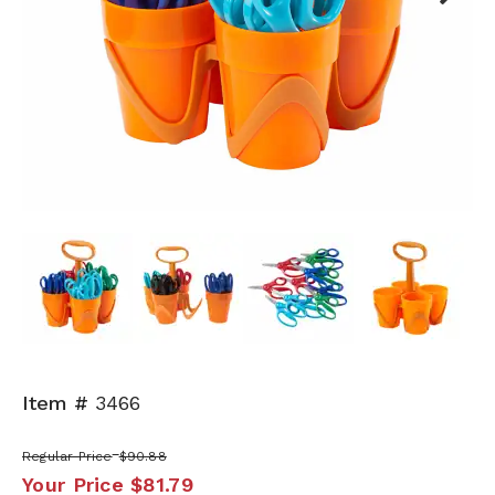
Next
Item #
3466
Regular Price
$90.88
Your Price
$81.79