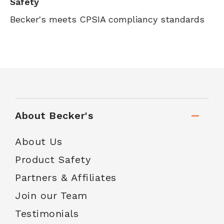
Safety
Becker's meets CPSIA compliancy standards
About Becker's
About Us
Product Safety
Partners & Affiliates
Join our Team
Testimonials