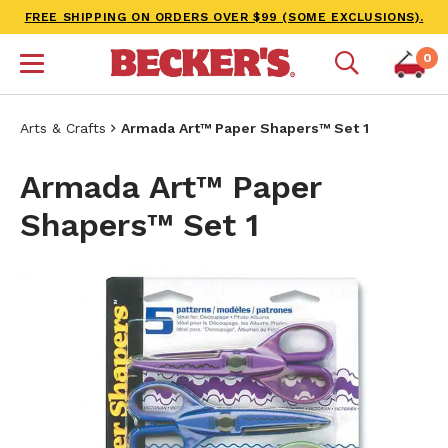
FREE SHIPPING ON ORDERS OVER $99 (SOME EXCLUSIONS).
0
Arts & Crafts
Armada Art™ Paper Shapers™ Set 1
Armada Art™ Paper
Shapers™ Set 1