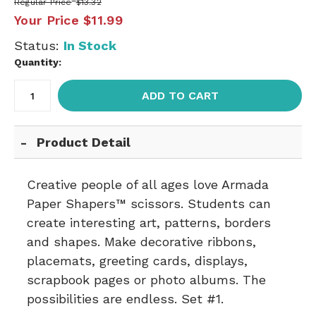
Regular Price
$13.32
Your Price
$11.99
Status:
In Stock
Quantity:
ADD TO CART
Product Detail
Creative people of all ages love Armada
Paper Shapers™ scissors. Students can
create interesting art, patterns, borders
and shapes. Make decorative ribbons,
placemats, greeting cards, displays,
scrapbook pages or photo albums. The
possibilities are endless. Set #1.