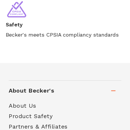
Safety
Becker's meets CPSIA compliancy standards
About Becker's
About Us
Product Safety
Partners & Affiliates