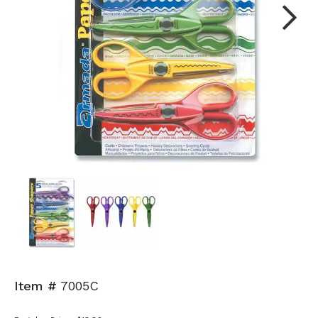
Next
Item #
7005C