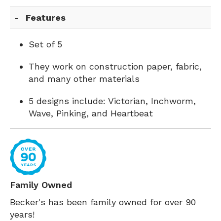
Features
Set of 5
They work on construction paper, fabric,
and many other materials
5 designs include: Victorian, Inchworm,
Wave, Pinking, and Heartbeat
Family Owned
Becker's has been family owned for over 90
years!