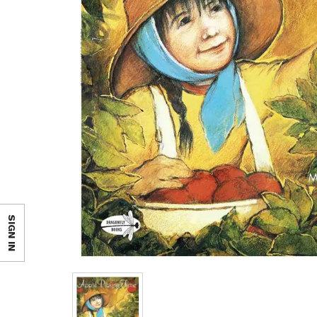
SIGN IN