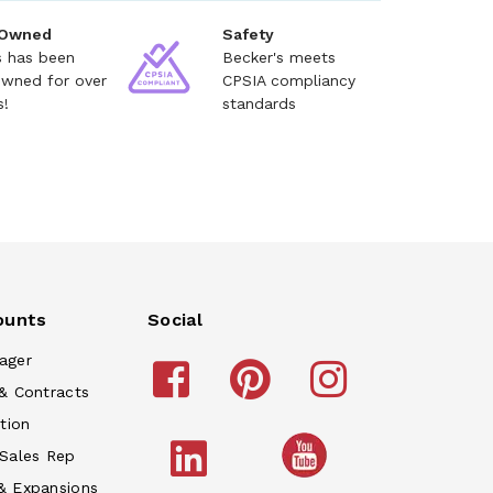
 Owned
Safety
s has been
Becker's meets
owned for over
CPSIA compliancy
s!
standards
ounts
Social
ager
& Contracts
tion
 Sales Rep
& Expansions