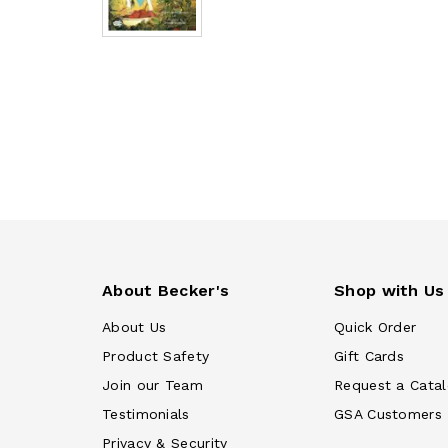
About Becker's
Shop with Us
About Us
Quick Order
Product Safety
Gift Cards
Join our Team
Request a Cata
Testimonials
GSA Customers
Privacy & Security