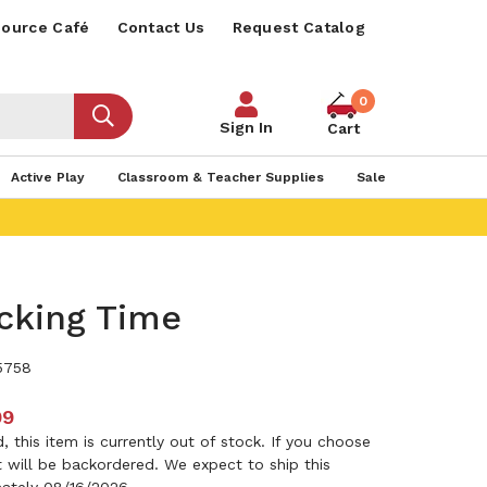
ource Café
Contact Us
Request Catalog
0
Sign In
Cart
Active Play
Classroom & Teacher Supplies
Sale
cking Time
5758
99
 this item is currently out of stock. If you choose
it will be backordered. We expect to ship this