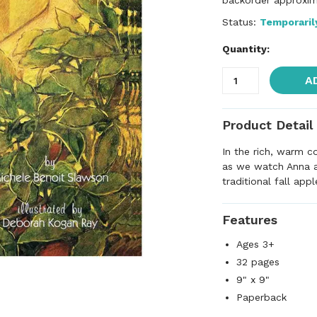
backorder approxim
Status:
Temporaril
Quantity:
A
Product Detail
In the rich, warm co
as we watch Anna a
traditional fall appl
Features
Ages 3+
32 pages
9" x 9"
Paperback