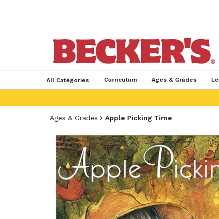
Curriculum
Ages & Grades
Le
All Categories
Ages & Grades
Apple Picking Time