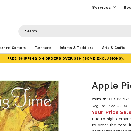
Services
Res
arning Centers
Furniture
Infants & Toddlers
Arts & Crafts
FREE SHIPPING ON ORDERS OVER $99 (SOME EXCLUSIONS).
Apple Pi
Item #
978051788
Regular Price
$9.99
Your Price
$8.
Due to high demand,
to order the item, 