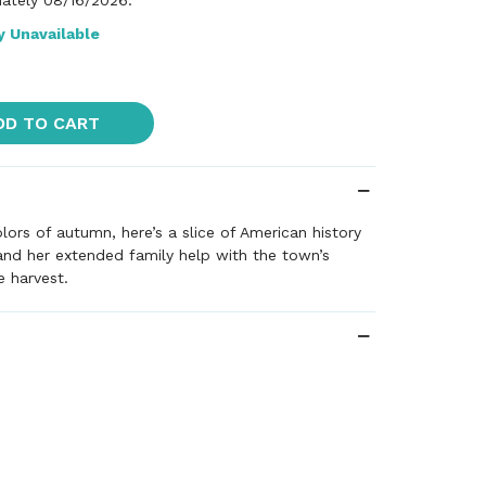
ately 08/16/2026.
y Unavailable
DD TO CART
lors of autumn, here’s a slice of American history
nd her extended family help with the town’s
e harvest.