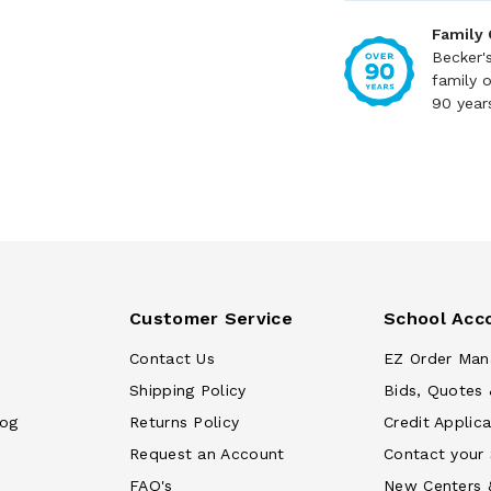
Family
Becker'
family 
90 year
Customer Service
School Acc
Contact Us
EZ Order Man
Shipping Policy
Bids, Quotes 
log
Returns Policy
Credit Applica
Request an Account
Contact your
FAQ's
New Centers 