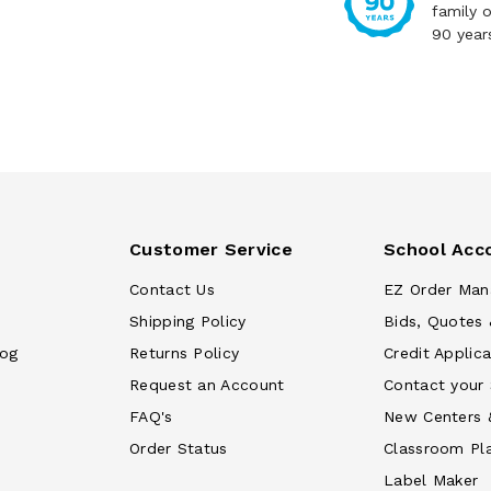
family 
90 year
Customer Service
School Acc
Contact Us
EZ Order Man
Shipping Policy
Bids, Quotes 
log
Returns Policy
Credit Applica
Request an Account
Contact your
FAQ's
New Centers 
Order Status
Classroom Pl
Label Maker