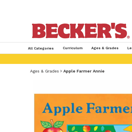
Curriculum
Ages & Grades
Le
All Categories
Ages & Grades
Apple Farmer Annie