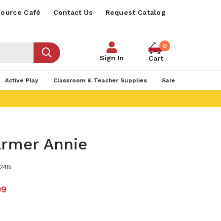
ource Café
Contact Us
Request Catalog
0
Sign In
Cart
Active Play
Classroom & Teacher Supplies
Sale
armer Annie
248
99