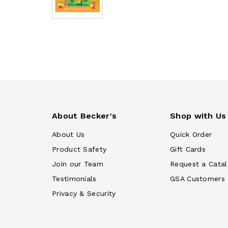
About Becker's
Shop with Us
About Us
Quick Order
Product Safety
Gift Cards
Join our Team
Request a Cata
Testimonials
GSA Customers
Privacy & Security