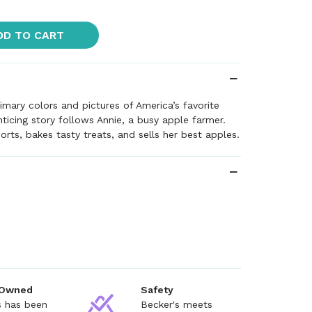
DD TO CART
rimary colors and pictures of America’s favorite
enticing story follows Annie, a busy apple farmer.
orts, bakes tasty treats, and sells her best apples.
 Owned
Safety
s has been
Becker's meets