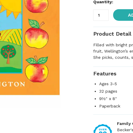
Quantity:
A
Product Detail
Filled with bright p
fruit, Wellington’s 
She picks, counts, s
Features
Ages 3-5
32 pages
9½" x 8"
Paperback
Family
Becker'