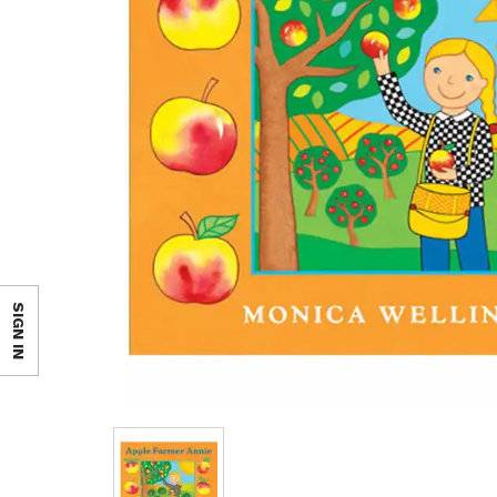
SIGN IN