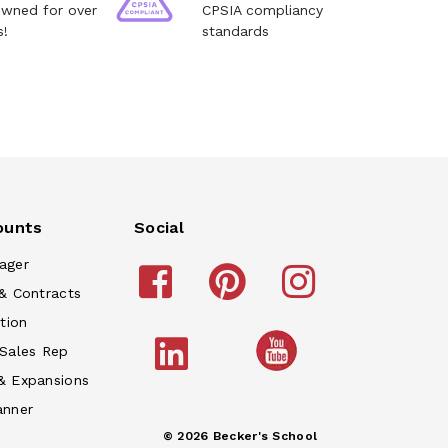
owned for over
CPSIA compliancy
s!
standards
ounts
Social
ager
& Contracts
tion
 Sales Rep
& Expansions
anner
© 2026 Becker's School