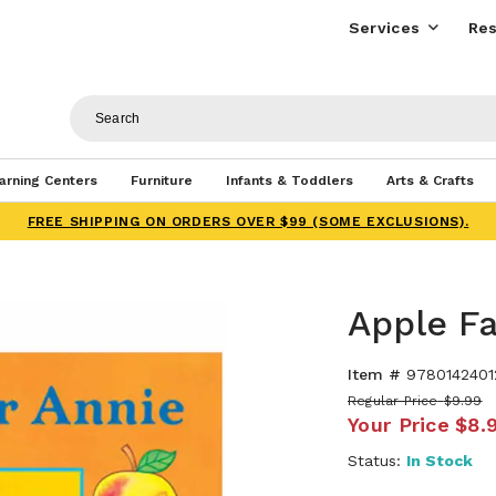
Services
Res
arning Centers
Furniture
Infants & Toddlers
Arts & Crafts
FREE SHIPPING ON ORDERS OVER $99 (SOME EXCLUSIONS).
Apple F
Item #
9780142401
Regular Price
$9.99
Your Price
$8.
Status:
In Stock