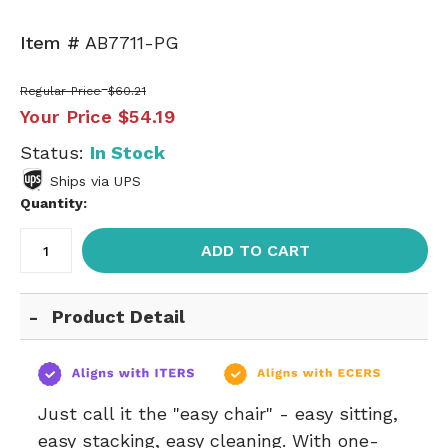
Item #
AB7711-PG
Regular Price
$60.21
Your Price
$54.19
Status:
In Stock
Ships via UPS
Quantity:
ADD TO CART
Product Detail
Just call it the "easy chair" - easy sitting,
easy stacking, easy cleaning. With one-