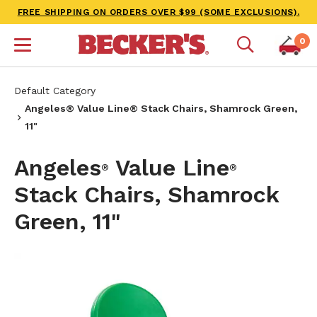
FREE SHIPPING ON ORDERS OVER $99 (SOME EXCLUSIONS).
0
Default Category
Angeles® Value Line® Stack Chairs, Shamrock Green,
11"
Angeles
Value Line
®
®
Stack Chairs, Shamrock
Green, 11"