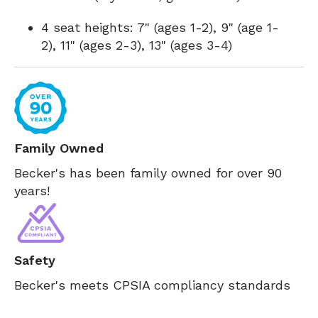
4 seat heights: 7" (ages 1-2), 9" (age 1-
2), 11" (ages 2-3), 13" (ages 3-4)
Family Owned
Becker's has been family owned for over 90
years!
Safety
Becker's meets CPSIA compliancy standards