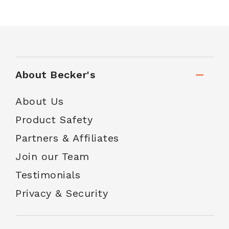
About Becker's
About Us
Product Safety
Partners & Affiliates
Join our Team
Testimonials
Privacy & Security