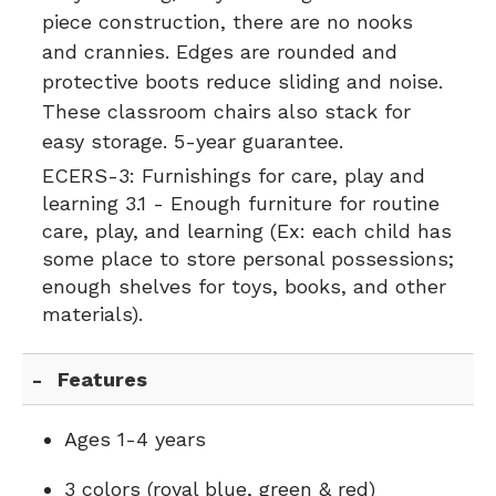
piece construction, there are no nooks
and crannies. Edges are rounded and
protective boots reduce sliding and noise.
These classroom chairs also stack for
easy storage. 5-year guarantee.
ECERS-3:
Furnishings for care, play and
learning 3.1 - Enough furniture for routine
care, play, and learning (Ex: each child has
some place to store personal possessions;
enough shelves for toys, books, and other
materials).
Features
Ages 1-4 years
3 colors (royal blue, green & red)