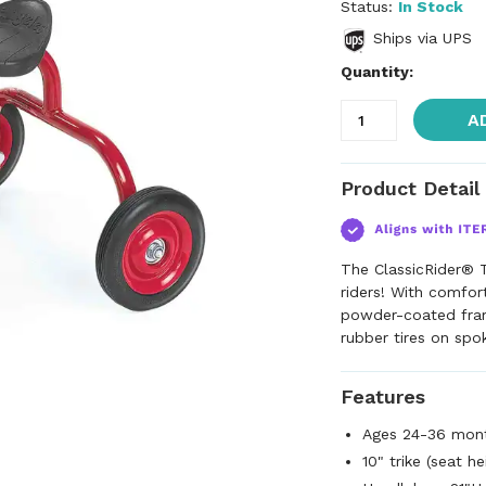
Status:
In Stock
Ships via UPS
Quantity:
A
Product Detail
The ClassicRider® T
riders! With comfor
powder-coated fram
rubber tires on spo
Features
Ages 24-36 mon
10" trike (seat h