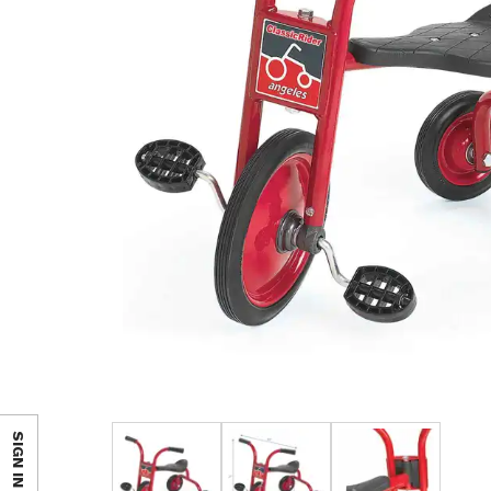
SIGN IN