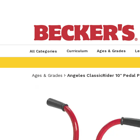
Curriculum
Ages & Grades
Le
All Categories
Ages & Grades
Angeles ClassicRider 10" Pedal 