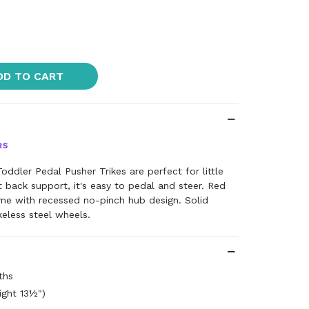
DD TO CART
oddler Pedal Pusher Trikes are perfect for little
t back support, it's easy to pedal and steer. Red
e with recessed no-pinch hub design. Solid
keless steel wheels.
ths
eight 13½")