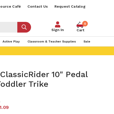
ource Café
Contact Us
Request Catalog
0
Sign In
Cart
Active Play
Classroom & Teacher Supplies
Sale
ClassicRider 10" Pedal
oddler Trike
8
1.09