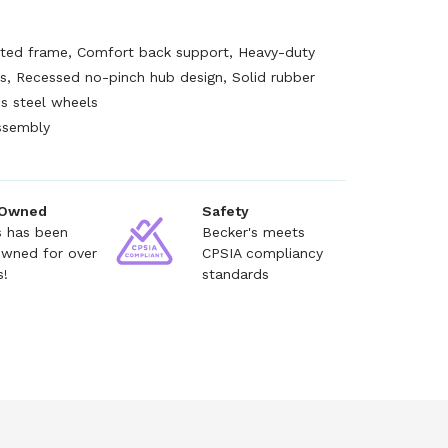
ed frame, Comfort back support, Heavy-duty
s, Recessed no-pinch hub design, Solid rubber
ss steel wheels
ssembly
e
 Owned
Safety
s has been
Becker's meets
owned for over
CPSIA compliancy
s!
standards