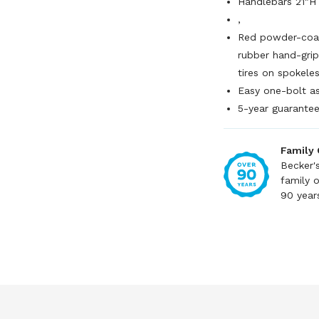
Handlebars 21"H
,
Red powder-coat
rubber hand-grip
tires on spokele
Easy one-bolt a
5-year guarante
Family
Becker'
family 
90 year