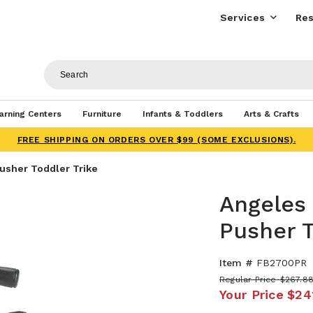
Services
Res
arning Centers
Furniture
Infants & Toddlers
Arts & Crafts
FREE SHIPPING ON ORDERS OVER $99 (SOME EXCLUSIONS).
Pusher Toddler Trike
Angeles 
Pusher T
Item #
FB2700PR
Regular Price
$267.8
Your Price
$24