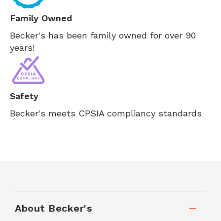
Family Owned
Becker's has been family owned for over 90
years!
Safety
Becker's meets CPSIA compliancy standards
About Becker's