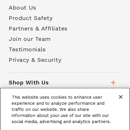
About Us
Product Safety
Partners & Affiliates
Join our Team
Testimonials
Privacy & Security
Shop With Us
This website uses cookies to enhance user
Customer Service
experience and to analyze performance and
traffic on our website. We also share
information about your use of our site with our
social media, advertising and analytics partners.
School Accounts