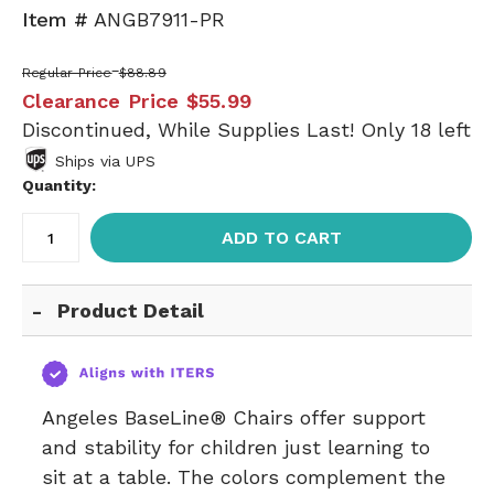
Item #
ANGB7911-PR
Regular Price
$88.89
Clearance Price
$55.99
Discontinued, While Supplies Last! Only 18 left
Ships via UPS
Quantity:
ADD TO CART
Product Detail
Angeles BaseLine® Chairs offer support
and stability for children just learning to
sit at a table. The colors complement the