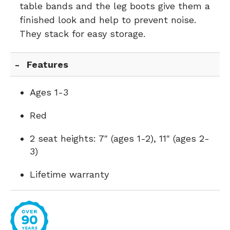
table bands and the leg boots give them a
finished look and help to prevent noise.
They stack for easy storage.
Features
Ages 1-3
Red
2 seat heights: 7" (ages 1-2), 11" (ages 2-
3)
Lifetime warranty