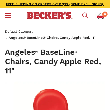
FREE SHIPPING ON ORDERS OVER $99 (SOME EXCLUSIONS).
0
Default Category
Angeles® BaseLine® Chairs, Candy Apple Red, 11"
Angeles
BaseLine
®
®
Chairs, Candy Apple Red,
11"