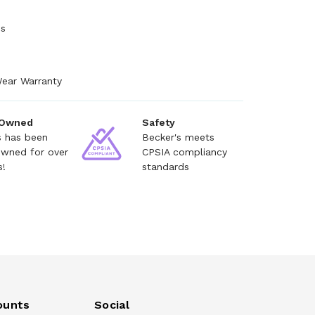
es
Wear Warranty
 Owned
Safety
s has been
Becker's meets
owned for over
CPSIA compliancy
s!
standards
ounts
Social