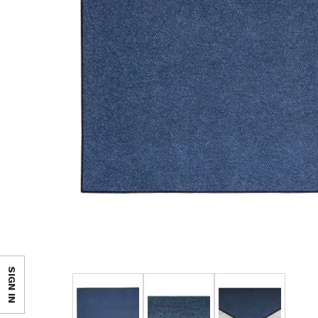
SIGN IN