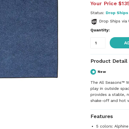
Your Price
$13
Status:
Drop Ships
Drop Ships via
Quantity:
A
Product Detail
New
The All Seasons™ M
play in outside spa
provides a stable, n
shake-off and hot 
Features
5 colors: Alphine