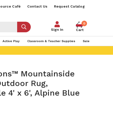
ource Café
Contact Us
Request Catalog
0
Sign In
Cart
Active Play
Classroom & Teacher Supplies
Sale
sons™ Mountainside
Outdoor Rug,
e 4' x 6', Alpine Blue