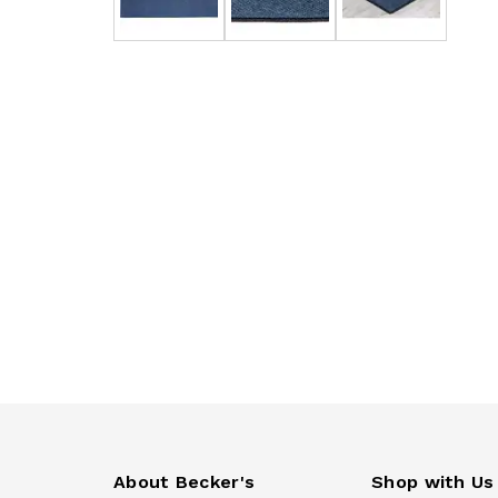
About Becker's
Shop with Us