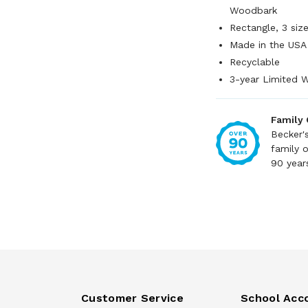
Woodbark
Rectangle, 3 siz
Made in the USA
Recyclable
3-year Limited 
Family
Becker'
family 
90 year
Customer Service
School Acc