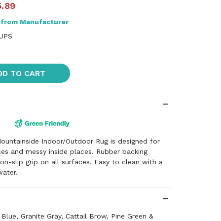
5.89
 from Manufacturer
 UPS
DD TO CART
ountainside Indoor/Outdoor Rug is designed for
ces and messy inside places. Rubber backing
on-slip grip on all surfaces. Easy to clean with a
water.
 Blue, Granite Gray, Cattail Brow, Pine Green &