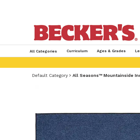
Curriculum
Ages & Grades
Le
All Categories
Default Category
All Seasons™ Mountainside Ind