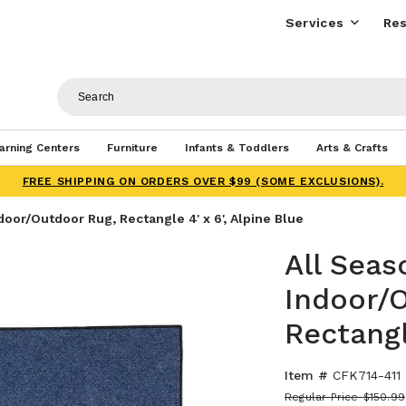
Services
Res
arning Centers
Furniture
Infants & Toddlers
Arts & Crafts
FREE SHIPPING ON ORDERS OVER $99 (SOME EXCLUSIONS).
oor/Outdoor Rug, Rectangle 4' x 6', Alpine Blue
All Sea
Indoor/
Rectangl
Item #
CFK714-411
Regular Price
$150.99