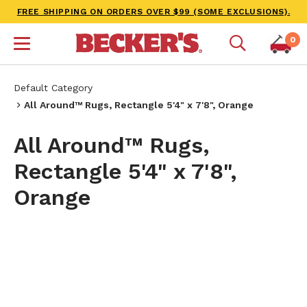
FREE SHIPPING ON ORDERS OVER $99 (SOME EXCLUSIONS).
0
Default Category
All Around™ Rugs, Rectangle 5'4" x 7'8", Orange
All Around™ Rugs,
Rectangle 5'4" x 7'8",
Orange