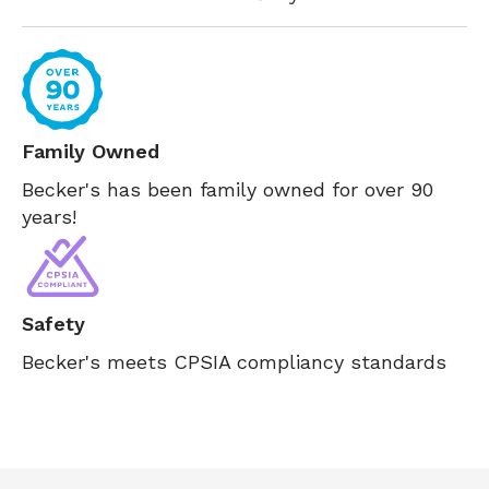
Family Owned
Becker's has been family owned for over 90
years!
Safety
Becker's meets CPSIA compliancy standards