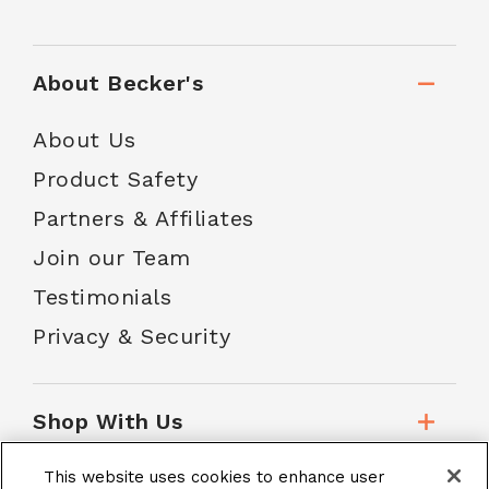
About Becker's
About Us
Product Safety
Partners & Affiliates
Join our Team
Testimonials
Privacy & Security
Shop With Us
This website uses cookies to enhance user