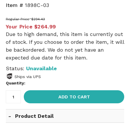
Item #
1898C-03
Regular Price
$294.43
Your Price
$264.99
Due to high demand, this item is currently out
of stock. If you choose to order the item, it will
be backordered. We do not yet have an
expected due date for this item.
Status:
Unavailable
Ships via UPS
Quantity:
ADD TO CART
Product Detail