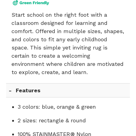
Start school on the right foot with a
classroom designed for learning and
comfort. Offered in multiple sizes, shapes,
and colors to fit any early childhood
space. This simple yet inviting rug is
certain to create a welcoming
environment where children are motivated
to explore, create, and learn.
Features
3 colors: blue, orange & green
2 sizes: rectangle & round
100% STAINMASTER® Nylon