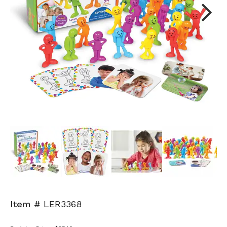
Next
Item #
LER3368