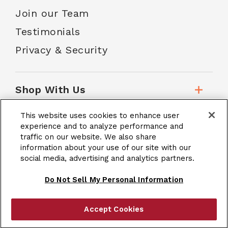
Join our Team
Testimonials
Privacy & Security
Shop With Us
This website uses cookies to enhance user
Customer Service
experience and to analyze performance and
traffic on our website. We also share
information about your use of our site with our
social media, advertising and analytics partners.
School Accounts
Do Not Sell My Personal Information
Accept Cookies
|
Terms & Conditions
Site Map