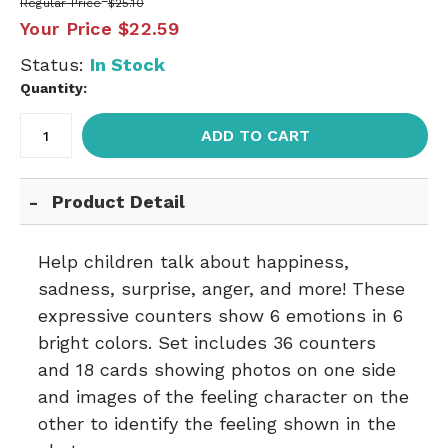
Regular Price
$25.10
Your Price
$22.59
Status:
In Stock
Quantity:
ADD TO CART
Product Detail
Help children talk about happiness,
sadness, surprise, anger, and more! These
expressive counters show 6 emotions in 6
bright colors. Set includes 36 counters
and 18 cards showing photos on one side
and images of the feeling character on the
other to identify the feeling shown in the