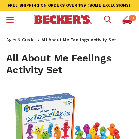
FREE SHIPPING ON ORDERS OVER $99 (SOME EXCLUSIONS).
0
Ages & Grades
All About Me Feelings Activity Set
All About Me Feelings
Activity Set