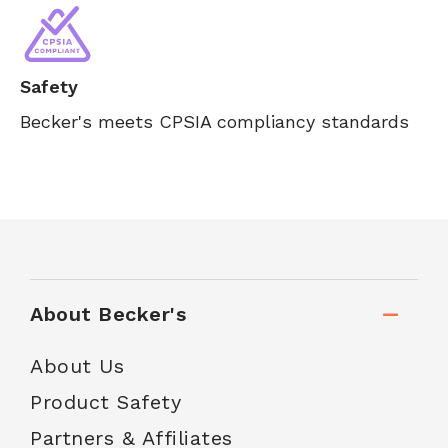
Safety
Becker's meets CPSIA compliancy standards
About Becker's
About Us
Product Safety
Partners & Affiliates