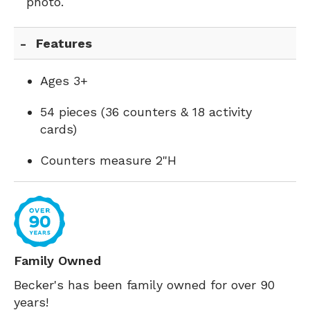
photo.
Features
Ages 3+
54 pieces (36 counters & 18 activity
cards)
Counters measure 2"H
Family Owned
Becker's has been family owned for over 90
years!