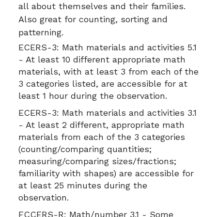
all about themselves and their families.
Also great for counting, sorting and
patterning.
ECERS-3:
Math materials and activities 5.1
- At least 10 different appropriate math
materials, with at least 3 from each of the
3 categories listed, are accessible for at
least 1 hour during the observation.
ECERS-3:
Math materials and activities 3.1
- At least 2 different, appropriate math
materials from each of the 3 categories
(counting/comparing quantities;
measuring/comparing sizes/fractions;
familiarity with shapes) are accessible for
at least 25 minutes during the
observation.
FCCERS-R:
Math/number 3.1 - Some