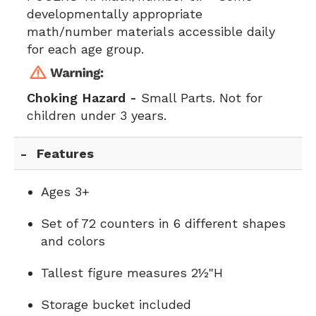
developmentally appropriate
math/number materials accessible daily
for each age group.
Choking Hazard -
Small Parts. Not for
children under 3 years.
Features
Ages 3+
Set of 72 counters in 6 different shapes
and colors
Tallest figure measures 2½"H
Storage bucket included