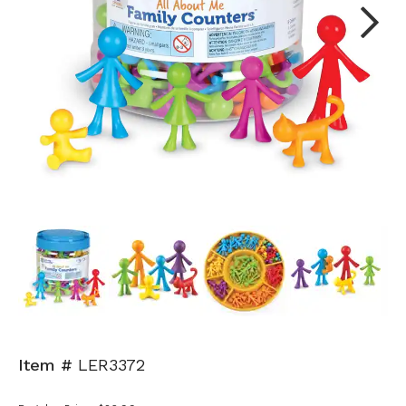
Next
Item #
LER3372