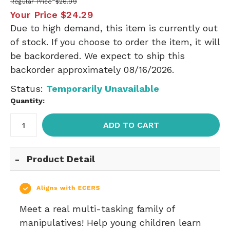
Regular Price
$26.99
Your Price
$24.29
Due to high demand, this item is currently out
of stock. If you choose to order the item, it will
be backordered. We expect to ship this
backorder approximately 08/16/2026.
Status:
Temporarily Unavailable
Quantity:
ADD TO CART
Product Detail
Meet a real multi-tasking family of
manipulatives! Help young children learn