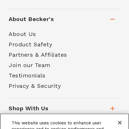
About Becker's
About Us
Product Safety
Partners & Affiliates
Join our Team
Testimonials
Privacy & Security
Shop With Us
This website uses cookies to enhance user
Customer Service
experience and to analyze performance and