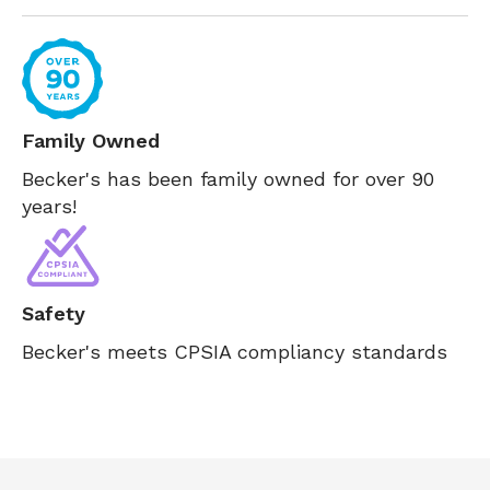
Family Owned
Becker's has been family owned for over 90
years!
Safety
Becker's meets CPSIA compliancy standards