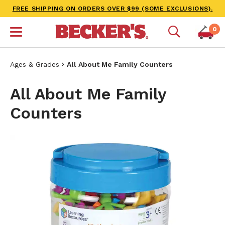
FREE SHIPPING ON ORDERS OVER $99 (SOME EXCLUSIONS).
0
Ages & Grades
All About Me Family Counters
All About Me Family
Counters