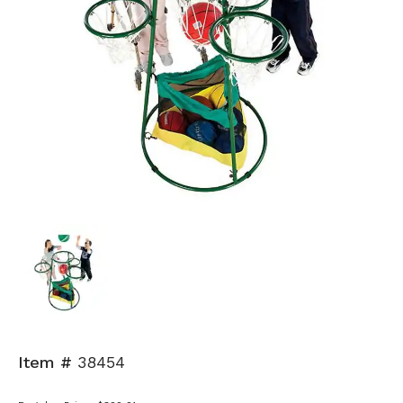
Item #
38454