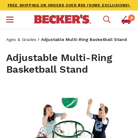
FREE SHIPPING ON ORDERS OVER $99 (SOME EXCLUSIONS).
0
Ages & Grades
Adjustable Multi-Ring Basketball Stand
Adjustable Multi-Ring
Basketball Stand