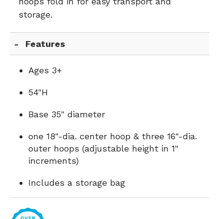
hoops fold in for easy transport and
storage.
Features
Ages 3+
54"H
Base 35" diameter
one 18"-dia. center hoop & three 16"-dia.
outer hoops (adjustable height in 1"
increments)
Includes a storage bag