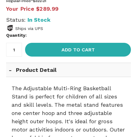
Regular Price
$322.21
Your Price
$289.99
Status:
In Stock
Ships via UPS
Quantity:
ADD TO CART
Product Detail
The Adjustable Multi-Ring Basketball
Stand is perfect for children of all sizes
and skill levels. The metal stand features
one center hoop and three adjustable
height outer hoops. It's ideal for gross
motor activities indoors or outdoors. Outer