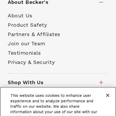
About Becker's
About Us
Product Safety
Partners & Affiliates
Join our Team
Testimonials
Privacy & Security
Shop With Us
This website uses cookies to enhance user
Customer Service
experience and to analyze performance and
traffic on our website. We also share
information about your use of our site with our