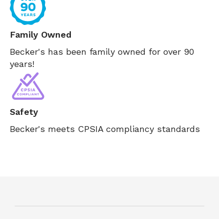
Family Owned
Becker's has been family owned for over 90
years!
Safety
Becker's meets CPSIA compliancy standards