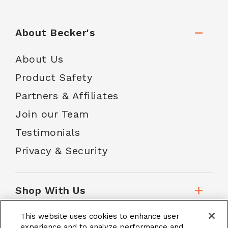
About Becker's
About Us
Product Safety
Partners & Affiliates
Join our Team
Testimonials
Privacy & Security
Shop With Us
This website uses cookies to enhance user
Customer Service
experience and to analyze performance and