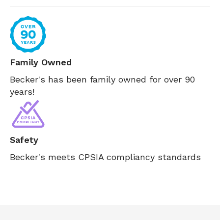
Family Owned
Becker's has been family owned for over 90
years!
Safety
Becker's meets CPSIA compliancy standards