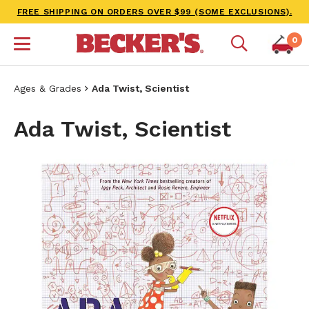
FREE SHIPPING ON ORDERS OVER $99 (SOME EXCLUSIONS).
0
Ages & Grades
Ada Twist, Scientist
Ada Twist, Scientist