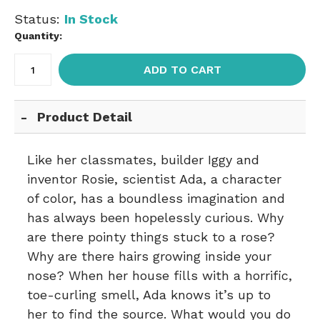
Status:
In Stock
Quantity:
ADD TO CART
Product Detail
Like her classmates, builder Iggy and
inventor Rosie, scientist Ada, a character
of color, has a boundless imagination and
has always been hopelessly curious. Why
are there pointy things stuck to a rose?
Why are there hairs growing inside your
nose? When her house fills with a horrific,
toe-curling smell, Ada knows it’s up to
her to find the source. What would you do