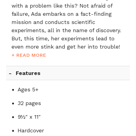
with a problem like this? Not afraid of
failure, Ada embarks on a fact-finding
mission and conducts scientific
experiments, all in the name of discovery.
But, this time, her experiments lead to
even more stink and get her into trouble!
+ READ MORE
Features
Ages 5+
32 pages
9½" x 11"
Hardcover