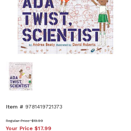
Item #
9781419721373
Regular Price
$19.99
Your Price
$17.99