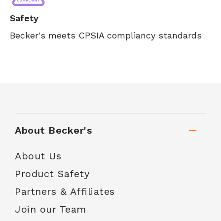
Safety
Becker's meets CPSIA compliancy standards
About Becker's
About Us
Product Safety
Partners & Affiliates
Join our Team