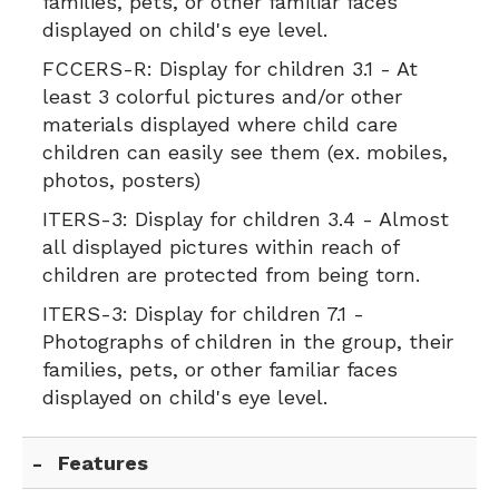
families, pets, or other familiar faces
displayed on child's eye level.
FCCERS-R:
Display for children 3.1 - At
least 3 colorful pictures and/or other
materials displayed where child care
children can easily see them (ex. mobiles,
photos, posters)
ITERS-3:
Display for children 3.4 - Almost
all displayed pictures within reach of
children are protected from being torn.
ITERS-3:
Display for children 7.1 -
Photographs of children in the group, their
families, pets, or other familiar faces
displayed on child's eye level.
Features