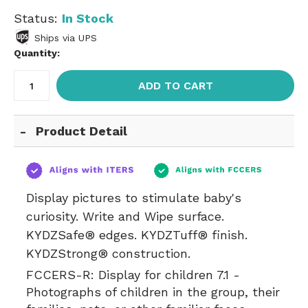
Status:
In Stock
Ships via UPS
Quantity:
ADD TO CART
Product Detail
Display pictures to stimulate baby's
curiosity. Write and Wipe surface.
KYDZSafe® edges. KYDZTuff® finish.
KYDZStrong® construction.
FCCERS-R:
Display for children 7.1 -
Photographs of children in the group, their