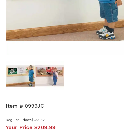
Next
Item #
0999JC
Regular Price
$233.32
Your Price
$209.99