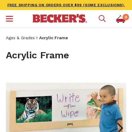
FREE SHIPPING ON ORDERS OVER $99 (SOME EXCLUSIONS).
0
Ages & Grades
Acrylic Frame
Acrylic Frame