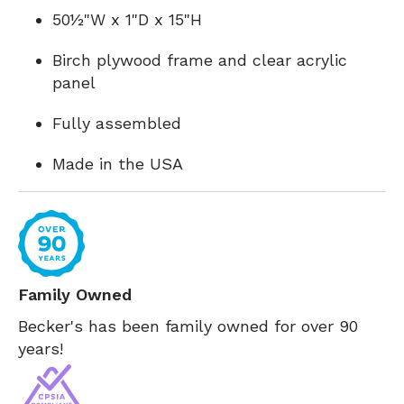
50½"W x 1"D x 15"H
Birch plywood frame and clear acrylic
panel
Fully assembled
Made in the USA
Family Owned
Becker's has been family owned for over 90
years!