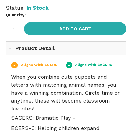
Status:
In Stock
Quantity:
ADD TO CART
Product Detail
When you combine cute puppets and
letters with matching animal names, you
have a winning combination. Circle time or
anytime, these will become classroom
favorites!
SACERS:
Dramatic Play -
ECERS-3:
Helping children expand