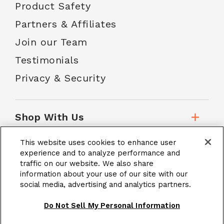
Product Safety
Partners & Affiliates
Join our Team
Testimonials
Privacy & Security
Shop With Us
This website uses cookies to enhance user
Customer Service
experience and to analyze performance and
traffic on our website. We also share
information about your use of our site with our
social media, advertising and analytics partners.
School Accounts
Do Not Sell My Personal Information