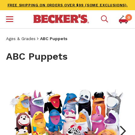
FREE SHIPPING ON ORDERS OVER $99 (SOME EXCLUSIONS).
0
Ages & Grades
ABC Puppets
ABC Puppets