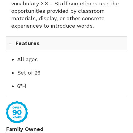
vocabulary 3.3 - Staff sometimes use the
opportunities provided by classroom
materials, display, or other concrete
experiences to introduce words.
Features
All ages
Set of 26
6"H
Family Owned