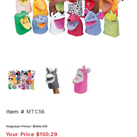
Next
Item #
MTC56
Regular Price
$166.99
Your Price
$150.29