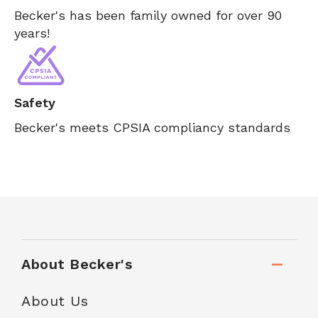
Becker's has been family owned for over 90
years!
Safety
Becker's meets CPSIA compliancy standards
About Becker's
About Us