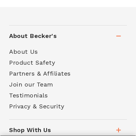
About Becker's
About Us
Product Safety
Partners & Affiliates
Join our Team
Testimonials
Privacy & Security
Shop With Us