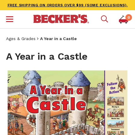
FREE SHIPPING ON ORDERS OVER $99 (SOME EXCLUSIONS).
0
Ages & Grades
A Year in a Castle
A Year in a Castle