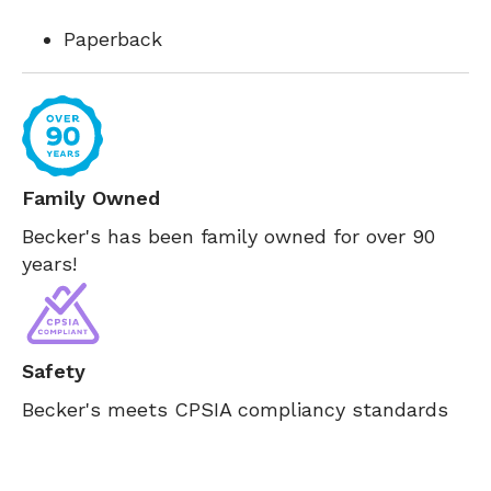
Paperback
Family Owned
Becker's has been family owned for over 90
years!
Safety
Becker's meets CPSIA compliancy standards