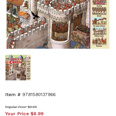
Item #
9781580137966
Regular Price
$9.99
Your Price
$8.99