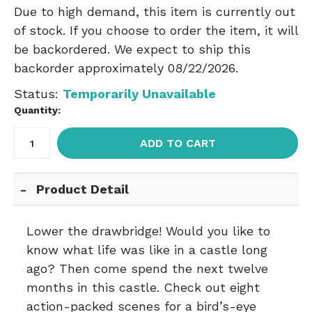
Due to high demand, this item is currently out
of stock. If you choose to order the item, it will
be backordered. We expect to ship this
backorder approximately 08/22/2026.
Status:
Temporarily Unavailable
Quantity:
ADD TO CART
Product Detail
Lower the drawbridge! Would you like to
know what life was like in a castle long
ago? Then come spend the next twelve
months in this castle. Check out eight
action-packed scenes for a bird’s-eye