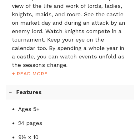
view of the life and work of lords, ladies,
knights, maids, and more. See the castle
on market day and during an attack by an
enemy lord. Watch knights compete in a
tournament. Keep your eye on the
calendar too. By spending a whole year in
a castle, you can watch events unfold as
the seasons change.
+ READ MORE
Features
Ages 5+
24 pages
9½ x 10