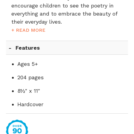
encourage children to see the poetry in
everything and to embrace the beauty of
their everyday lives.
+ READ MORE
Features
Ages 5+
204 pages
8½" x 11"
Hardcover