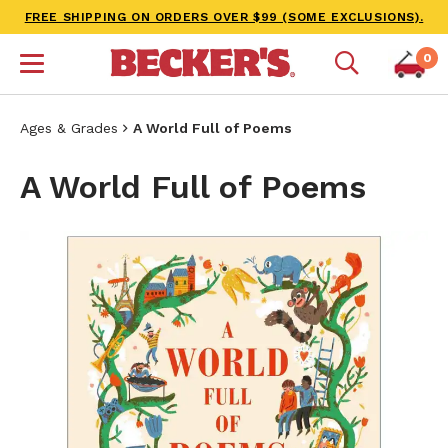
FREE SHIPPING ON ORDERS OVER $99 (SOME EXCLUSIONS).
0
Ages & Grades
A World Full of Poems
A World Full of Poems