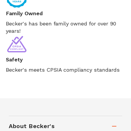
Family Owned
Becker's has been family owned for over 90
years!
Safety
Becker's meets CPSIA compliancy standards
About Becker's