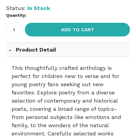
Status:
In Stock
Quantity:
ADD TO CART
Product Detail
This thoughtfully crafted anthology is
perfect for children new to verse and for
young poetry fans seeking out new
favorites. Explore poetry from a diverse
selection of contemporary and historical
poets, covering a broad range of topics–
from personal subjects like emotions and
family, to the wonders of the natural
environment. Carefully selected works