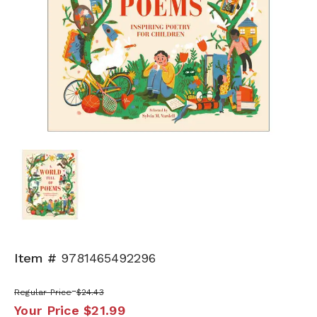
Item #
9781465492296
Regular Price
$24.43
Your Price
$21.99