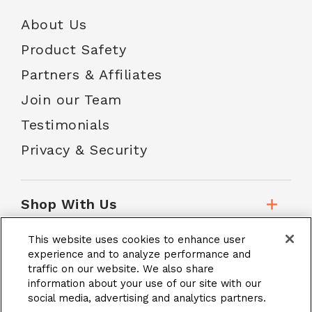
About Us
Product Safety
Partners & Affiliates
Join our Team
Testimonials
Privacy & Security
Shop With Us
This website uses cookies to enhance user
Customer Service
experience and to analyze performance and
traffic on our website. We also share
information about your use of our site with our
social media, advertising and analytics partners.
School Accounts