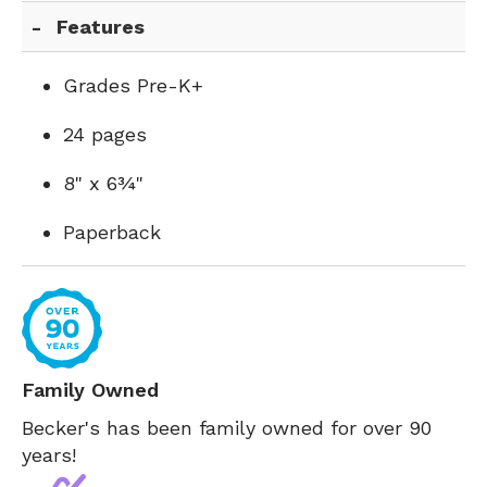
Features
Grades Pre-K+
24 pages
8" x 6¾"
Paperback
Family Owned
Becker's has been family owned for over 90
years!