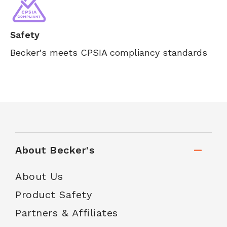
Safety
Becker's meets CPSIA compliancy standards
About Becker's
About Us
Product Safety
Partners & Affiliates