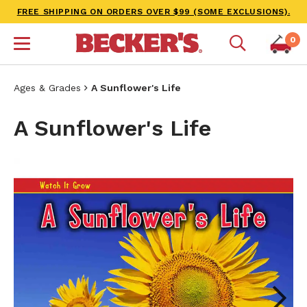
FREE SHIPPING ON ORDERS OVER $99 (SOME EXCLUSIONS).
0
Ages & Grades
A Sunflower's Life
A Sunflower's Life