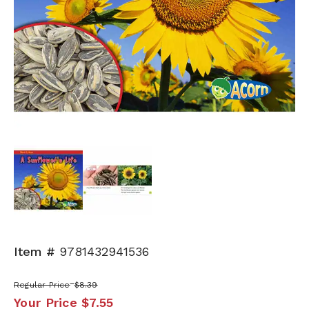
Next
Item #
9781432941536
Regular Price
$8.39
Your Price
$7.55