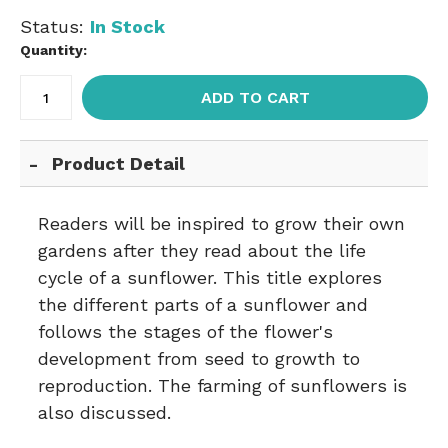
Status:
In Stock
Quantity:
ADD TO CART
Product Detail
Readers will be inspired to grow their own
gardens after they read about the life
cycle of a sunflower. This title explores
the different parts of a sunflower and
follows the stages of the flower's
development from seed to growth to
reproduction. The farming of sunflowers is
also discussed.