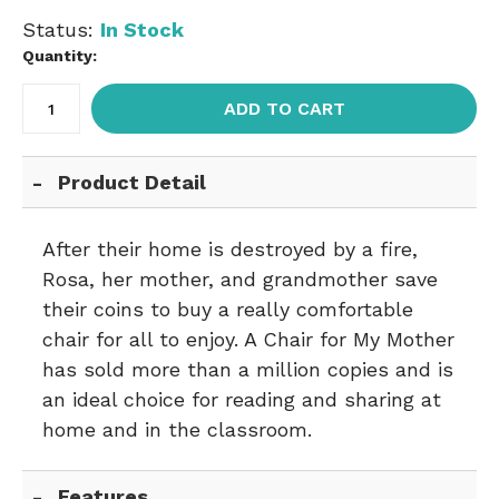
Status:
In Stock
Quantity:
ADD TO CART
Product Detail
After their home is destroyed by a fire,
Rosa, her mother, and grandmother save
their coins to buy a really comfortable
chair for all to enjoy. A Chair for My Mother
has sold more than a million copies and is
an ideal choice for reading and sharing at
home and in the classroom.
Features