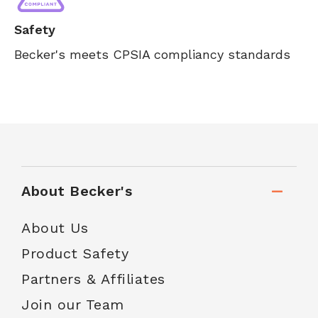
Safety
Becker's meets CPSIA compliancy standards
About Becker's
About Us
Product Safety
Partners & Affiliates
Join our Team