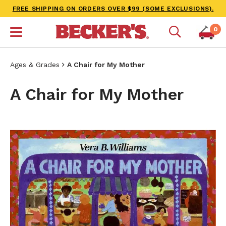
FREE SHIPPING ON ORDERS OVER $99 (SOME EXCLUSIONS).
0
Ages & Grades
A Chair for My Mother
A Chair for My Mother