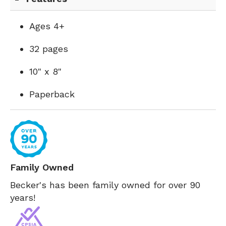
Ages 4+
32 pages
10" x 8"
Paperback
Family Owned
Becker's has been family owned for over 90
years!