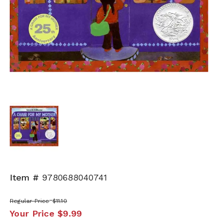
Item #
9780688040741
Regular Price
$11.10
Your Price
$9.99