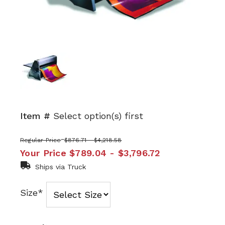
Item #
Select option(s) first
Regular Price
$876.71 - $4,218.58
Your Price
$789.04 - $3,796.72
Ships via Truck
Size*