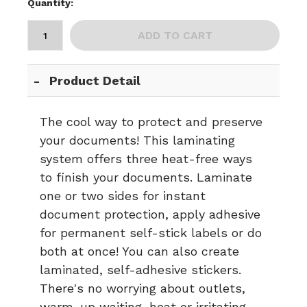
Quantity:
ADD TO CART
Product Detail
The cool way to protect and preserve
your documents! This laminating
system offers three heat-free ways
to finish your documents. Laminate
one or two sides for instant
document protection, apply adhesive
for permanent self-stick labels or do
both at once! You can also create
laminated, self-adhesive stickers.
There's no worrying about outlets,
warm-up waiting, heat or irritating