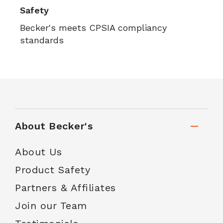
Safety
Becker's meets CPSIA compliancy
standards
About Becker's
About Us
Product Safety
Partners & Affiliates
Join our Team