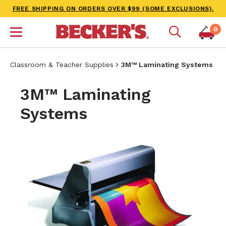
FREE SHIPPING ON ORDERS OVER $99 (SOME EXCLUSIONS).
0
Classroom & Teacher Supplies
3M™ Laminating Systems
3M™ Laminating
Systems