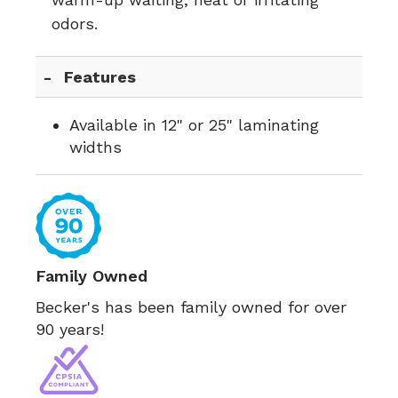
odors.
Features
Available in 12" or 25" laminating
widths
Family Owned
Becker's has been family owned for over
90 years!