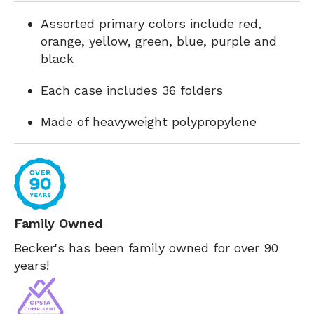
Assorted primary colors include red,
orange, yellow, green, blue, purple and
black
Each case includes 36 folders
Made of heavyweight polypropylene
Family Owned
Becker's has been family owned for over 90
years!