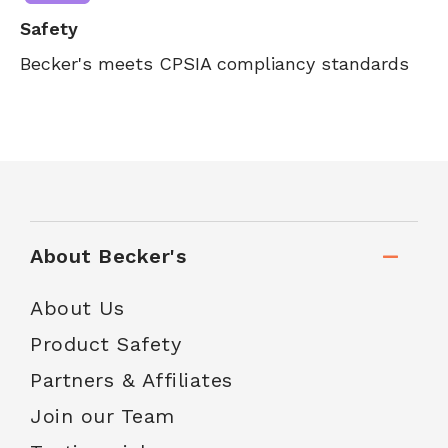
Safety
Becker's meets CPSIA compliancy standards
About Becker's
About Us
Product Safety
Partners & Affiliates
Join our Team