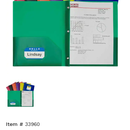
Item #
33960