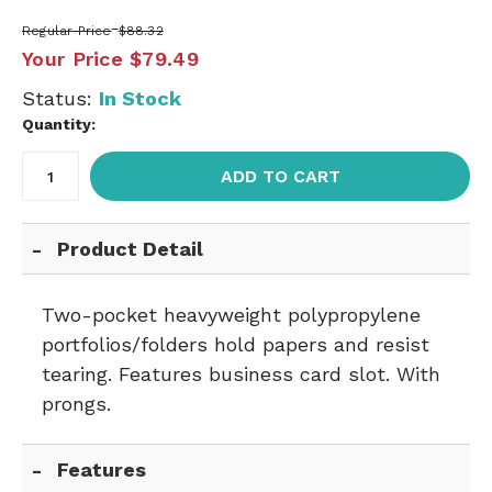
Regular Price
$88.32
Your Price
$79.49
Status:
In Stock
Quantity:
ADD TO CART
Product Detail
Two-pocket heavyweight polypropylene
portfolios/folders hold papers and resist
tearing. Features business card slot. With
prongs.
Features