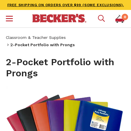
FREE SHIPPING ON ORDERS OVER $99 (SOME EXCLUSIONS).
0
Classroom & Teacher Supplies
2-Pocket Portfolio with Prongs
2-Pocket Portfolio with
Prongs