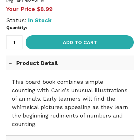
Regular Price
$9.99
Your Price
$8.99
Status:
In Stock
Quantity:
ADD TO CART
Product Detail
This board book combines simple
counting with Carle’s unusual illustrations
of animals. Early learners will find the
whimsical pictures appealing as they learn
the beginning rudiments of numbers and
counting.