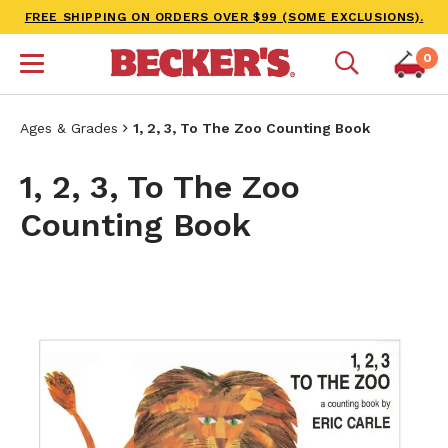
FREE SHIPPING ON ORDERS OVER $99 (SOME EXCLUSIONS).
0
Ages & Grades
1, 2, 3, To The Zoo Counting Book
1, 2, 3, To The Zoo
Counting Book