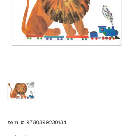
Item #
9780399230134