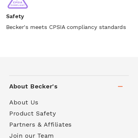
Safety
Becker's meets CPSIA compliancy standards
About Becker's
About Us
Product Safety
Partners & Affiliates
Join our Team