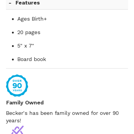
Features
Ages Birth+
20 pages
5" x 7"
Board book
Family Owned
Becker's has been family owned for over 90
years!