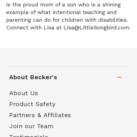
is the proud mom of a son who is a shining
example of what intentional teaching and
parenting can do for children with disabilities.
Connect with Lisa at Lisa@LittleSongbird.com.
About Becker's
About Us
Product Safety
Partners & Affiliates
Join our Team