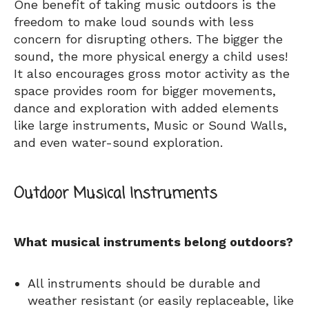
One benefit of taking music outdoors is the
freedom to make loud sounds with less
concern for disrupting others. The bigger the
sound, the more physical energy a child uses!
It also encourages gross motor activity as the
space provides room for bigger movements,
dance and exploration with added elements
like large instruments, Music or Sound Walls,
and even water-sound exploration.
Outdoor Musical Instruments
What musical instruments belong outdoors?
All instruments should be durable and
weather resistant (or easily replaceable, like