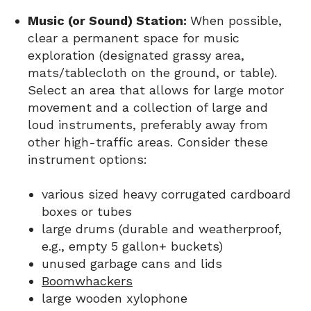
Music (or Sound) Station:
When possible,
clear a permanent space for music
exploration (designated grassy area,
mats/tablecloth on the ground, or table).
Select an area that allows for large motor
movement and a collection of large and
loud instruments, preferably away from
other high-traffic areas. Consider these
instrument options:
various sized heavy corrugated cardboard
boxes or tubes
large drums (durable and weatherproof,
e.g., empty 5 gallon+ buckets)
unused garbage cans and lids
Boomwhackers
large wooden xylophone