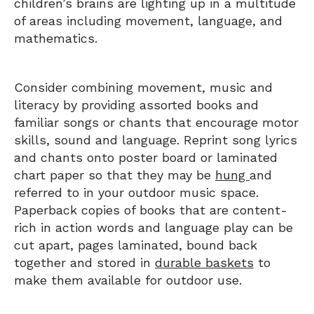
children’s brains are lighting up in a multitude
of areas including movement, language, and
mathematics.
Consider combining movement, music and
literacy by providing assorted books and
familiar songs or chants that encourage motor
skills, sound and language. Reprint song lyrics
and chants onto poster board or laminated
chart paper so that they may be
hung
and
referred to in your outdoor music space.
Paperback copies of books that are content-
rich in action words and language play can be
cut apart, pages laminated, bound back
together and stored in
durable baskets
to
make them available for outdoor use.