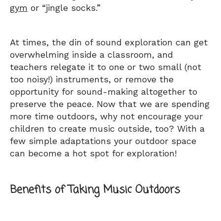
gym
or “jingle socks.”
At times, the din of sound exploration can get
overwhelming inside a classroom, and
teachers relegate it to one or two small (not
too noisy!) instruments, or remove the
opportunity for sound-making altogether to
preserve the peace. Now that we are spending
more time outdoors, why not encourage your
children to create music outside, too? With a
few simple adaptations your outdoor space
can become a hot spot for exploration!
Benefits of Taking Music Outdoors