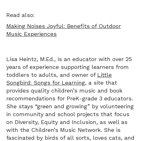
Read also:
Making Noises Joyful: Benefits of Outdoor
Music Experiences
Lisa Heintz, M.Ed., is an educator with over 25
years of experience supporting learners from
toddlers to adults, and owner of
Little
Songbird: Songs for Learning
, a site that
provides quality children’s music and book
recommendations for PreK-grade 3 educators.
She stays “green and growing” by volunteering
in community and school projects that focus
on Diversity, Equity and Inclusion, as well as
with the Children’s Music Network. She is
fascinated by birds of all sorts, loves cats, and