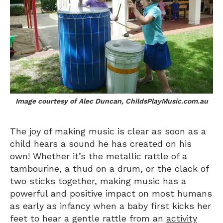
Image courtesy of Alec Duncan, ChildsPlayMusic.com.au
The joy of making music is clear as soon as a
child hears a sound he has created on his
own! Whether it’s the metallic rattle of a
tambourine, a thud on a drum, or the clack of
two sticks together, making music has a
powerful and positive impact on most humans
as early as infancy when a baby first kicks her
feet to hear a gentle rattle from an
activity