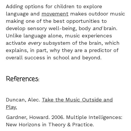
Adding options for children to explore
language and
movement
makes outdoor music
making one of the best opportunities to
develop sensory well-being, body
and
brain.
Unlike language alone, music experiences
activate
every
subsystem of the brain, which
explains, in part, why they are a predictor of
overall success in school and beyond.
References:
Duncan, Alec.
Take the Music Outside and
Play.
Gardner, Howard. 2006. Multiple Intelligences:
New Horizons in Theory & Practice.