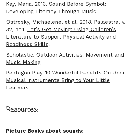
Kay, Maria. 2013. Sound Before Symbol:
Developing Literacy Through Music.
Ostrosky, Michaelene, et al. 2018. Palaestra, v.
32, no.1.
Let’s Get Moving: Using Children’s
Literature to Support Physical Activity and
Readiness Skills
.
Scholastic
.
Outdoor Activities: Movement and
Music Making
Pentagon Play.
10 Wonderful Benefits Outdoor
Musical Instruments Bring to Your Little
Learners.
Resources:
Picture Books about sounds: