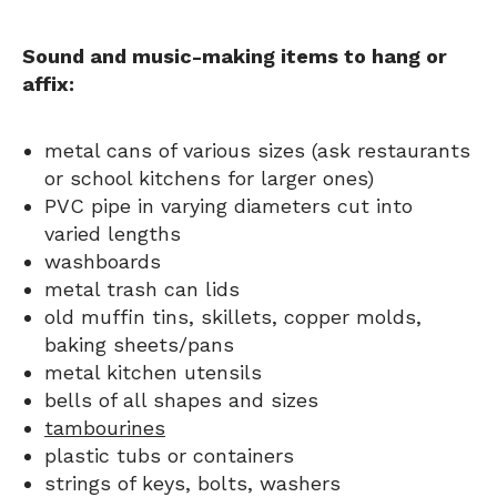
Sound and music-making items to hang or
affix:
metal cans of various sizes (ask restaurants
or school kitchens for larger ones)
PVC pipe in varying diameters cut into
varied lengths
washboards
metal trash can lids
old muffin tins, skillets, copper molds,
baking sheets/pans
metal kitchen utensils
bells of all shapes and sizes
tambourines
plastic tubs or containers
strings of keys, bolts, washers