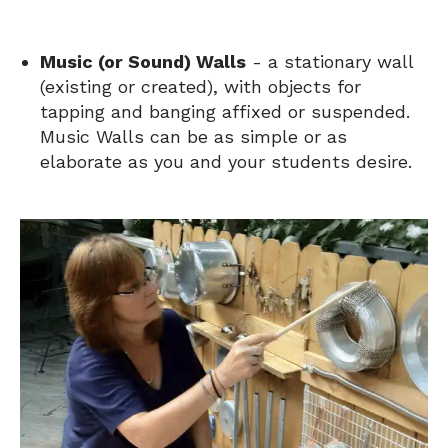
Music (or Sound) Walls
- a stationary wall
(existing or created), with objects for
tapping and banging affixed or suspended.
Music Walls can be as simple or as
elaborate as you and your students desire.