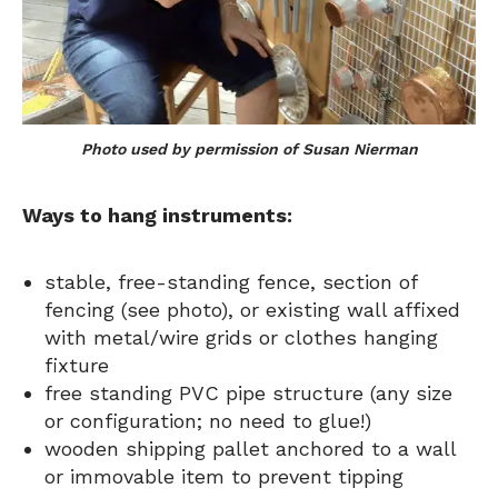
Photo used by permission of Susan Nierman
Ways to hang instruments:
stable, free-standing fence, section of
fencing (see photo), or existing wall affixed
with metal/wire grids or clothes hanging
fixture
free standing PVC pipe structure (any size
or configuration; no need to glue!)
wooden shipping pallet anchored to a wall
or immovable item to prevent tipping