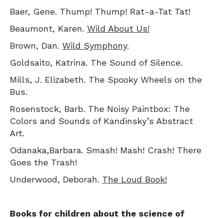
Baer, Gene. Thump! Thump! Rat-a-Tat Tat!
Beaumont, Karen.
Wild About Us!
Brown, Dan.
Wild Symphony
.
Goldsaito, Katrina. The Sound of Silence.
Mills, J. Elizabeth. The Spooky Wheels on the
Bus.
Rosenstock, Barb. The Noisy Paintbox: The
Colors and Sounds of Kandinsky’s Abstract
Art.
Odanaka,Barbara. Smash! Mash! Crash! There
Goes the Trash!
Underwood, Deborah.
The Loud Book!
Books for children about the science of