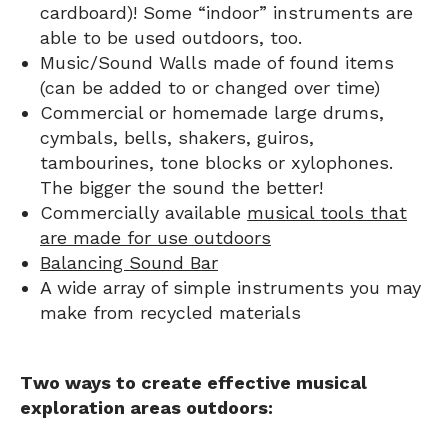
cardboard)! Some “indoor” instruments are
able to be used outdoors, too.
Music/Sound Walls made of found items
(can be added to or changed over time)
Commercial or homemade large drums,
cymbals, bells, shakers, guiros,
tambourines, tone blocks or xylophones.
The bigger the sound the better!
Commercially available
musical tools that
are made for use outdoors
Balancing Sound Bar
A wide array of simple instruments you may
make from recycled materials
Two ways to create effective musical
exploration areas outdoors: