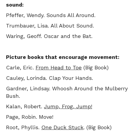
sound:
Pfeffer, Wendy. Sounds All Around.
Trumbauer, Lisa. All About Sound.
Waring, Geoff. Oscar and the Bat.
Picture books that encourage movement:
Carle, Eric.
From Head to Toe
(Big Book)
Cauley, Lorinda. Clap Your Hands.
Gardner, Lindsay. Whoosh Around the Mulberry
Bush.
Kalan, Robert.
Jump, Frog, Jump!
Page, Robin. Move!
Root, Phyllis.
One Duck Stuck
. (Big Book)