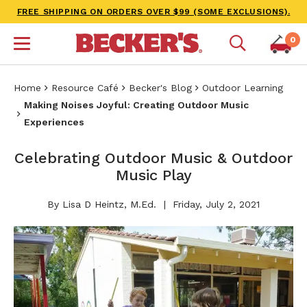
FREE SHIPPING ON ORDERS OVER $99 (SOME EXCLUSIONS).
0
Home
Resource Café
Becker's Blog
Outdoor Learning
Making Noises Joyful: Creating Outdoor Music
Experiences
Celebrating Outdoor Music & Outdoor
Music Play
By Lisa D Heintz, M.Ed.
Friday, July 2, 2021