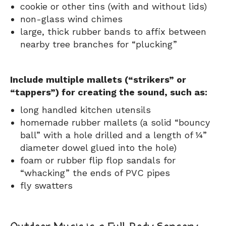
cookie or other tins (with and without lids)
non-glass wind chimes
large, thick rubber bands to affix between
nearby tree branches for “plucking”
Include multiple mallets (“strikers” or
“tappers”) for creating the sound, such as:
long handled kitchen utensils
homemade rubber mallets (a solid “bouncy
ball” with a hole drilled and a length of ¼”
diameter dowel glued into the hole)
foam or rubber flip flop sandals for
“whacking” the ends of PVC pipes
fly swatters