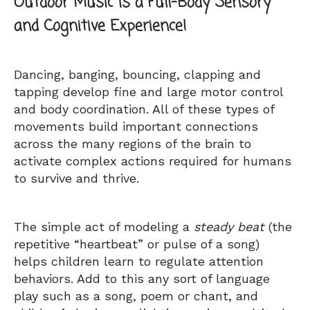
Outdoor Music is a Full-Body Sensory
and Cognitive Experience!
Dancing, banging, bouncing, clapping and
tapping develop fine and large motor control
and body coordination. All of these types of
movements build important connections
across the many regions of the brain to
activate complex actions required for humans
to survive and thrive.
The simple act of modeling a
steady beat
(the
repetitive “heartbeat” or pulse of a song)
helps children learn to regulate attention
behaviors. Add to this any sort of language
play such as a song, poem or chant, and