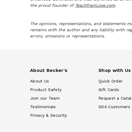
the proud founder of
TeachTrainLove.com
.
The opinions, representations, and statements mad
remains with the author and any liability with re
errors, omissions or representations.
About Becker's
Shop with Us
About Us
Quick Order
Product Safety
Gift Cards
Join our Team
Request a Cata
Testimonials
GSA Customers
Privacy & Security