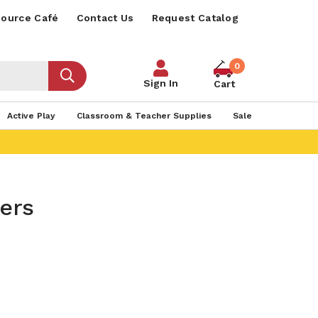
ource Café
Contact Us
Request Catalog
0
Sign In
Cart
Active Play
Classroom & Teacher Supplies
Sale
ners