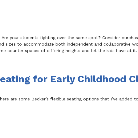
s! Are your students fighting over the same spot? Consider purcha
s and sizes to accommodate both independent and collaborative w
me counter spaces of differing heights and let the kids have at it. 
Seating for Early Childhood 
g, here are some Becker’s flexible seating options that I’ve added 