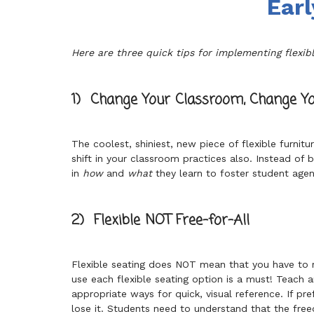
Earl
Here are three quick tips for implementing flexibl
1) Change Your Classroom, Change Yo
The coolest, shiniest, new piece of flexible furnit
shift in your classroom practices also. Instead of
in
how
and
what
they learn to foster student agen
2) Flexible NOT Free-for-All
Flexible seating does NOT mean that you have to r
use each flexible seating option is a must! Teach 
appropriate ways for quick, visual reference. If pre
lose it. Students need to understand that the freed