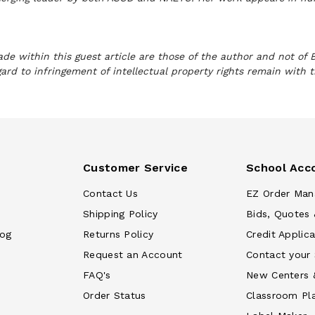
e within this guest article are those of the author and not of 
gard to infringement of intellectual property rights remain with 
Customer Service
School Acc
Contact Us
EZ Order Man
Shipping Policy
Bids, Quotes 
log
Returns Policy
Credit Applica
Request an Account
Contact your
FAQ's
New Centers 
Order Status
Classroom Pl