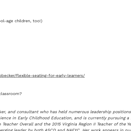
l-age children, too!)
ecker/flexible-seating-for-early-learners/
 classroom?
eaker, and consultant who has held numerous leadership positions
Science in Early Childhood Education, and is currently pursuing a
cher Overall and the 2015 Virginia Region II Teacher of the Year
merging leader by both ASCD and NAEYC. Her work appears in num