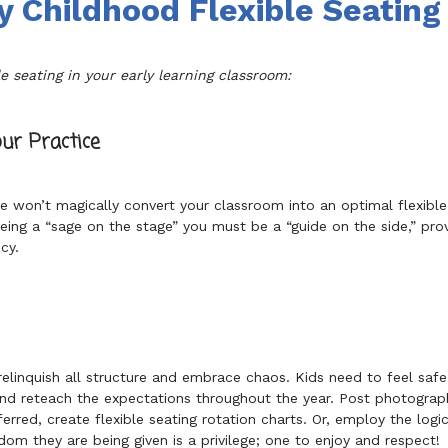
y Childhood Flexible Seating
e seating in your early learning classroom:
ur Practice
ure won’t magically convert your classroom into an optimal flexibl
 being a “sage on the stage” you must be a “guide on the side,” pr
cy.
elinquish all structure and embrace chaos. Kids need to feel safe
and reteach the expectations throughout the year. Post photograph
ferred, create flexible seating rotation charts. Or, employ the logi
om they are being given is a privilege; one to enjoy and respect!