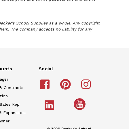
Becker’s School Supplies as a whole. Any copyright
them. The company accepts no liability for any
ounts
Social
ager
& Contracts
tion
 Sales Rep
& Expansions
anner
© 2026 Becker's School