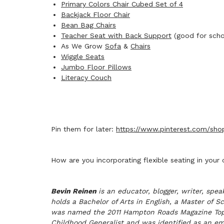
Primary Colors Chair Cubed Set of 4
Backjack Floor Chair
Bean Bag Chairs
Teacher Seat with Back Support
(good for schoo
As We Grow
Sofa
&
Chairs
Wiggle Seats
Jumbo Floor Pillows
Literacy Couch
Pin them for later:
https://www.pinterest.com/shopb
How are you incorporating flexible seating in your
Bevin Reinen
is an educator, blogger, writer, sp
holds a Bachelor of Arts in English, a Master of 
was named the 2011 Hampton Roads Magazine Top Tea
Childhood Generalist and was identified as an e