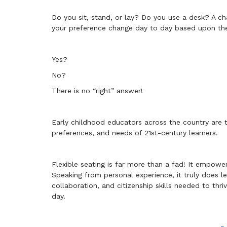
Do you sit, stand, or lay? Do you use a desk? A 
your preference change day to day based upon the
Yes?
No?
There is no “right” answer!
Early childhood educators across the country are t
preferences, and needs of 21st-century learners.
Flexible seating is far more than a fad! It empowe
Speaking from personal experience, it truly does le
collaboration, and citizenship skills needed to thr
day.