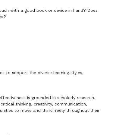
couch with a good book or device in hand? Does
ns?
s to support the diverse learning styles,
ffectiveness is grounded in scholarly research.
ritical thinking, creativity, communication,
tunities to move and think freely throughout their