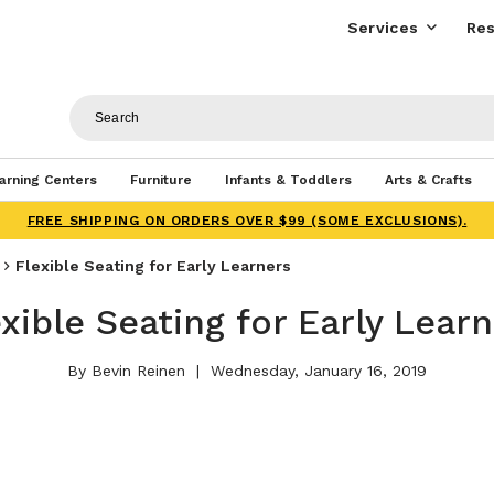
Services
Res
arning Centers
Furniture
Infants & Toddlers
Arts & Crafts
FREE SHIPPING ON ORDERS OVER $99 (SOME EXCLUSIONS).
Flexible Seating for Early Learners
xible Seating for Early Lear
By Bevin Reinen
Wednesday, January 16, 2019