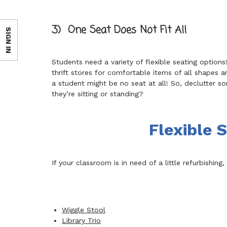
3) One Seat Does Not Fit All
SIGN IN
Students need a variety of flexible seating option
thrift stores for comfortable items of all shape
a student might be no seat at all! So, declutter so
they’re sitting or standing?
Flexible 
If your classroom is in need of a little refurbishin
Wiggle Stool
Library Trio