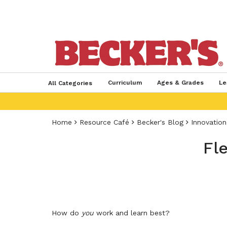
Curriculum
Ages & Grades
Le
All Categories
Home
Resource Café
Becker's Blog
Innovation
Fle
How do
you
work and learn best?