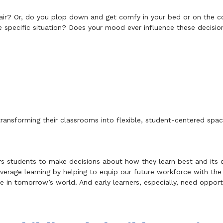
chair? Or, do you plop down and get comfy in your bed or on the 
 specific situation? Does your mood ever influence these decisio
ransforming their classrooms into flexible, student-centered space
rs students to make decisions about how they learn best and its e
verage learning by helping to equip our future workforce with the c
ive in tomorrow’s world. And early learners, especially, need oppor