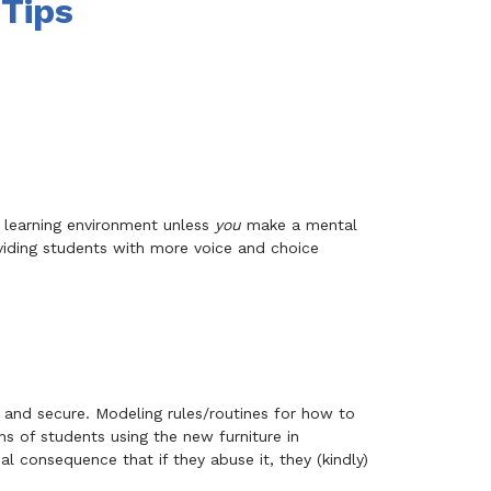
 Tips
e learning environment unless
you
make a mental
oviding students with more voice and choice
 and secure. Modeling rules/routines for how to
s of students using the new furniture in
cal consequence that if they abuse it, they (kindly)