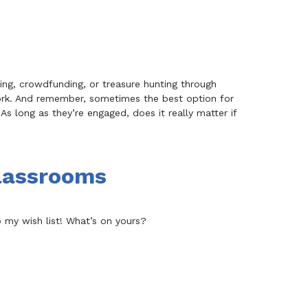
sing, crowdfunding, or treasure hunting through
ork. And remember, sometimes the best option for
As long as they’re engaged, does it really matter if
Classrooms
to my wish list! What’s on yours?