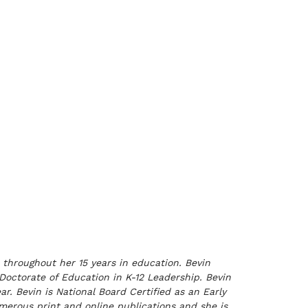
 throughout her 15 years in education. Bevin
 Doctorate of Education in K-12 Leadership. Bevin
. Bevin is National Board Certified as an Early
erous print and online publications and she is