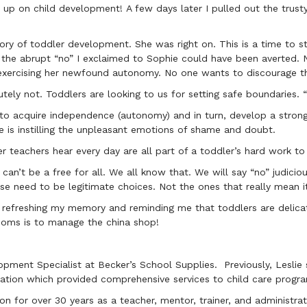
up on child development! A few days later I pulled out the trust
ory of toddler development. She was right on. This is a time to st
o the abrupt “no” I exclaimed to Sophie could have been averted.
f exercising her newfound autonomy. No one wants to discourage t
tely not. Toddlers are looking to us for setting safe boundaries. 
 to acquire independence (autonomy) and in turn, develop a strong
e is instilling the unpleasant emotions of shame and doubt.
ler teachers hear every day are all part of a toddler’s hard work 
t can’t be a free for all. We all know that. We will say “no” judic
se need to be legitimate choices. Not the ones that really mean i
 refreshing my memory and reminding me that toddlers are delica
ms is to manage the china shop!
opment Specialist at Becker’s School Supplies. Previously, Leslie
ation which provided comprehensive services to child care program
on for over 30 years as a teacher, mentor, trainer, and administra