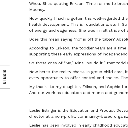
Whoa. She’s quoting Erikson. Time for me to brush 
Mooney.
How quickly I had forgotten this well-regarded the
health development. This is foundational stuff. S
of energy and eagerness. She was in full stride o
Does this mean saying “no” is off the table? Absolu
According to Erikson, the toddler years are a time
supporting these early expressions of independenc
So those cries of “Me,” Mine! Me do it!” that todd
SIGN IN
Now here’s the reality check. In group child care, i
every opportunity to offer control and choice. The
My thanks to my daughter, Erikson, and Sophie for
And our work as educators and moms and grandmo
-----
Leslie Eslinger is the Education and Product Devel
director at a non-profit, community-based organiz
Leslie has been involved in early childhood educati