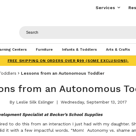
Services
Res
arning Centers
Furniture
Infants & Toddlers
Arts & Crafts
FREE SHIPPING ON ORDERS OVER $99 (SOME EXCLUSIONS).
Toddlers
Lessons from an Autonomous Toddler
ons from an Autonomous To
By Leslie Silk Eslinger
Wednesday, September 13, 2017
velopment Specialist at Becker’s School Supplies
spired to do this from an interaction I just had with my daughter.
 did it with a few impactful words. “Mom! Autonomy vs. shame a