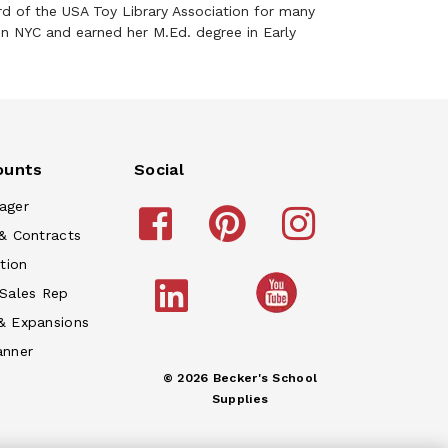
d of the USA Toy Library Association for many
in NYC and earned her M.Ed. degree in Early
ounts
Social
ager
& Contracts
tion
 Sales Rep
& Expansions
anner
© 2026 Becker's School
Supplies