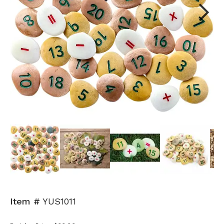
Next
Item #
YUS1011