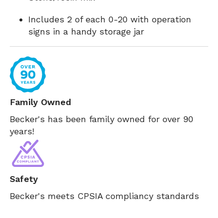
Includes 2 of each 0-20 with operation
signs in a handy storage jar
Family Owned
Becker's has been family owned for over 90
years!
Safety
Becker's meets CPSIA compliancy standards