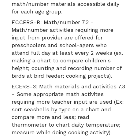
math/number materials accessible daily
for each age group.
FCCERS-R:
Math/number 7.2 -
Math/number activities requiring more
input from provider are offered for
preschoolers and school-agers who
attend full day at least every 2 weeks (ex.
making a chart to compare children's
height; counting and recording number of
birds at bird feeder; cooking projects).
ECERS-3:
Math materials and activities 7.3
- Some appropriate math activites
requiring more teacher input are used (Ex:
sort seashells by type on a chart and
compare more and less; read
thermometer to chart daily temperature;
measure while doing cooking activity).