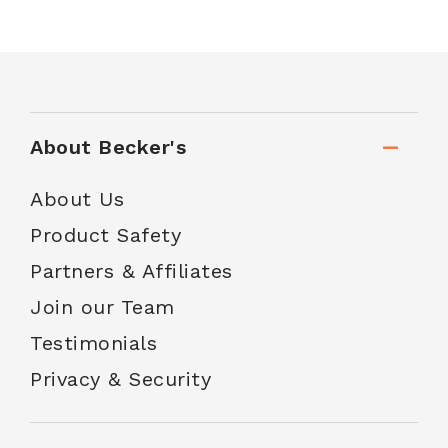
About Becker's
About Us
Product Safety
Partners & Affiliates
Join our Team
Testimonials
Privacy & Security