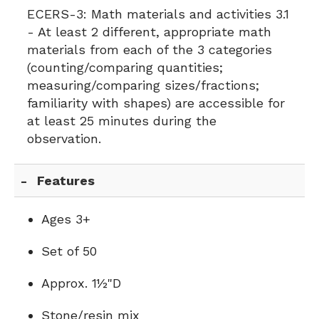
ECERS-3:
Math materials and activities 3.1
- At least 2 different, appropriate math
materials from each of the 3 categories
(counting/comparing quantities;
measuring/comparing sizes/fractions;
familiarity with shapes) are accessible for
at least 25 minutes during the
observation.
Features
Ages 3+
Set of 50
Approx. 1½"D
Stone/resin mix