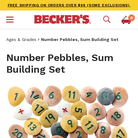
FREE SHIPPING ON ORDERS OVER $99 (SOME EXCLUSIONS).
0
Ages & Grades
Number Pebbles, Sum Building Set
Number Pebbles, Sum
Building Set