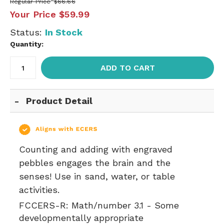
Regular Price
$66.66
Your Price
$59.99
Status:
In Stock
Quantity:
ADD TO CART
Product Detail
Counting and adding with engraved
pebbles engages the brain and the
senses! Use in sand, water, or table
activities.
FCCERS-R:
Math/number 3.1 - Some
developmentally appropriate