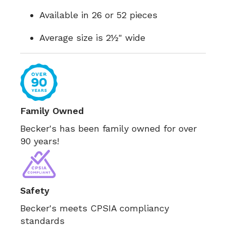
Available in 26 or 52 pieces
Average size is 2½" wide
Family Owned
Becker's has been family owned for over
90 years!
Safety
Becker's meets CPSIA compliancy
standards