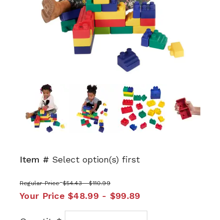
Next
Item #
Select option(s) first
Regular Price
$54.43 - $110.99
Your Price
$48.99 - $99.89