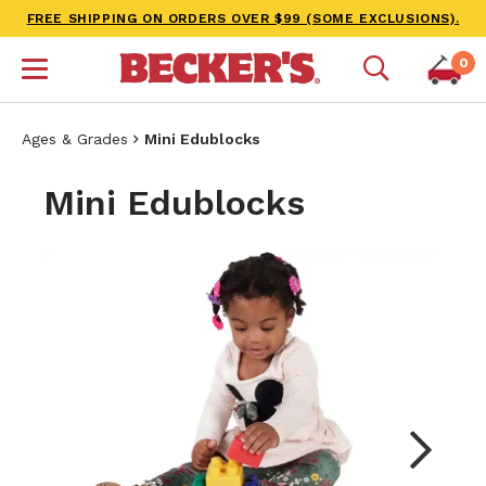
FREE SHIPPING ON ORDERS OVER $99 (SOME EXCLUSIONS).
0
Ages & Grades
Mini Edublocks
Mini Edublocks