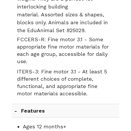
interlocking building
material. Assorted sizes & shapes,
blocks only. Animals are included in
the EduAnimal Set 825029.
FCCERS-R:
Fine motor 3.1 - Some
appropriate fine motor materials for
each age group, accessible for daily
use.
ITERS-3:
Fine motor 3.1 - At least 5
different choices of complete,
functional, and appropriate fine
motor materials accessible.
Features
Ages 12 months+