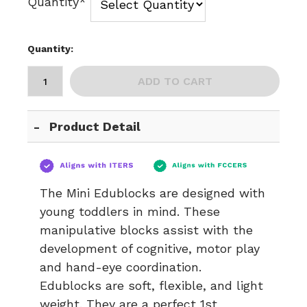
Quantity*
Quantity:
ADD TO CART
Product Detail
The Mini Edublocks are designed with
young toddlers in mind. These
manipulative blocks assist with the
development of cognitive, motor play
and hand-eye coordination.
Edublocks are soft, flexible, and light
weight. They are a perfect 1st