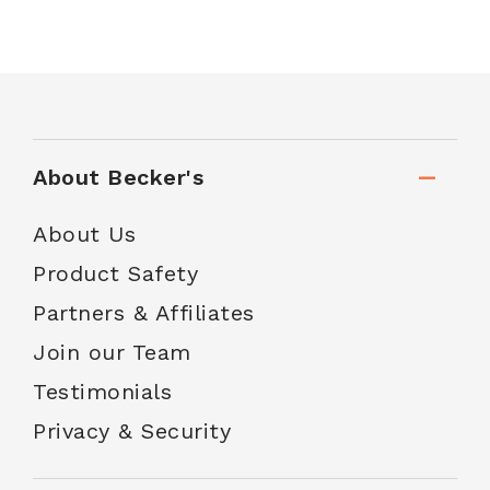
About Becker's
About Us
Product Safety
Partners & Affiliates
Join our Team
Testimonials
Privacy & Security