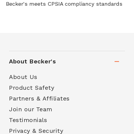
Becker's meets CPSIA compliancy standards
About Becker's
About Us
Product Safety
Partners & Affiliates
Join our Team
Testimonials
Privacy & Security