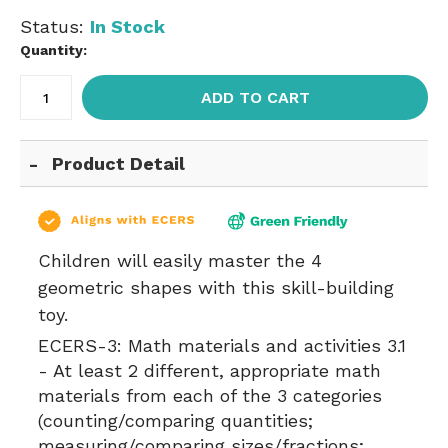
Status:
In Stock
Quantity:
ADD TO CART
Product Detail
Children will easily master the 4
geometric shapes with this skill-building
toy.
ECERS-3:
Math materials and activities 3.1
- At least 2 different, appropriate math
materials from each of the 3 categories
(counting/comparing quantities;
measuring/comparing sizes/fractions;