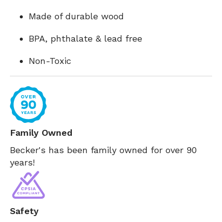
Made of durable wood
BPA, phthalate & lead free
Non-Toxic
Family Owned
Becker's has been family owned for over 90
years!
Safety