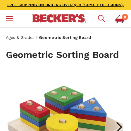
FREE SHIPPING ON ORDERS OVER $99 (SOME EXCLUSIONS).
0
Ages & Grades
Geometric Sorting Board
Geometric Sorting Board