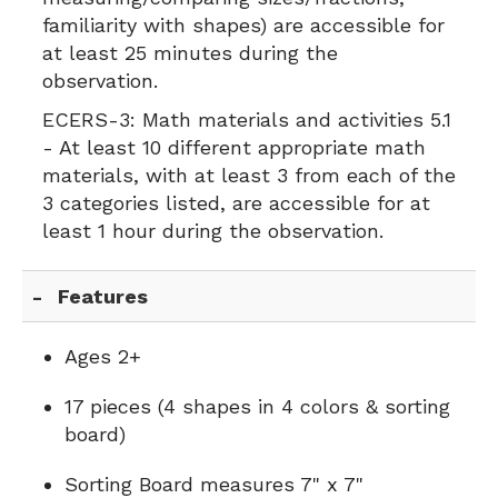
familiarity with shapes) are accessible for
at least 25 minutes during the
observation.
ECERS-3:
Math materials and activities 5.1
- At least 10 different appropriate math
materials, with at least 3 from each of the
3 categories listed, are accessible for at
least 1 hour during the observation.
Features
Ages 2+
17 pieces (4 shapes in 4 colors & sorting
board)
Sorting Board measures 7" x 7"