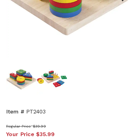
Next
Item #
PT2403
Regular Price
$39.99
Your Price
$35.99