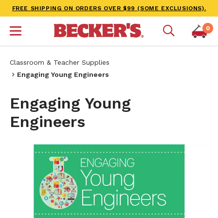
FREE SHIPPING ON ORDERS OVER $99 (SOME EXCLUSIONS).
0
Classroom & Teacher Supplies
Engaging Young Engineers
Engaging Young
Engineers