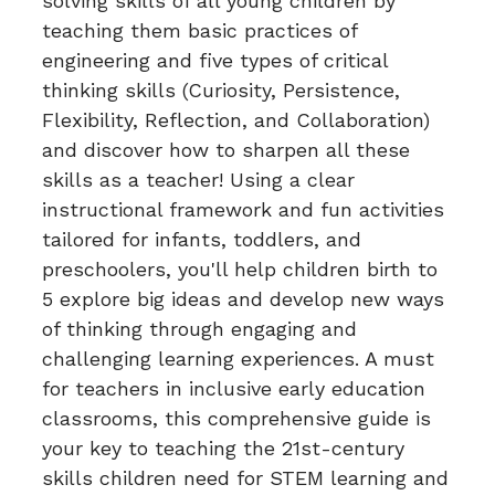
solving skills of all young children by
teaching them basic practices of
engineering and five types of critical
thinking skills (Curiosity, Persistence,
Flexibility, Reflection, and Collaboration)
and discover how to sharpen all these
skills as a teacher! Using a clear
instructional framework and fun activities
tailored for infants, toddlers, and
preschoolers, you'll help children birth to
5 explore big ideas and develop new ways
of thinking through engaging and
challenging learning experiences. A must
for teachers in inclusive early education
classrooms, this comprehensive guide is
your key to teaching the 21st-century
skills children need for STEM learning and