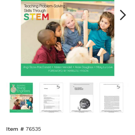
Next
Item #
76535