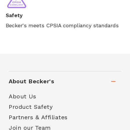
Safety
Becker's meets CPSIA compliancy standards
About Becker's
About Us
Product Safety
Partners & Affiliates
Join our Team