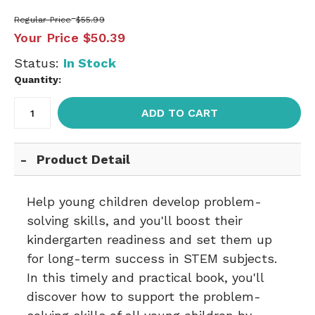
Regular Price
$55.99
Your Price
$50.39
Status:
In Stock
Quantity:
ADD TO CART
Product Detail
Help young children develop problem-
solving skills, and you'll boost their
kindergarten readiness and set them up
for long-term success in STEM subjects.
In this timely and practical book, you'll
discover how to support the problem-