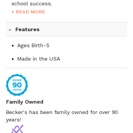
school success.
+ READ MORE
Features
Ages Birth-5
Made in the USA
Family Owned
Becker's has been family owned for over 90
years!