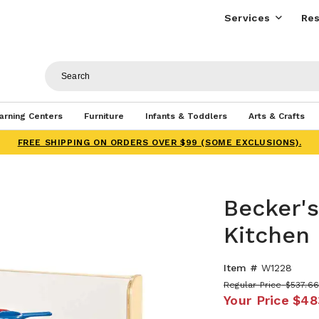
Services
Res
arning Centers
Furniture
Infants & Toddlers
Arts & Crafts
FREE SHIPPING ON ORDERS OVER $99 (SOME EXCLUSIONS).
Becker'
Kitchen
Item #
W1228
Regular Price
$537.6
Your Price
$48