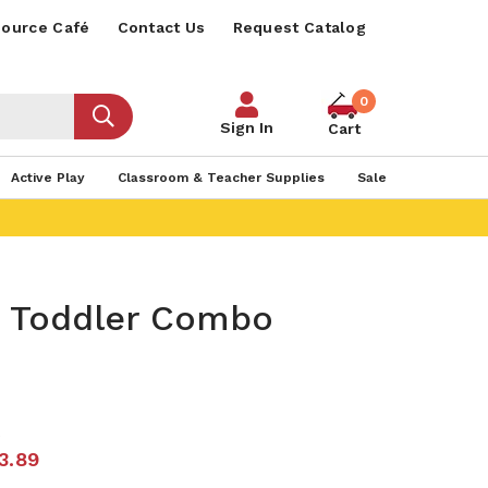
ource Café
Contact Us
Request Catalog
0
Sign In
Cart
Active Play
Classroom & Teacher Supplies
Sale
s Toddler Combo
6
3.89