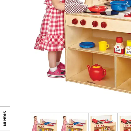
SIGN IN