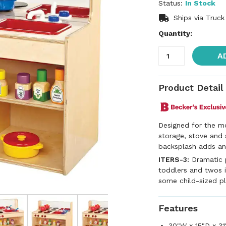
Status:
In Stock
Ships via Truck
Quantity:
A
Product Detail
Designed for the mo
storage, stove and 
backsplash adds an 
ITERS-3:
Dramatic p
toddlers and twos i
some child-sized pl
Features
30"W x 15"D x 31