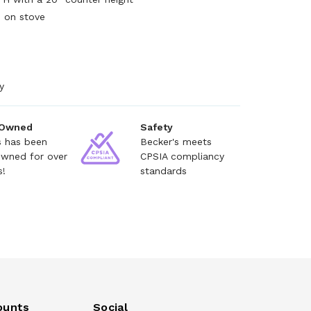
s on stove
y
 Owned
Safety
s has been
Becker's meets
owned for over
CPSIA compliancy
s!
standards
ounts
Social