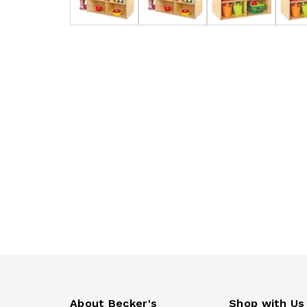
About Becker's
Shop with Us