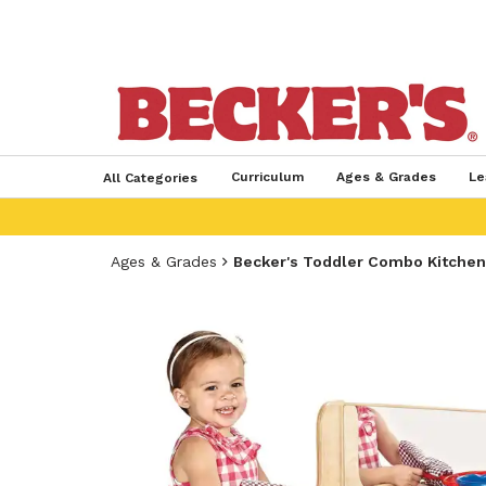
Curriculum
Ages & Grades
Le
All Categories
Ages & Grades
Becker's Toddler Combo Kitchen