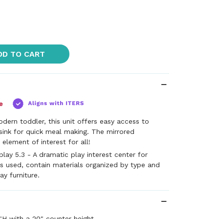
DD TO CART
dern toddler, this unit offers easy access to
sink for quick meal making. The mirrored
element of interest for all!
lay 5.3 - A dramatic play interest center for
s used, contain materials organized by type and
ay furniture.
"H with a 20" counter height