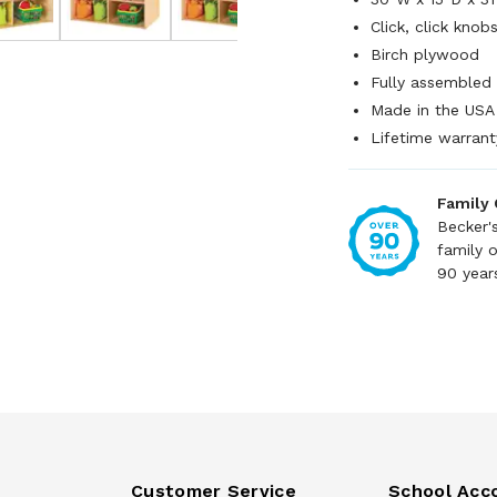
Click, click knob
Birch plywood
Fully assembled
Made in the USA
Lifetime warrant
Family
Becker'
family 
90 year
Customer Service
School Acc