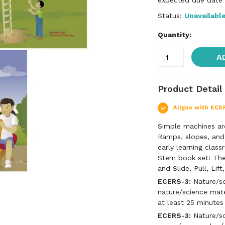
expected due date f
Status:
Unavailabl
Quantity:
A
Product Detail
Simple machines ar
Ramps, slopes, and
early learning clas
Stem book set! The 
and Slide, Pull, Li
ECERS-3:
Nature/sc
nature/science mate
at least 25 minutes
ECERS-3:
Nature/sci