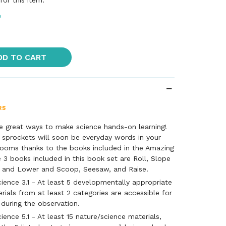
or this item.
e
DD TO CART
e great ways to make science hands-on learning!
 sprockets will soon be everyday words in your
srooms thanks to the books included in the Amazing
3 books included in this book set are Roll, Slope
ft, and Lower and Scoop, Seesaw, and Raise.
ience 3.1 - At least 5 developmentally appropriate
rials from at least 2 categories are accessible for
 during the observation.
ence 5.1 - At least 15 nature/science materials,