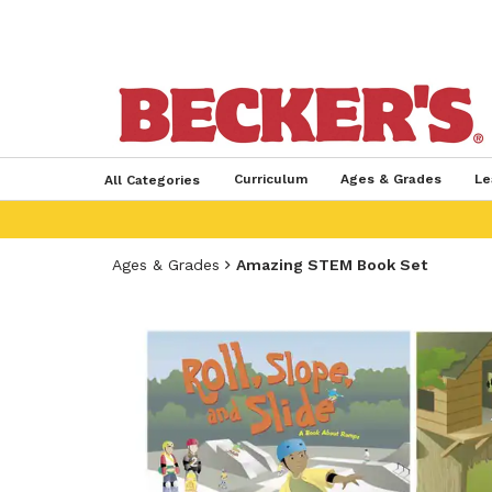
Curriculum
Ages & Grades
Le
All Categories
Ages & Grades
Amazing STEM Book Set