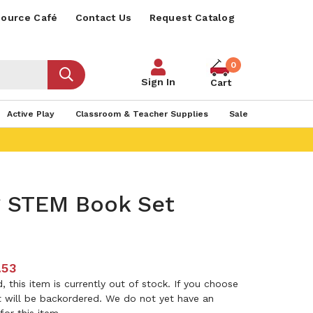
ource Café
Contact Us
Request Catalog
0
Sign In
Cart
Active Play
Classroom & Teacher Supplies
Sale
 STEM Book Set
.53
 this item is currently out of stock. If you choose
it will be backordered. We do not yet have an