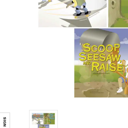
SIGN IN