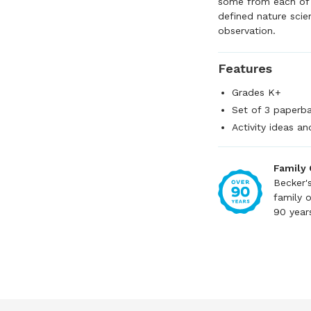
some from each of t
defined nature scien
observation.
Features
Grades K+
Set of 3 paperb
Activity ideas a
Family
Becker'
family 
90 year