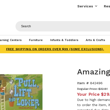
Services
Res
arning Centers
Furniture
Infants & Toddlers
Arts & Crafts
FREE SHIPPING ON ORDERS OVER $99 (SOME EXCLUSIONS).
Amazing
Item #
842496
Regular Price
$32.81
Your Price
$29
Due to high demand,
to order the item, 