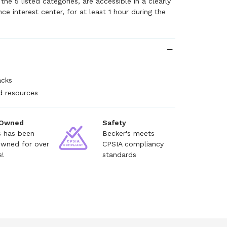
he 5 listed categories, are accessible in a clearly
ce interest center, for at least 1 hour during the
acks
nd resources
 Owned
Safety
s has been
Becker's meets
owned for over
CPSIA compliancy
s!
standards