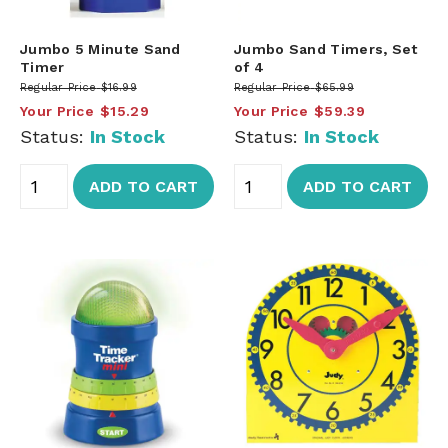
Jumbo 5 Minute Sand
Jumbo Sand Timers, Set
Timer
of 4
Regular Price
$16.99
Regular Price
$65.99
Your Price
$15.29
Your Price
$59.39
Status:
In Stock
Status:
In Stock
ADD TO CART
ADD TO CART