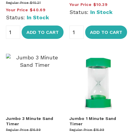
Regular Price
$45.21
Your Price
$10.39
Your Price
$40.69
Status:
In Stock
Status:
In Stock
ADD TO CART
ADD TO CART
Jumbo 3 Minute Sand
Jumbo 1 Minute Sand
Timer
Timer
Regular Price
$16.99
Regular Price
$16.99