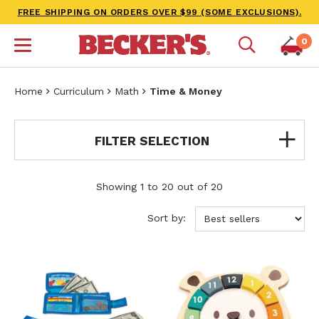
FREE SHIPPING ON ORDERS OVER $99 (SOME EXCLUSIONS).
0
Home
Curriculum
Math
Time & Money
FILTER SELECTION
Showing 1 to 20 out of 20
Sort by: