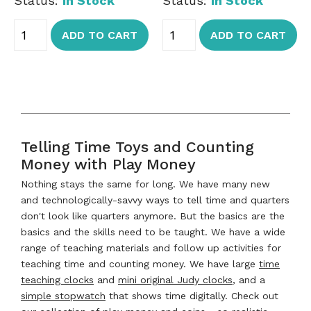
Status:
In Stock
Status:
In Stock
ADD TO CART
ADD TO CART
Telling Time Toys and Counting
Money with Play Money
Nothing stays the same for long. We have many new
and technologically-savvy ways to tell time and quarters
don't look like quarters anymore. But the basics are the
basics and the skills need to be taught. We have a wide
range of teaching materials and follow up activities for
teaching time and counting money. We have large
time
teaching clocks
and
mini original Judy clocks
, and a
simple stopwatch
that shows time digitally. Check out