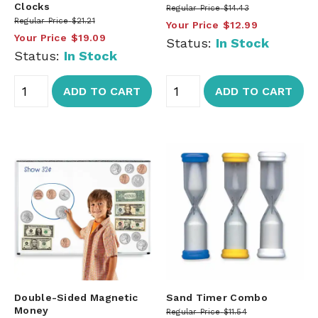
Clocks
Regular Price
$14.43
Regular Price
$21.21
Your Price
$12.99
Your Price
$19.09
Status:
In Stock
Status:
In Stock
ADD TO CART
ADD TO CART
Double-Sided Magnetic
Sand Timer Combo
Money
Regular Price
$11.54