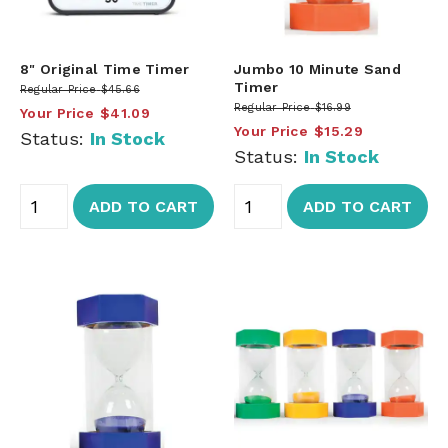
8" Original Time Timer
Jumbo 10 Minute Sand
Timer
Regular Price
$45.66
Regular Price
$16.99
Your Price
$41.09
Your Price
$15.29
Status:
In Stock
Status:
In Stock
ADD TO CART
ADD TO CART