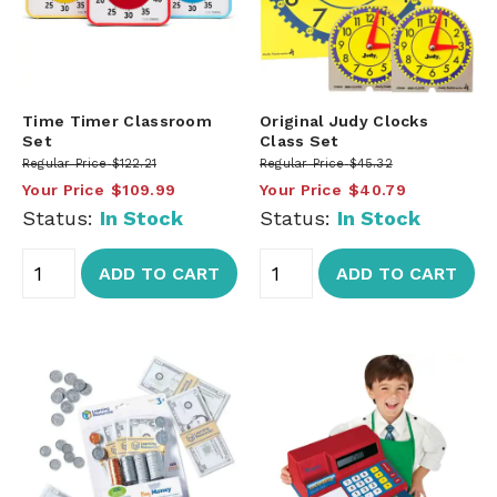
Time Timer Classroom
Original Judy Clocks
Set
Class Set
Regular Price
$122.21
Regular Price
$45.32
Your Price
$109.99
Your Price
$40.79
Status:
In Stock
Status:
In Stock
ADD TO CART
ADD TO CART