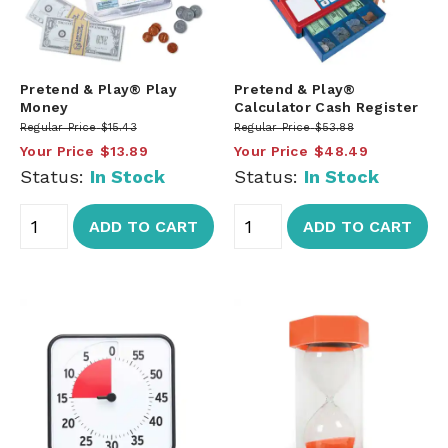
Pretend & Play® Play
Pretend & Play®
Money
Calculator Cash Register
Regular Price
$15.43
Regular Price
$53.88
Your Price
$13.89
Your Price
$48.49
Status:
In Stock
Status:
In Stock
ADD TO CART
ADD TO CART