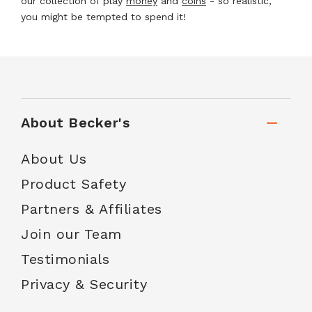
our collection of play
money
and
coins
- so realistic,
you might be tempted to spend it!
About Becker's
About Us
Product Safety
Partners & Affiliates
Join our Team
Testimonials
Privacy & Security