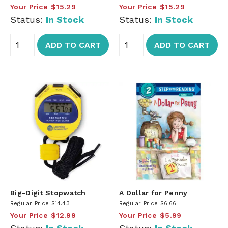
Your Price
$15.29
Your Price
$15.29
Status:
In Stock
Status:
In Stock
ADD TO CART
ADD TO CART
Big-Digit Stopwatch
A Dollar for Penny
Regular Price
$14.43
Regular Price
$6.66
Your Price
$12.99
Your Price
$5.99