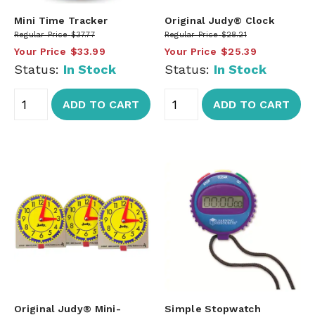
Mini Time Tracker
Original Judy® Clock
Regular Price
$37.77
Regular Price
$28.21
Your Price
$33.99
Your Price
$25.39
Status:
In Stock
Status:
In Stock
ADD TO CART
ADD TO CART
Original Judy® Mini-
Simple Stopwatch