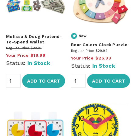
Melissa & Doug Pretend-
New
To-Spend Wallet
Bear Colors Clock Puzzle
Regular Price
$22.21
Regular Price
$29.99
Your Price
$19.99
Your Price
$26.99
Status:
In Stock
Status:
In Stock
ADD TO CART
ADD TO CART