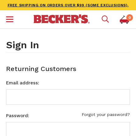
FREE SHIPPING ON ORDERS OVER $99 (SOME EXCLUSIONS).
0
Sign In
Returning Customers
Email address:
Forgot your password?
Password: