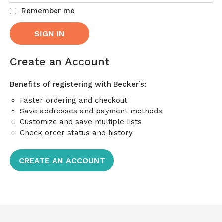
Remember me
Create an Account
Benefits of registering with Becker’s:
Faster ordering and checkout
Save addresses and payment methods
Customize and save multiple lists
Check order status and history
CREATE AN ACCOUNT