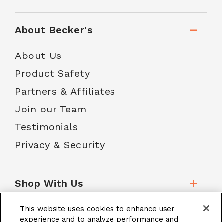
About Becker's
About Us
Product Safety
Partners & Affiliates
Join our Team
Testimonials
Privacy & Security
Shop With Us
This website uses cookies to enhance user
Customer Service
experience and to analyze performance and