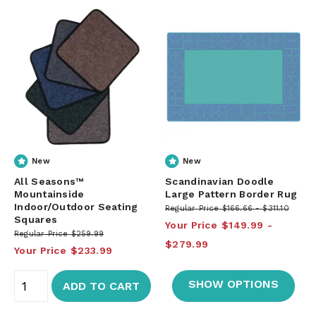
New
New
All Seasons™
Scandinavian Doodle
Mountainside
Large Pattern Border Rug
Indoor/Outdoor Seating
Regular Price
$166.66
$311.10
Squares
Your Price
$149.99
Regular Price
$259.99
$279.99
Your Price
$233.99
SHOW OPTIONS
ADD TO CART