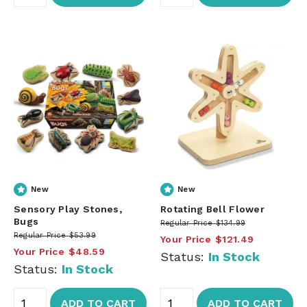
New
New
Sensory Play Stones,
Rotating Bell Flower
Bugs
Regular Price
$134.99
Regular Price
$53.99
Your Price
$121.49
Your Price
$48.59
Status:
In Stock
Status:
In Stock
ADD TO CART
ADD TO CART