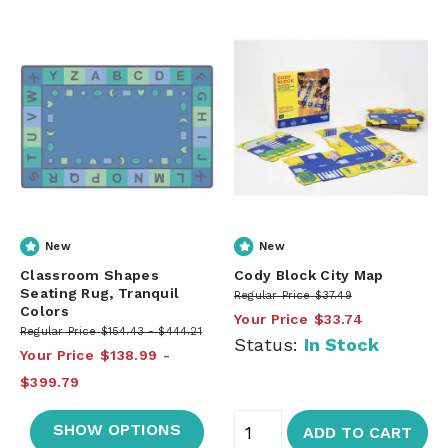
New
New
Classroom Shapes
Cody Block City Map
Seating Rug, Tranquil
Regular Price
$37.49
Colors
Your Price
$33.74
Regular Price
$154.43
$444.21
Status:
In Stock
Your Price
$138.99
$399.79
SHOW OPTIONS
ADD TO CART