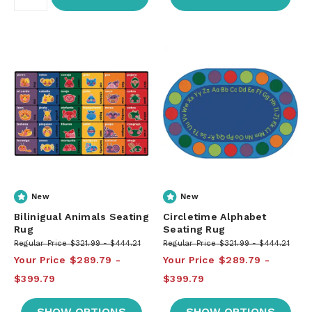
New
New
Bilinigual Animals Seating
Circletime Alphabet
Rug
Seating Rug
Regular Price
$321.99
$444.21
Regular Price
$321.99
$444.21
Your Price
$289.79
Your Price
$289.79
$399.79
$399.79
SHOW OPTIONS
SHOW OPTIONS