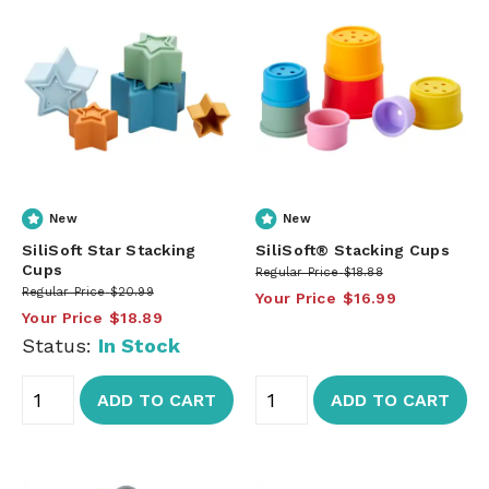
New
New
SiliSoft Star Stacking
SiliSoft® Stacking Cups
Cups
Regular Price
$18.88
Regular Price
$20.99
Your Price
$16.99
Your Price
$18.89
Status:
In Stock
ADD TO CART
ADD TO CART