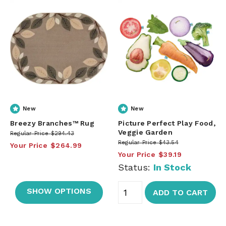
New
New
Breezy Branches™ Rug
Picture Perfect Play Food,
Veggie Garden
Regular Price
$294.43
Regular Price
$43.54
Your Price
$264.99
Your Price
$39.19
Status:
In Stock
SHOW OPTIONS
ADD TO CART