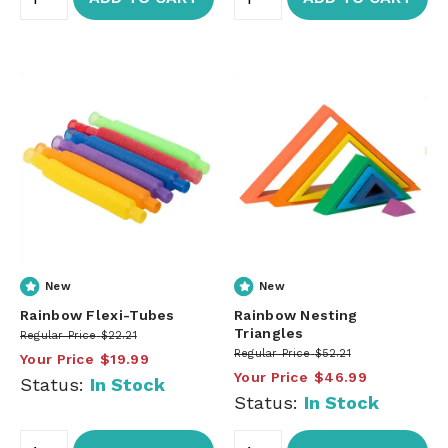
New
New
Rainbow Flexi-Tubes
Rainbow Nesting
Triangles
Regular Price
$22.21
Regular Price
$52.21
Your Price
$19.99
Your Price
$46.99
Status:
In Stock
Status:
In Stock