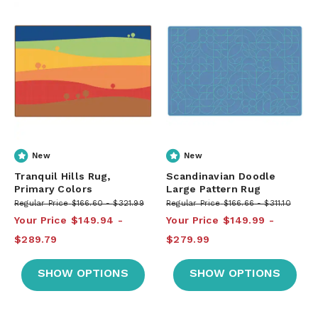
New
New
Tranquil Hills Rug,
Scandinavian Doodle
Primary Colors
Large Pattern Rug
Regular Price
$166.60
$321.99
Regular Price
$166.66
$311.10
Your Price
$149.94
Your Price
$149.99
$289.79
$279.99
SHOW OPTIONS
SHOW OPTIONS