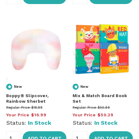
New
New
Boppy® Slipcover,
Mix & Match Board Book
Rainbow Sherbet
Set
Regular Price
$18.88
Regular Price
$55.99
Your Price
$16.99
Your Price
$50.39
Status:
In Stock
Status:
In Stock
ADD TO CART
ADD TO CART