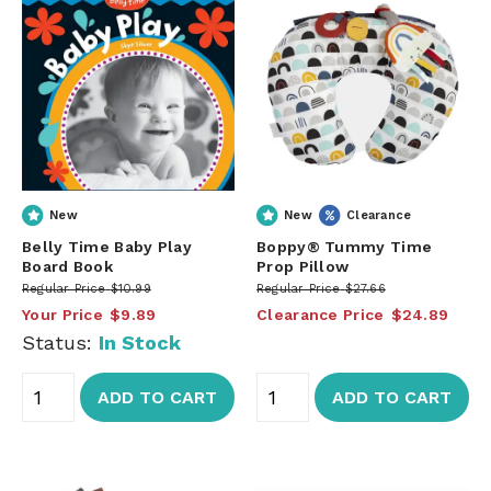
New
New
Clearance
Belly Time Baby Play
Boppy® Tummy Time
Board Book
Prop Pillow
Regular Price
$10.99
Regular Price
$27.66
Your Price
$9.89
Clearance Price
$24.89
Status:
In Stock
ADD TO CART
ADD TO CART