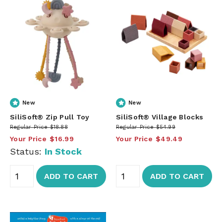
New
New
SiliSoft® Zip Pull Toy
SiliSoft® Village Blocks
Regular Price
$18.88
Regular Price
$54.99
Your Price
$16.99
Your Price
$49.49
Status:
In Stock
ADD TO CART
ADD TO CART