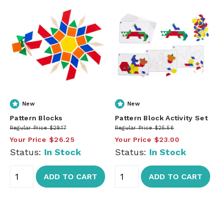
New
New
Pattern Blocks
Pattern Block Activity Set
Regular Price
$29.17
Regular Price
$25.56
Your Price
$26.25
Your Price
$23.00
Status:
In Stock
Status:
In Stock
ADD TO CART
ADD TO CART