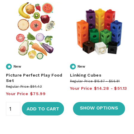
New
New
Picture Perfect Play Food
Linking Cubes
Set
Regular Price
$15.87
$56.81
Regular Price
$84.43
Your Price
$14.28
$51.13
Your Price
$75.99
SHOW OPTIONS
ADD TO CART