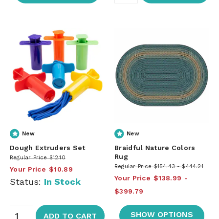
New
New
Dough Extruders Set
Braidful Nature Colors
Rug
Regular Price
$12.10
Regular Price
$154.43
$444.21
Your Price
$10.89
Your Price
$138.99
Status:
In Stock
$399.79
SHOW OPTIONS
ADD TO CART