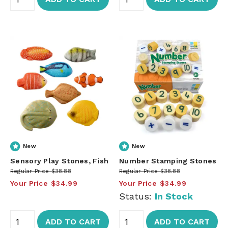
New
New
Sensory Play Stones, Fish
Number Stamping Stones
Regular Price
$38.88
Regular Price
$38.88
Your Price
$34.99
Your Price
$34.99
Status:
In Stock
ADD TO CART
ADD TO CART