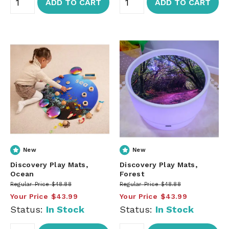
ADD TO CART
ADD TO CART
New
New
Discovery Play Mats,
Discovery Play Mats,
Ocean
Forest
Regular Price
$48.88
Regular Price
$48.88
Your Price
$43.99
Your Price
$43.99
Status:
In Stock
Status:
In Stock