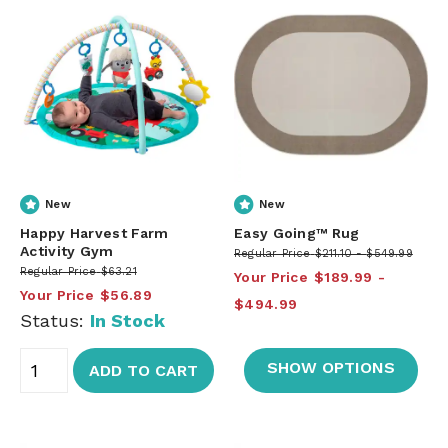
New
New
Happy Harvest Farm
Easy Going™ Rug
Activity Gym
Regular Price
$211.10
$549.99
Regular Price
$63.21
Your Price
$189.99
Your Price
$56.89
$494.99
Status:
In Stock
SHOW OPTIONS
ADD TO CART