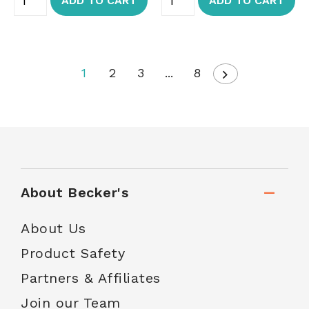
ADD TO CART
ADD TO CART
1
2
3
...
8
About Becker's
About Us
Product Safety
Partners & Affiliates
Join our Team