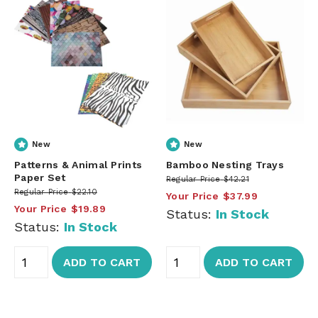
New
New
Patterns & Animal Prints
Bamboo Nesting Trays
Paper Set
Regular Price
$42.21
Regular Price
$22.10
Your Price
$37.99
Your Price
$19.89
Status:
In Stock
Status:
In Stock
ADD TO CART
ADD TO CART