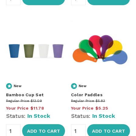
New
New
Bamboo Cup Set
Color Paddles
Regular Price
$13.09
Regular Price
$5.83
Your Price
$11.78
Your Price
$5.25
Status:
In Stock
Status:
In Stock
ADD TO CART
ADD TO CART