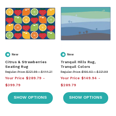
New
New
Citrus & Strawberries
Tranquil Hills Rug,
Seating Rug
Tranquil Colors
Regular Price
$321.99
$444.21
Regular Price
$166.60
$321.99
Your Price
$289.79
Your Price
$149.94
$399.79
$289.79
SHOW OPTIONS
SHOW OPTIONS