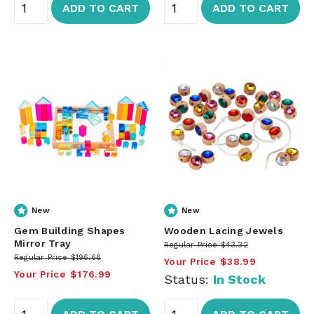
ADD TO CART
ADD TO CART
New
New
Gem Building Shapes
Wooden Lacing Jewels
Mirror Tray
Regular Price
$43.32
Regular Price
$196.66
Your Price
$38.99
Your Price
$176.99
Status:
In Stock