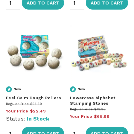
ADD TO CART
ADD TO CART
New
New
Feel Calm Dough Rollers
Lowercase Alphabet
Stamping Stones
Regular Price
$24.99
Regular Price
$73.32
Your Price
$22.49
Your Price
$65.99
Status:
In Stock
ADD TO CART
ADD TO CART