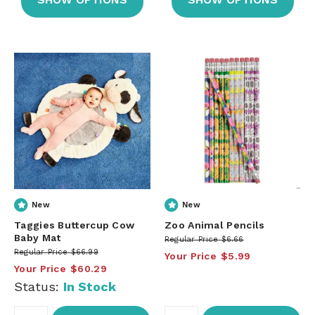
New
New
Taggies Buttercup Cow
Zoo Animal Pencils
Baby Mat
Regular Price
$6.66
Regular Price
$66.99
Your Price
$5.99
Your Price
$60.29
Status:
In Stock