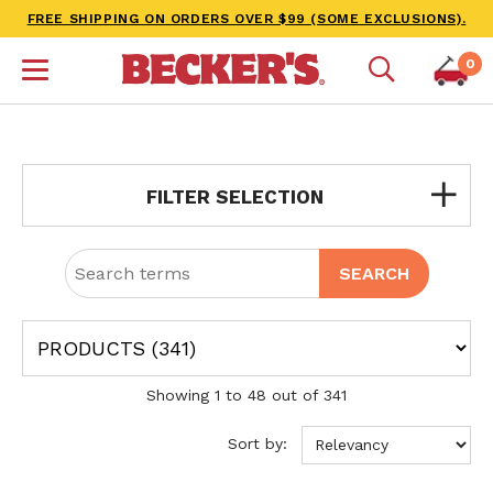
FREE SHIPPING ON ORDERS OVER $99 (SOME EXCLUSIONS).
0
FILTER SELECTION
Showing 1 to 48 out of 341
Sort by: