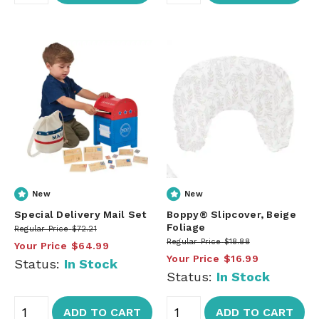
New
New
Special Delivery Mail Set
Boppy® Slipcover, Beige
Foliage
Regular Price
$72.21
Regular Price
$18.88
Your Price
$64.99
Your Price
$16.99
Status:
In Stock
Status:
In Stock
ADD TO CART
ADD TO CART