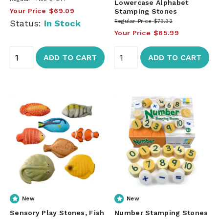
Lowercase Alphabet
Your Price
$69.09
Stamping Stones
Status:
In Stock
Regular Price
$73.32
Your Price
$65.99
ADD TO CART
ADD TO CART
New
New
Sensory Play Stones, Fish
Number Stamping Stones