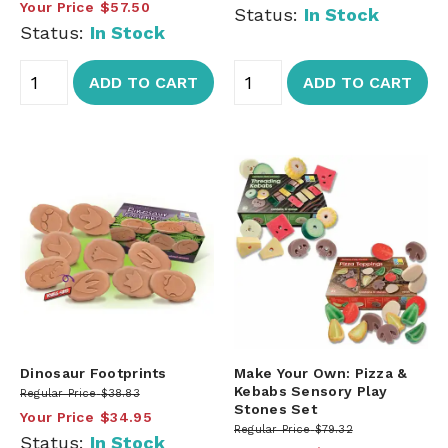
Your Price
$57.50
Status:
In Stock
Status:
In Stock
ADD TO CART
ADD TO CART
Dinosaur Footprints
Make Your Own: Pizza &
Kebabs Sensory Play
Regular Price
$38.83
Stones Set
Your Price
$34.95
Regular Price
$79.32
Status:
In Stock