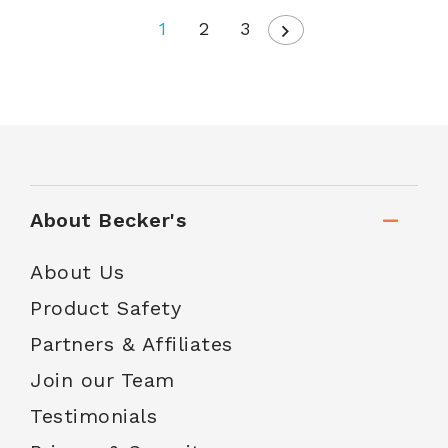
1
2
3
About Becker's
About Us
Product Safety
Partners & Affiliates
Join our Team
Testimonials