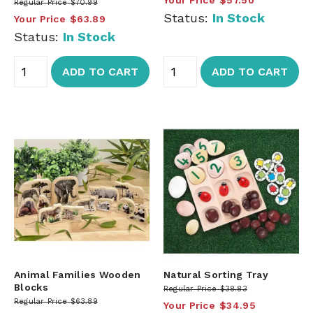
Regular Price
$70.99
Status:
In Stock
Your Price
$63.89
Status:
In Stock
ADD TO CART
ADD TO CART
Animal Families Wooden
Natural Sorting Tray
Blocks
Regular Price
$38.83
Regular Price
$63.89
Your Price
$34.95