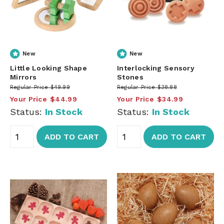
New
New
Little Looking Shape
Interlocking Sensory
Mirrors
Stones
Regular Price
$49.99
Regular Price
$38.88
Your Price
$44.99
Your Price
$34.99
Status:
In Stock
Status:
In Stock
ADD TO CART
ADD TO CART