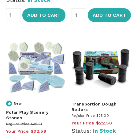
ADD TO CART
ADD TO CART
New
Transportion Dough
Rollers
Polar Play Scenery
Regular Price
$25.00
Stones
Your Price
$22.50
Regular Price
$36.21
Status:
In Stock
Your Price
$32.59