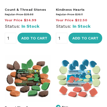
Count & Thread Stones
Kindness Hearts
Regular Price
$38.88
Regular Price
$36.11
Your Price
$34.99
Your Price
$32.50
Status:
In Stock
Status:
In Stock
ADD TO CART
ADD TO CART