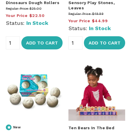
Dinosaurs Dough Rollers
Sensory Play Stones,
Leaves
Regular Price
$25.00
Regular Price
$49.99
Your Price
$22.50
Your Price
$44.99
Status:
In Stock
Status:
In Stock
ADD TO CART
ADD TO CART
New
Ten Bears In The Bed