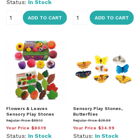
Status:
In Stock
ADD TO CART
ADD TO CART
Flowers & Leaves
Sensory Play Stones,
Sensory Play Stones
Butterflies
Regular Price
$89.10
Regular Price
$38.88
Your Price
$80.19
Your Price
$34.99
Status:
In Stock
Status:
In Stock