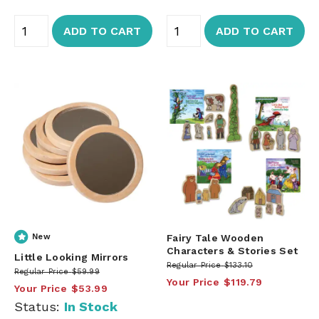
ADD TO CART
ADD TO CART
New
Fairy Tale Wooden
Characters & Stories Set
Little Looking Mirrors
Regular Price
$133.10
Regular Price
$59.99
Your Price
$119.79
Your Price
$53.99
Status:
In Stock