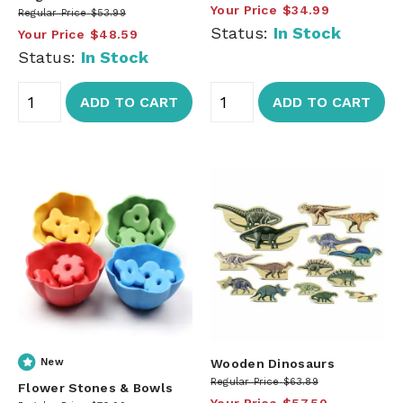
Your Price
$34.99
Regular Price
$53.99
Status:
In Stock
Your Price
$48.59
Status:
In Stock
ADD TO CART
ADD TO CART
New
Wooden Dinosaurs
Regular Price
$63.89
Flower Stones & Bowls
Your Price
$57.50