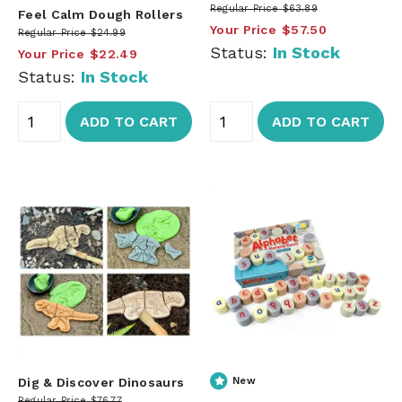
Regular Price
$63.89
Feel Calm Dough Rollers
Your Price
$57.50
Regular Price
$24.99
Status:
In Stock
Your Price
$22.49
Status:
In Stock
ADD TO CART
ADD TO CART
Dig & Discover Dinosaurs
New
Regular Price
$76.77