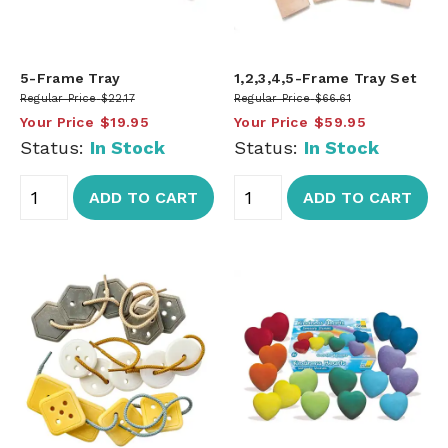
5-Frame Tray
1,2,3,4,5-Frame Tray Set
Regular Price
$22.17
Regular Price
$66.61
Your Price
$19.95
Your Price
$59.95
Status:
In Stock
Status:
In Stock
ADD TO CART
ADD TO CART