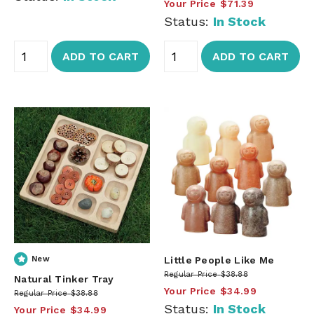
Your Price
$71.39
Status:
In Stock
ADD TO CART
ADD TO CART
New
Little People Like Me
Regular Price
$38.88
Natural Tinker Tray
Your Price
$34.99
Regular Price
$38.88
Status:
In Stock
Your Price
$34.99