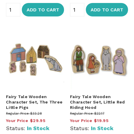
ADD TO CART
ADD TO CART
Fairy Tale Wooden
Fairy Tale Wooden
Character Set, The Three
Character Set, Little Red
Little Pigs
Riding Hood
Regular Price
$33.28
Regular Price
$22.17
Your Price
$29.95
Your Price
$19.95
Status:
In Stock
Status:
In Stock