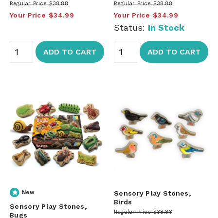
Regular Price
$38.88
Regular Price
$38.88
Your Price
$34.99
Your Price
$34.99
Status:
In Stock
ADD TO CART
ADD TO CART
New
Sensory Play Stones,
Birds
Sensory Play Stones,
Regular Price
$38.88
Bugs