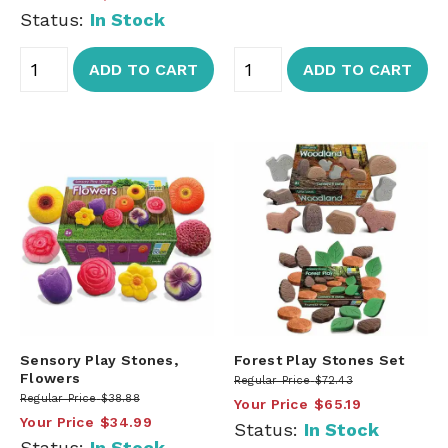
Status:
In Stock
ADD TO CART
ADD TO CART
Sensory Play Stones,
Forest Play Stones Set
Flowers
Regular Price
$72.43
Regular Price
$38.88
Your Price
$65.19
Your Price
$34.99
Status:
In Stock
Status:
In Stock