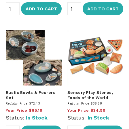
ADD TO CART
ADD TO CART
Rustic Bowls & Pourers
Sensory Play Stones,
Set
Foods of the World
Regular Price
$72.43
Regular Price
$38.88
Your Price
$65.19
Your Price
$34.99
Status:
In Stock
Status:
In Stock