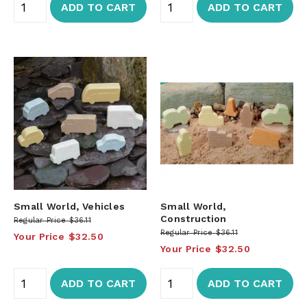
ADD TO CART
ADD TO CART
Small World, Vehicles
Small World,
Construction
Regular Price
$36.11
Regular Price
$36.11
Your Price
$32.50
Your Price
$32.50
ADD TO CART
ADD TO CART