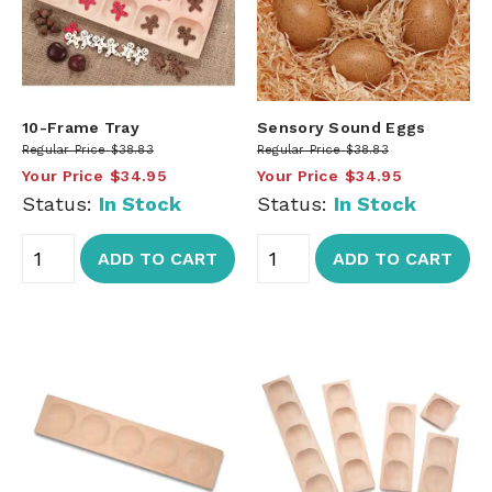
10-Frame Tray
Sensory Sound Eggs
Regular Price
$38.83
Regular Price
$38.83
Your Price
$34.95
Your Price
$34.95
Status:
In Stock
Status:
In Stock
ADD TO CART
ADD TO CART