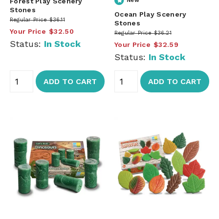
Forest Play Scenery
New
Stones
Ocean Play Scenery
Regular Price
$36.11
Stones
Your Price
$32.50
Regular Price
$36.21
Status:
In Stock
Your Price
$32.59
Status:
In Stock
ADD TO CART
ADD TO CART