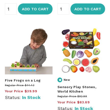
ADD TO CART
ADD TO CART
Five Frogs on a Log
New
Regular Price
$44.43
Sensory Play Stones,
Your Price
$39.99
World Kitchen
Status:
In Stock
Regular Price
$92.99
Your Price
$83.69
Status:
In Stock