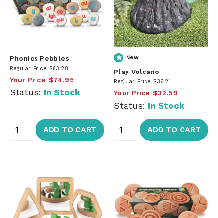
Phonics Pebbles
New
Regular Price
$83.28
Play Volcano
Your Price
$74.95
Regular Price
$36.21
Status:
In Stock
Your Price
$32.59
Status:
In Stock
ADD TO CART
ADD TO CART