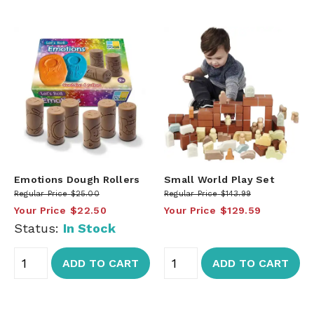
Emotions Dough Rollers
Small World Play Set
Regular Price
$25.00
Regular Price
$143.99
Your Price
$22.50
Your Price
$129.59
Status:
In Stock
ADD TO CART
ADD TO CART