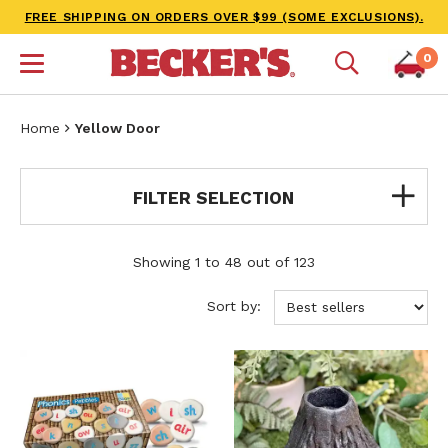
FREE SHIPPING ON ORDERS OVER $99 (SOME EXCLUSIONS).
0
Home
Yellow Door
FILTER SELECTION
Showing 1 to 48 out of 123
Sort by: