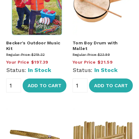
Becker's Outdoor Music
Tom Boy Drum with
Kit
Mallet
Regular Price
$219.32
Regular Price
$23.99
Your Price
$197.39
Your Price
$21.59
Status:
In Stock
Status:
In Stock
ADD TO CART
ADD TO CART