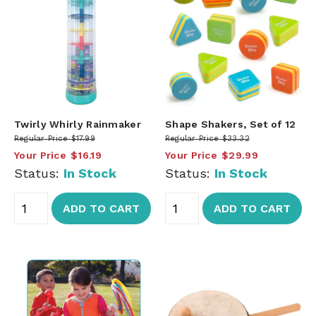
Twirly Whirly Rainmaker
Shape Shakers, Set of 12
Regular Price
$17.99
Regular Price
$33.32
Your Price
$16.19
Your Price
$29.99
Status:
In Stock
Status:
In Stock
ADD TO CART
ADD TO CART