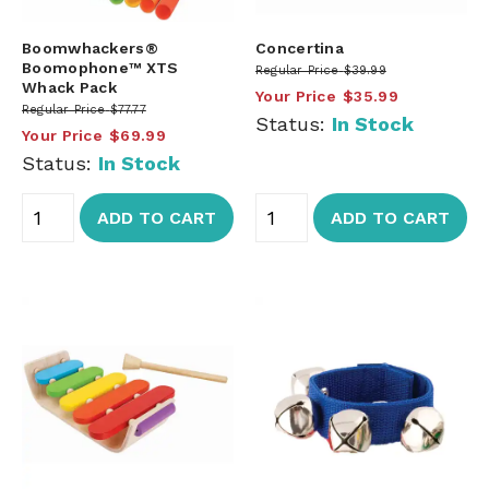
Boomwhackers®
Concertina
Boomophone™ XTS
Regular Price
$39.99
Whack Pack
Your Price
$35.99
Regular Price
$77.77
Status:
In Stock
Your Price
$69.99
Status:
In Stock
ADD TO CART
ADD TO CART