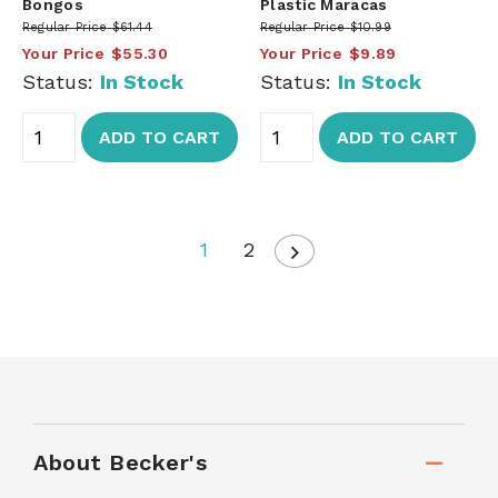
Bongos
Plastic Maracas
Regular Price
$61.44
Regular Price
$10.99
Your Price
$55.30
Your Price
$9.89
Status:
In Stock
Status:
In Stock
ADD TO CART
ADD TO CART
1
2
About Becker's