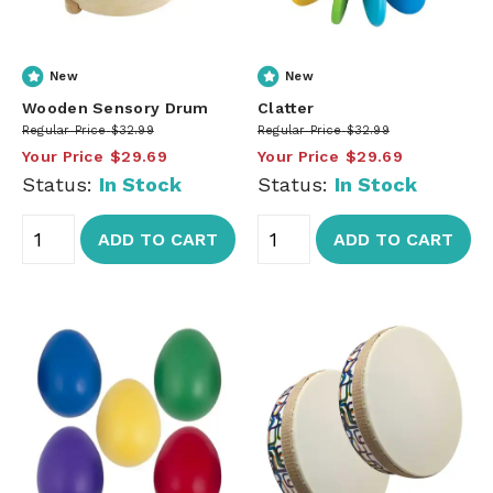
New
New
Wooden Sensory Drum
Clatter
Regular Price
$32.99
Regular Price
$32.99
Your Price
$29.69
Your Price
$29.69
Status:
In Stock
Status:
In Stock
ADD TO CART
ADD TO CART