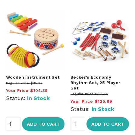
Wooden Instrument Set
Becker's Economy
Rhythm Set, 25 Player
Regular Price
$115.99
Set
Your Price
$104.39
Regular Price
$139.66
Status:
In Stock
Your Price
$125.69
Status:
In Stock
ADD TO CART
ADD TO CART