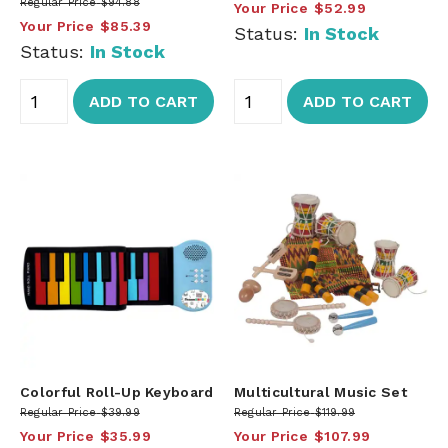
Regular Price
$94.88
Your Price
$52.99
Your Price
$85.39
Status:
In Stock
Status:
In Stock
ADD TO CART
ADD TO CART
Colorful Roll-Up Keyboard
Multicultural Music Set
Regular Price
$39.99
Regular Price
$119.99
Your Price
$35.99
Your Price
$107.99