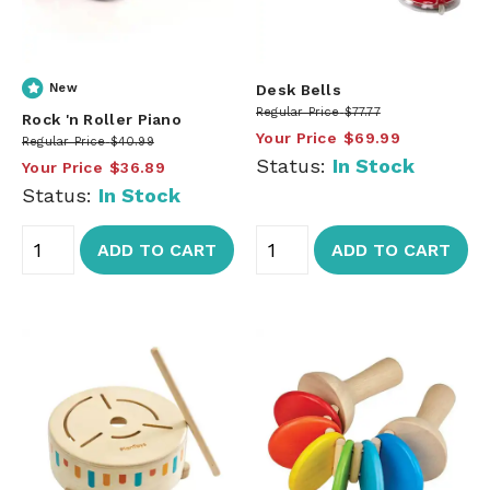
New
Desk Bells
Regular Price
$77.77
Rock 'n Roller Piano
Your Price
$69.99
Regular Price
$40.99
Status:
In Stock
Your Price
$36.89
Status:
In Stock
ADD TO CART
ADD TO CART