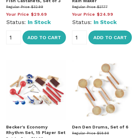
Fish Castanets, Set of 3
Rain Maker
Regular Price
$32.99
Regular Price
$27.77
Your Price
$29.69
Your Price
$24.99
Status:
In Stock
Status:
In Stock
ADD TO CART
ADD TO CART
Becker's Economy
Den Den Drums, Set of 6
Rhythm Set, 15 Player Set
Regular Price
$58.88