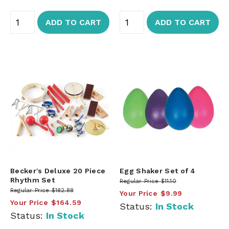
ADD TO CART
ADD TO CART
Becker's Deluxe 20 Piece
Egg Shaker Set of 4
Rhythm Set
Regular Price
$11.10
Regular Price
$182.88
Your Price
$9.99
Your Price
$164.59
Status:
In Stock
Status:
In Stock