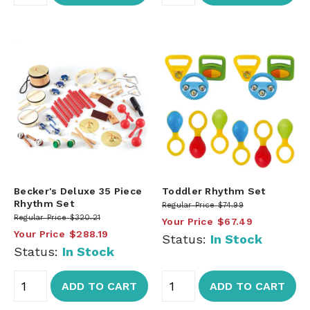
Becker's Deluxe 35 Piece
Toddler Rhythm Set
Rhythm Set
Regular Price
$74.99
Regular Price
$320.21
Your Price
$67.49
Your Price
$288.19
Status:
In Stock
Status:
In Stock
ADD TO CART
ADD TO CART