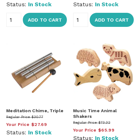
Status:
In Stock
Status:
In Stock
ADD TO CART
ADD TO CART
Meditation Chime, Triple
Music Time Animal
Shakers
Regular Price
$30.77
Regular Price
$73.32
Your Price
$27.69
Your Price
$65.99
Status:
In Stock
Status:
In Stock