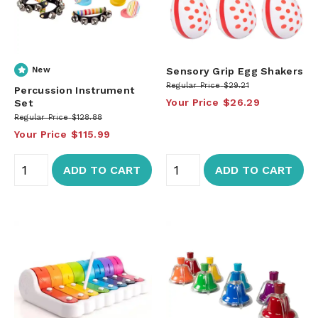
New
Sensory Grip Egg Shakers
Regular Price
$29.21
Percussion Instrument
Your Price
$26.29
Set
Regular Price
$128.88
Your Price
$115.99
ADD TO CART
ADD TO CART