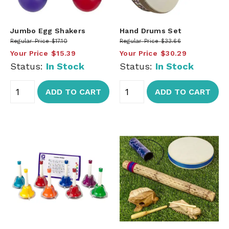
Jumbo Egg Shakers
Hand Drums Set
Regular Price
$17.10
Regular Price
$33.66
Your Price
$15.39
Your Price
$30.29
Status:
In Stock
Status:
In Stock
ADD TO CART
ADD TO CART