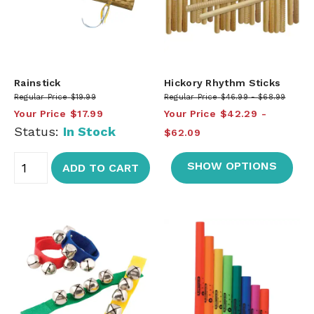
Rainstick
Hickory Rhythm Sticks
Regular Price
$19.99
Regular Price
$46.99
$68.99
Your Price
$17.99
Your Price
$42.29
Status:
In Stock
$62.09
SHOW OPTIONS
ADD TO CART