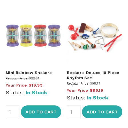
Mini Rainbow Shakers
Becker's Deluxe 10 Piece
Rhythm Set
Regular Price
$22.21
Regular Price
$95.77
Your Price
$19.99
Your Price
$86.19
Status:
In Stock
Status:
In Stock
ADD TO CART
ADD TO CART