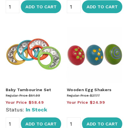
ADD TO CART
ADD TO CART
Baby Tambourine Set
Wooden Egg Shakers
Regular Price
$64.99
Regular Price
$27.77
Your Price
$58.49
Your Price
$24.99
Status:
In Stock
ADD TO CART
ADD TO CART