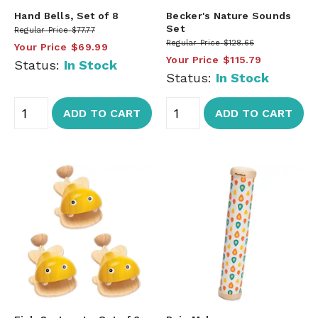
Hand Bells, Set of 8
Becker's Nature Sounds
Set
Regular Price
$77.77
Regular Price
$128.66
Your Price
$69.99
Your Price
$115.79
Status:
In Stock
Status:
In Stock
ADD TO CART
ADD TO CART