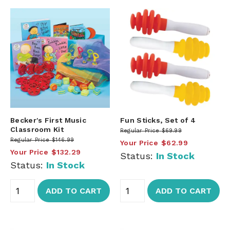
Becker's First Music
Fun Sticks, Set of 4
Classroom Kit
Regular Price
$69.99
Regular Price
$146.99
Your Price
$62.99
Your Price
$132.29
Status:
In Stock
Status:
In Stock
ADD TO CART
ADD TO CART