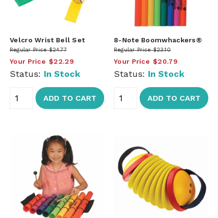
Velcro Wrist Bell Set
8-Note Boomwhackers®
Regular Price
$24.77
Regular Price
$23.10
Your Price
$22.29
Your Price
$20.79
Status:
In Stock
Status:
In Stock
ADD TO CART
ADD TO CART