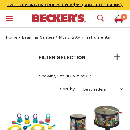
FREE SHIPPING ON ORDERS OVER $99 (SOME EXCLUSIONS).
0
Home
Learning Centers
Music & AV
Instruments
FILTER SELECTION
Showing 1 to 48 out of 62
Sort by: