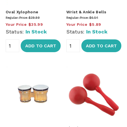
Oval Xylophone
Wrist & Ankle Bells
Regular Price
$39.99
Regular Price
$6.54
Your Price
$35.99
Your Price
$5.89
Status:
In Stock
Status:
In Stock
ADD TO CART
ADD TO CART