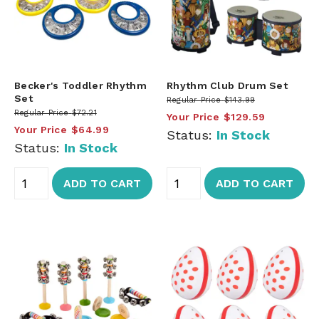
Becker's Toddler Rhythm
Rhythm Club Drum Set
Set
Regular Price
$143.99
Regular Price
$72.21
Your Price
$129.59
Your Price
$64.99
Status:
In Stock
Status:
In Stock
ADD TO CART
ADD TO CART