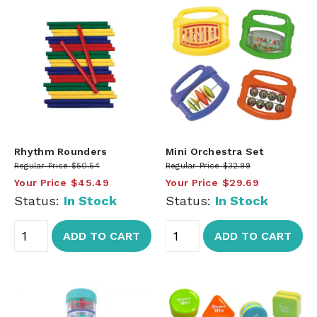
Rhythm Rounders
Mini Orchestra Set
Regular Price
$50.54
Regular Price
$32.99
Your Price
$45.49
Your Price
$29.69
Status:
In Stock
Status:
In Stock
ADD TO CART
ADD TO CART