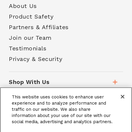
About Us
Product Safety
Partners & Affiliates
Join our Team
Testimonials
Privacy & Security
Shop With Us
This website uses cookies to enhance user
Customer Service
experience and to analyze performance and
traffic on our website. We also share
information about your use of our site with our
School Accounts
social media, advertising and analytics partners.