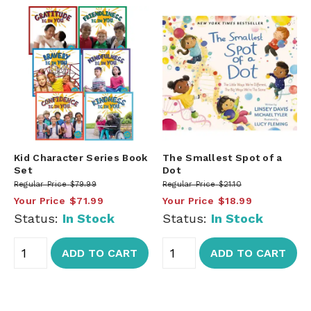
Kid Character Series Book
The Smallest Spot of a
Set
Dot
Regular Price
$79.99
Regular Price
$21.10
Your Price
$71.99
Your Price
$18.99
Status:
In Stock
Status:
In Stock
ADD TO CART
ADD TO CART