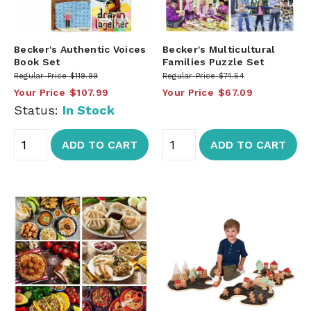
Becker's Authentic Voices
Becker's Multicultural
Book Set
Families Puzzle Set
Regular Price
$119.99
Regular Price
$74.54
Your Price
$107.99
Your Price
$67.09
Status:
In Stock
ADD TO CART
ADD TO CART