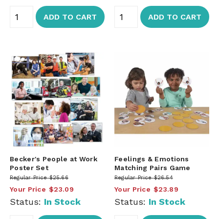
ADD TO CART
ADD TO CART
Becker's People at Work
Feelings & Emotions
Poster Set
Matching Pairs Game
Regular Price
$25.66
Regular Price
$26.54
Your Price
$23.09
Your Price
$23.89
Status:
In Stock
Status:
In Stock