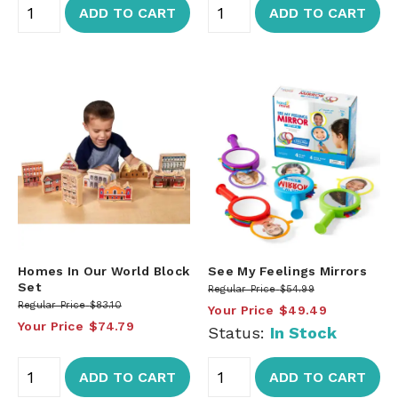
ADD TO CART
ADD TO CART
Homes In Our World Block
See My Feelings Mirrors
Set
Regular Price
$54.99
Regular Price
$83.10
Your Price
$49.49
Your Price
$74.79
Status:
In Stock
ADD TO CART
ADD TO CART