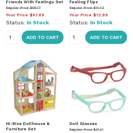
Friends With Feelings Set
Feeling Flips
Regular Price
$68.77
Regular Price
$14.43
Your Price
$61.89
Your Price
$12.99
Status:
In Stock
Status:
In Stock
ADD TO CART
ADD TO CART
Hi-Rise Dollhouse &
Doll Glasses
Furniture Set
Regular Price
$21.21