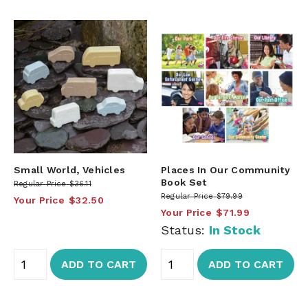
Small World, Vehicles
Places In Our Community
Book Set
Regular Price
$36.11
Regular Price
$79.99
Your Price
$32.50
Your Price
$71.99
Status:
In Stock
ADD TO CART
ADD TO CART