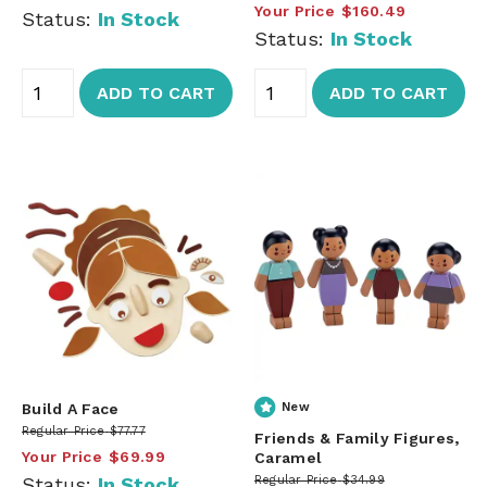
Your Price
$160.49
Status:
In Stock
Status:
In Stock
ADD TO CART
ADD TO CART
Build A Face
New
Regular Price
$77.77
Friends & Family Figures,
Your Price
$69.99
Caramel
Status:
In Stock
Regular Price
$34.99