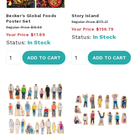
Becker's Global Foods
Story Island
Poster Set
Regular Price
$174.21
Regular Price
$19.88
Your Price
$156.79
Your Price
$17.89
Status:
In Stock
Status:
In Stock
ADD TO CART
ADD TO CART