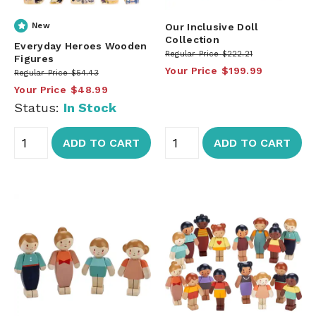
New
Our Inclusive Doll
Collection
Everyday Heroes Wooden
Regular Price
$222.21
Figures
Your Price
$199.99
Regular Price
$54.43
Your Price
$48.99
Status:
In Stock
ADD TO CART
ADD TO CART