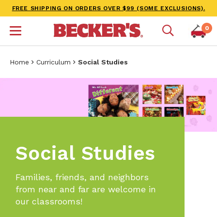
FREE SHIPPING ON ORDERS OVER $99 (SOME EXCLUSIONS).
0
Home
Curriculum
Social Studies
Social Studies
Families, friends, and neighbors
from near and far are welcome in
our classrooms!