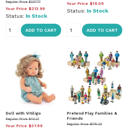
Regular Price
$237.77
Your Price
$19.09
Your Price
$213.99
Status:
In Stock
Status:
In Stock
ADD TO CART
ADD TO CART
Doll with Vitiligo
Pretend Play Families &
Friends
Regular Price
$42.21
Regular Price
$178.32
Your Price
$37.99