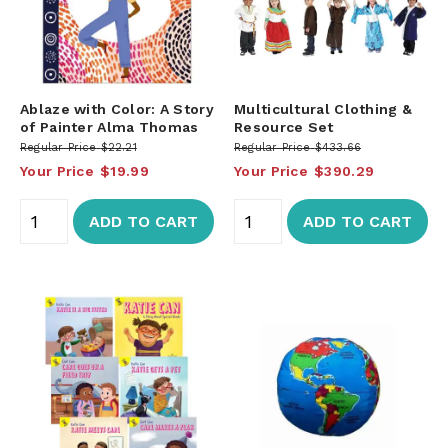
Ablaze with Color: A Story
Multicultural Clothing &
of Painter Alma Thomas
Resource Set
Regular Price
$22.21
Regular Price
$433.66
Your Price
$19.99
Your Price
$390.29
ADD TO CART
ADD TO CART