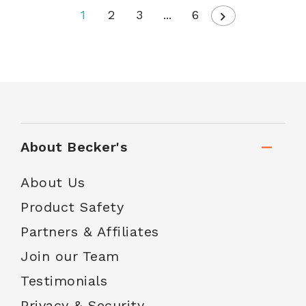
1
2
3
...
6
About Becker's
About Us
Product Safety
Partners & Affiliates
Join our Team
Testimonials
Privacy & Security