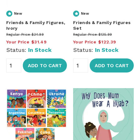
New
New
Friends & Family Figures,
Friends & Family Figures
Ivory
Set
Regular Price
$34.99
Regular Price
$135.99
Your Price
$31.49
Your Price
$122.39
Status:
In Stock
Status:
In Stock
ADD TO CART
ADD TO CART