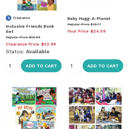
Clearance
Baby Hugg-A-Planet
Regular Price
$26.77
Inclusive Friends Book
Your Price
$24.09
Set
Regular Price
$58.88
Clearance Price
$52.99
Status:
Available
ADD TO CART
ADD TO CART