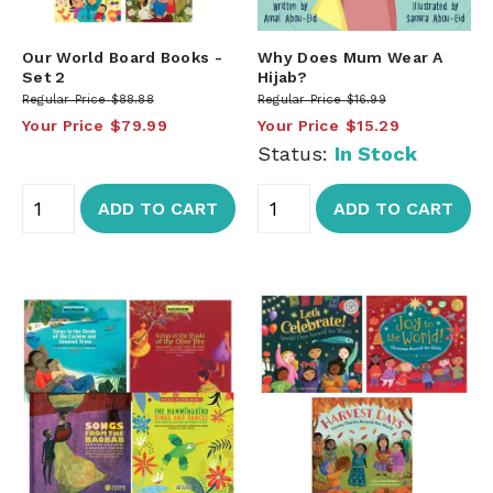
Our World Board Books -
Why Does Mum Wear A
Set 2
Hijab?
Regular Price
$88.88
Regular Price
$16.99
Your Price
$79.99
Your Price
$15.29
Status:
In Stock
ADD TO CART
ADD TO CART