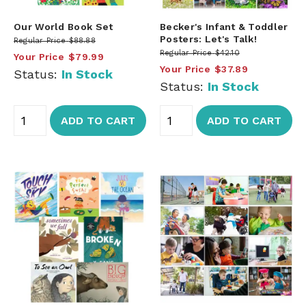
Our World Book Set
Becker's Infant & Toddler
Posters: Let's Talk!
Regular Price
$88.88
Regular Price
$42.10
Your Price
$79.99
Your Price
$37.89
Status:
In Stock
Status:
In Stock
ADD TO CART
ADD TO CART