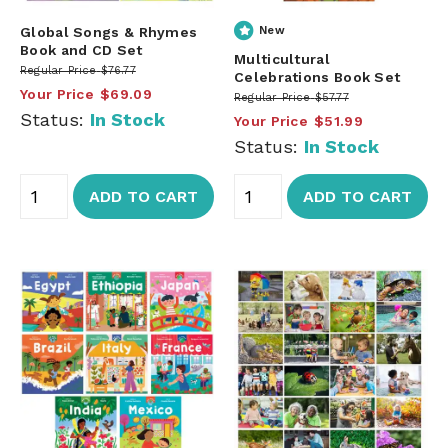
Global Songs & Rhymes
New
Book and CD Set
Multicultural
Regular Price
$76.77
Celebrations Book Set
Your Price
$69.09
Regular Price
$57.77
Status:
In Stock
Your Price
$51.99
Status:
In Stock
ADD TO CART
ADD TO CART