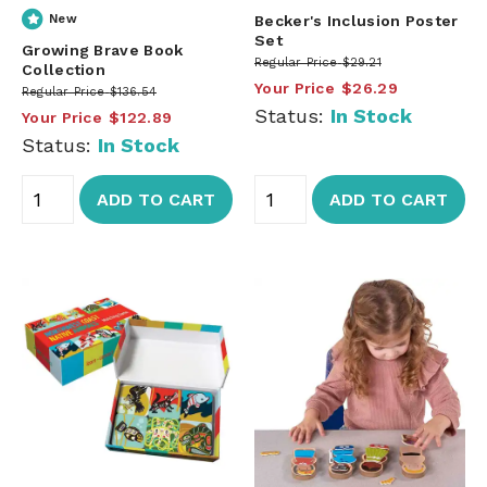
New
Becker's Inclusion Poster
Set
Growing Brave Book
Regular Price
$29.21
Collection
Your Price
$26.29
Regular Price
$136.54
Status:
In Stock
Your Price
$122.89
Status:
In Stock
ADD TO CART
ADD TO CART