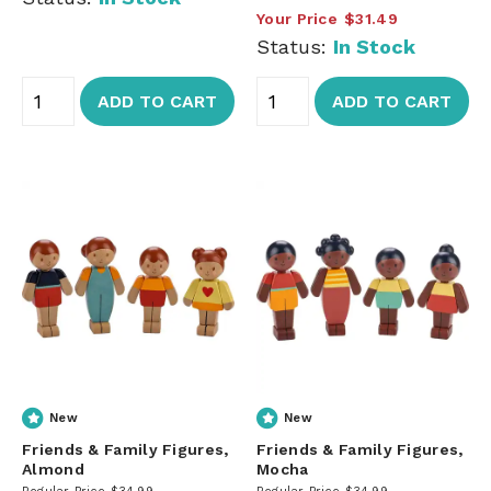
Your Price
$31.49
Status:
In Stock
ADD TO CART
ADD TO CART
New
New
Friends & Family Figures,
Friends & Family Figures,
Almond
Mocha