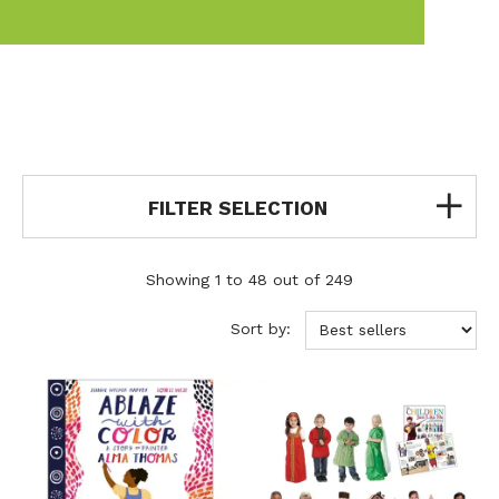
FILTER SELECTION
Showing 1 to 48 out of 249
Sort by: