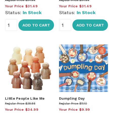
Regular Price
$34.99
Regular Price
$34.99
Your Price
$31.49
Your Price
$31.49
Status:
In Stock
Status:
In Stock
ADD TO CART
ADD TO CART
Little People Like Me
Dumpling Day
Regular Price
$38.88
Regular Price
$11.10
Your Price
$34.99
Your Price
$9.99