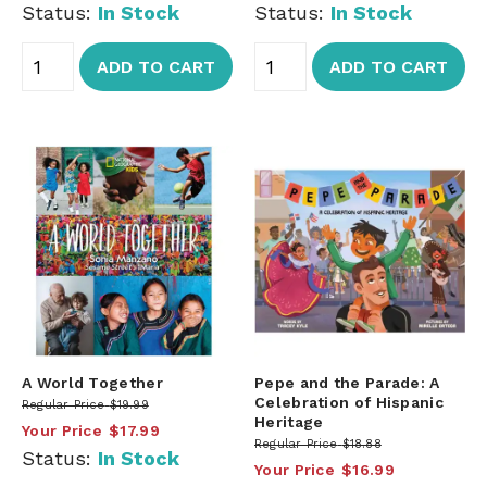
Status:
In Stock
Status:
In Stock
ADD TO CART
ADD TO CART
A World Together
Pepe and the Parade: A
Celebration of Hispanic
Regular Price
$19.99
Heritage
Your Price
$17.99
Regular Price
$18.88
Status:
In Stock
Your Price
$16.99