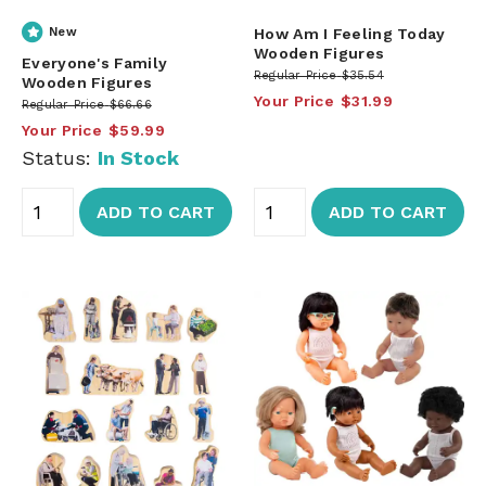
New
How Am I Feeling Today
Wooden Figures
Everyone's Family
Regular Price
$35.54
Wooden Figures
Your Price
$31.99
Regular Price
$66.66
Your Price
$59.99
Status:
In Stock
ADD TO CART
ADD TO CART