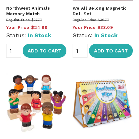
Northwest Animals
We All Belong Magnetic
Memory Match
Doll Set
Regular Price
$27.77
Regular Price
$36.77
Your Price
$24.99
Your Price
$33.09
Status:
In Stock
Status:
In Stock
ADD TO CART
ADD TO CART