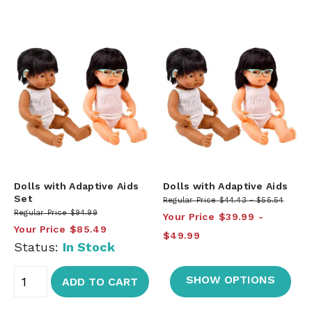
Dolls with Adaptive Aids
Dolls with Adaptive Aids
Set
Regular Price
$44.43
$55.54
Regular Price
$94.99
Your Price
$39.99
Your Price
$85.49
$49.99
Status:
In Stock
SHOW OPTIONS
ADD TO CART