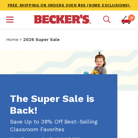
FREE SHIPPING ON ORDERS OVER $99 (SOME EXCLUSIONS).
0
Home
2026 Super Sale
The Super Sale is
Back!
Save Up to 38% Off Best-Selling
Classroom Favorites