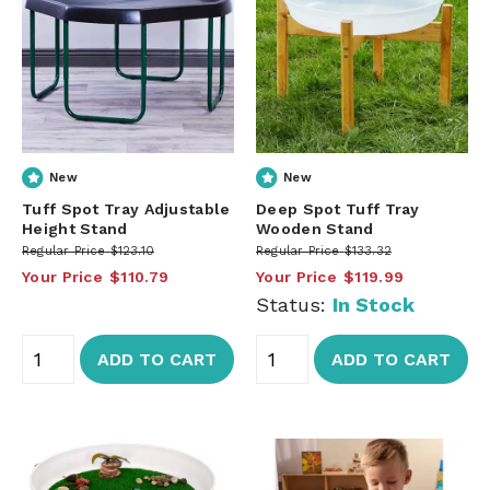
New
New
Tuff Spot Tray Adjustable
Deep Spot Tuff Tray
Height Stand
Wooden Stand
Regular Price
$123.10
Regular Price
$133.32
Your Price
$110.79
Your Price
$119.99
Status:
In Stock
ADD TO CART
ADD TO CART