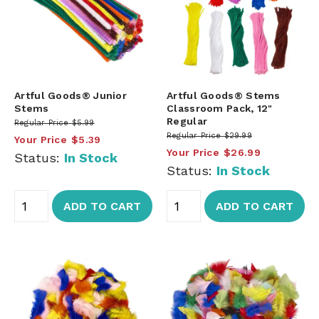
Artful Goods® Junior
Artful Goods® Stems
Stems
Classroom Pack, 12"
Regular
Regular Price
$5.99
Regular Price
$29.99
Your Price
$5.39
Your Price
$26.99
Status:
In Stock
Status:
In Stock
ADD TO CART
ADD TO CART