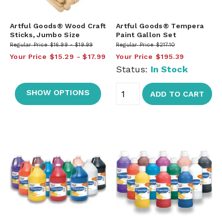
Artful Goods® Wood Craft
Artful Goods® Tempera
Sticks, Jumbo Size
Paint Gallon Set
Regular Price
$16.99
$19.99
Regular Price
$217.10
Your Price
$15.29
$17.99
Your Price
$195.39
Status:
In Stock
SHOW OPTIONS
ADD TO CART