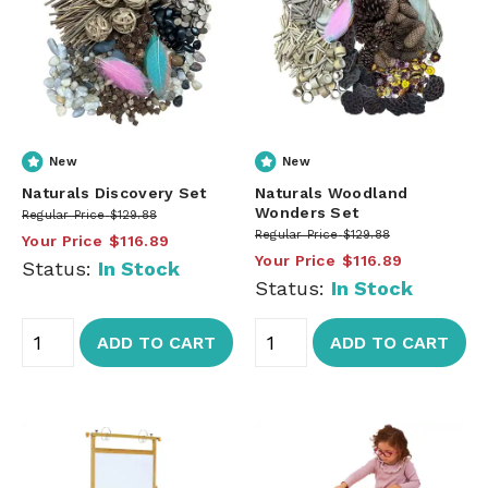
New
New
Naturals Discovery Set
Naturals Woodland
Wonders Set
Regular Price
$129.88
Regular Price
$129.88
Your Price
$116.89
Your Price
$116.89
Status:
In Stock
Status:
In Stock
ADD TO CART
ADD TO CART