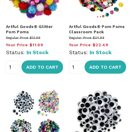
Artful Goods® Glitter
Artful Goods® Pom Poms
Pom Poms
Classroom Pack
Regular Price
$12.99
Regular Price
$24.99
Your Price
$11.69
Your Price
$22.49
Status:
In Stock
Status:
In Stock
ADD TO CART
ADD TO CART