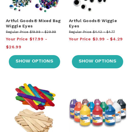
Artful Goods® Mixed Bag
Artful Goods® Wiggle
Wiggle Eyes
Eyes
Regular Price
$19.99
$29.99
Regular Price
$4.43
$4.77
Your Price
$17.99
Your Price
$3.99
$4.29
$26.99
SHOW OPTIONS
SHOW OPTIONS