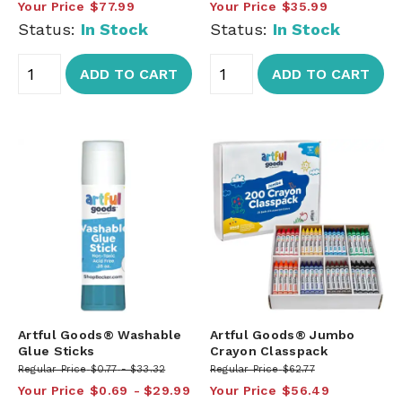
Your Price
$77.99
Your Price
$35.99
Status:
In Stock
Status:
In Stock
ADD TO CART
ADD TO CART
Artful Goods® Washable
Artful Goods® Jumbo
Glue Sticks
Crayon Classpack
Regular Price
$0.77
$33.32
Regular Price
$62.77
Your Price
$0.69
$29.99
Your Price
$56.49