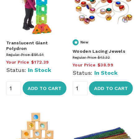
Translucent Giant
New
Polydron
Wooden Lacing Jewels
Regular Price
$191.54
Regular Price
$43.32
Your Price
$172.39
Your Price
$38.99
Status:
In Stock
Status:
In Stock
ADD TO CART
ADD TO CART