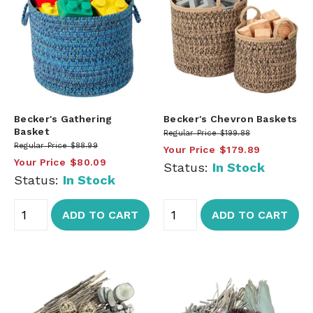
Becker's Gathering
Becker's Chevron Baskets
Basket
Regular Price
$199.88
Regular Price
$88.99
Your Price
$179.89
Your Price
$80.09
Status:
In Stock
Status:
In Stock
ADD TO CART
ADD TO CART