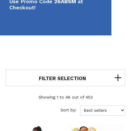
Use Promo Code
26ABSM
at
Checkout!
FILTER SELECTION
Showing 1 to 48 out of 453
Sort by: