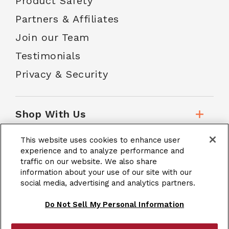
Product Safety
Partners & Affiliates
Join our Team
Testimonials
Privacy & Security
Shop With Us
This website uses cookies to enhance user
Customer Service
experience and to analyze performance and
traffic on our website. We also share
information about your use of our site with our
School Accounts
social media, advertising and analytics partners.
Do Not Sell My Personal Information