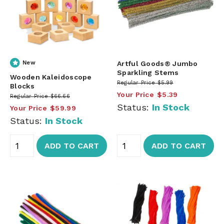
New
Artful Goods® Jumbo
Sparkling Stems
Wooden Kaleidoscope
Regular Price
$5.99
Blocks
Your Price
$5.39
Regular Price
$66.66
Status:
In Stock
Your Price
$59.99
Status:
In Stock
ADD TO CART
ADD TO CART