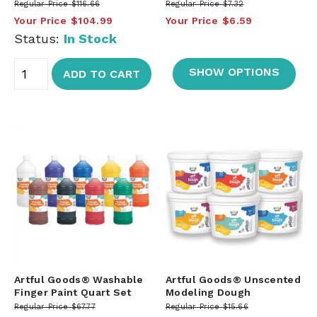
Regular Price
$116.66
Regular Price
$7.32
Your Price
$104.99
Your Price
$6.59
Status:
In Stock
SHOW OPTIONS
ADD TO CART
Artful Goods® Washable
Artful Goods® Unscented
Finger Paint Quart Set
Modeling Dough
Regular Price
$67.77
Regular Price
$15.66