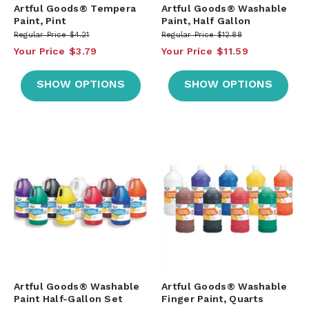
Artful Goods® Tempera
Artful Goods® Washable
Paint, Pint
Paint, Half Gallon
Regular Price
$4.21
Regular Price
$12.88
Your Price
$3.79
Your Price
$11.59
SHOW OPTIONS
SHOW OPTIONS
Artful Goods® Washable
Artful Goods® Washable
Paint Half-Gallon Set
Finger Paint, Quarts