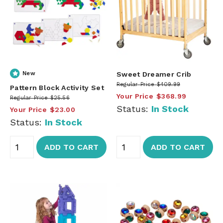
New
Sweet Dreamer Crib
Regular Price
$409.99
Pattern Block Activity Set
Your Price
$368.99
Regular Price
$25.56
Status:
In Stock
Your Price
$23.00
Status:
In Stock
ADD TO CART
ADD TO CART