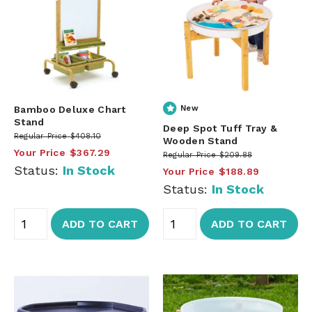
Bamboo Deluxe Chart
New
Stand
Deep Spot Tuff Tray &
Regular Price
$408.10
Wooden Stand
Your Price
$367.29
Regular Price
$209.88
Status:
In Stock
Your Price
$188.89
Status:
In Stock
ADD TO CART
ADD TO CART