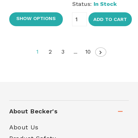
Status:
In Stock
SHOW OPTIONS
ADD TO CART
1
2
3
...
10
About Becker's
About Us