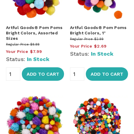
Artful Goods® Pom Poms
Artful Goods® Pom Poms
Bright Colors, Assorted
Bright Colors, 1"
Sizes
Regular Price
$2.99
Regular Price
$8.88
Your Price
$2.69
Your Price
$7.99
Status:
In Stock
Status:
In Stock
ADD TO CART
ADD TO CART