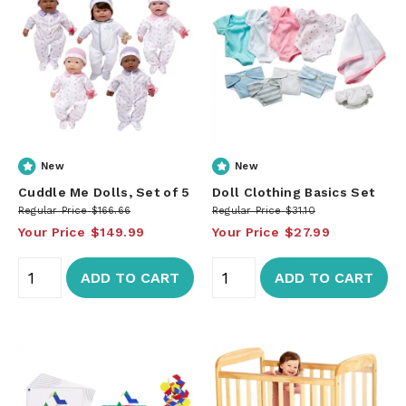
New
New
Cuddle Me Dolls, Set of 5
Doll Clothing Basics Set
Regular Price
$166.66
Regular Price
$31.10
Your Price
$149.99
Your Price
$27.99
ADD TO CART
ADD TO CART