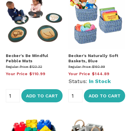
Becker's Be Mindful
Becker's Naturally Soft
Pebble Mats
Baskets, Blue
Regular Price
$123.32
Regular Price
$160.99
Your Price
$110.99
Your Price
$144.89
Status:
In Stock
ADD TO CART
ADD TO CART