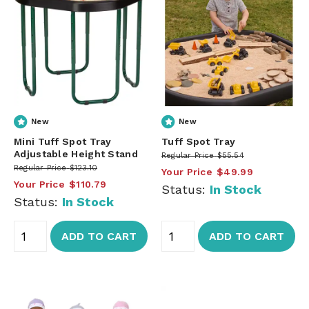
New
New
Mini Tuff Spot Tray
Tuff Spot Tray
Adjustable Height Stand
Regular Price
$55.54
Regular Price
$123.10
Your Price
$49.99
Your Price
$110.79
Status:
In Stock
Status:
In Stock
ADD TO CART
ADD TO CART