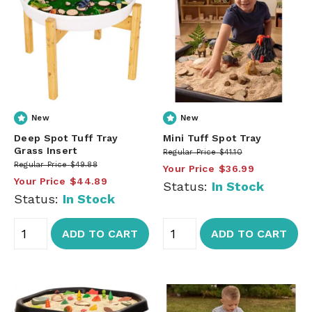
New
New
Deep Spot Tuff Tray
Mini Tuff Spot Tray
Grass Insert
Regular Price
$41.10
Regular Price
$49.88
Your Price
$36.99
Your Price
$44.89
Status:
In Stock
Status:
In Stock
ADD TO CART
ADD TO CART