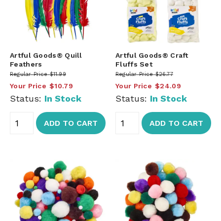
Artful Goods® Quill
Artful Goods® Craft
Feathers
Fluffs Set
Regular Price
$11.99
Regular Price
$26.77
Your Price
$10.79
Your Price
$24.09
Status:
In Stock
Status:
In Stock
ADD TO CART
ADD TO CART