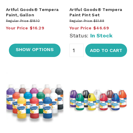
Artful Goods® Tempera
Artful Goods® Tempera
Paint, Gallon
Paint Pint Set
Regular Price
$18.10
Regular Price
$51.88
Your Price
$16.29
Your Price
$46.69
Status:
In Stock
SHOW OPTIONS
ADD TO CART