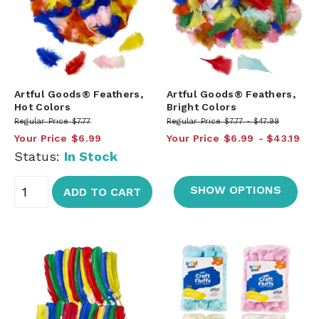
Artful Goods® Feathers,
Artful Goods® Feathers,
Hot Colors
Bright Colors
Regular Price
$7.77
Regular Price
$7.77
$47.99
Your Price
$6.99
Your Price
$6.99
$43.19
Status:
In Stock
SHOW OPTIONS
ADD TO CART