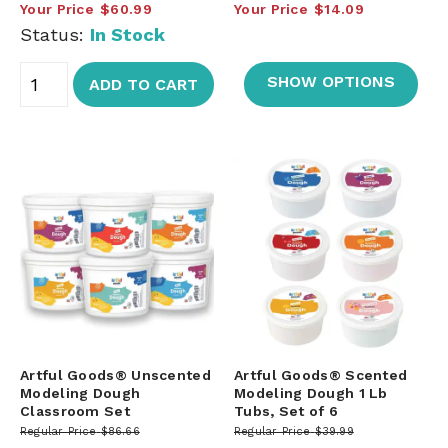
Your Price
$60.99
Your Price
$14.09
Status:
In Stock
SHOW OPTIONS
ADD TO CART
Artful Goods® Unscented
Artful Goods® Scented
Modeling Dough
Modeling Dough 1 Lb
Classroom Set
Tubs, Set of 6
Regular Price
$86.66
Regular Price
$39.99