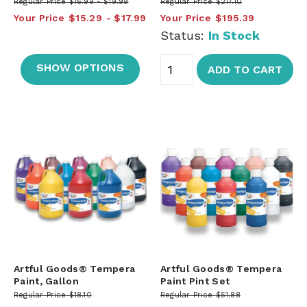
Regular Price
$16.99
$19.99
Regular Price
$217.10
Your Price
$15.29
$17.99
Your Price
$195.39
Status:
In Stock
SHOW OPTIONS
ADD TO CART
Artful Goods® Tempera
Artful Goods® Tempera
Paint, Gallon
Paint Pint Set
Regular Price
$18.10
Regular Price
$51.88