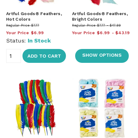
Artful Goods® Feathers,
Artful Goods® Feathers,
Hot Colors
Bright Colors
Regular Price
$7.77
Regular Price
$7.77
$47.99
Your Price
$6.99
Your Price
$6.99
$43.19
Status:
In Stock
SHOW OPTIONS
ADD TO CART