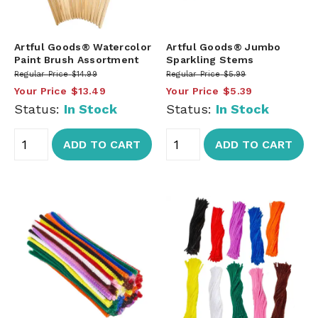
Artful Goods® Watercolor
Artful Goods® Jumbo
Paint Brush Assortment
Sparkling Stems
Regular Price
$14.99
Regular Price
$5.99
Your Price
$13.49
Your Price
$5.39
Status:
In Stock
Status:
In Stock
ADD TO CART
ADD TO CART