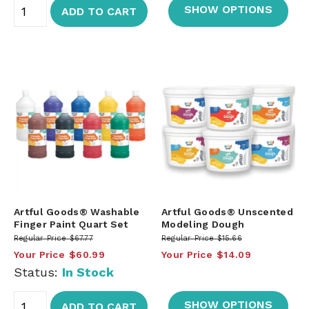
SHOW OPTIONS
ADD TO CART
Artful Goods® Washable
Artful Goods® Unscented
Finger Paint Quart Set
Modeling Dough
Regular Price
$67.77
Regular Price
$15.66
Your Price
$60.99
Your Price
$14.09
Status:
In Stock
SHOW OPTIONS
ADD TO CART