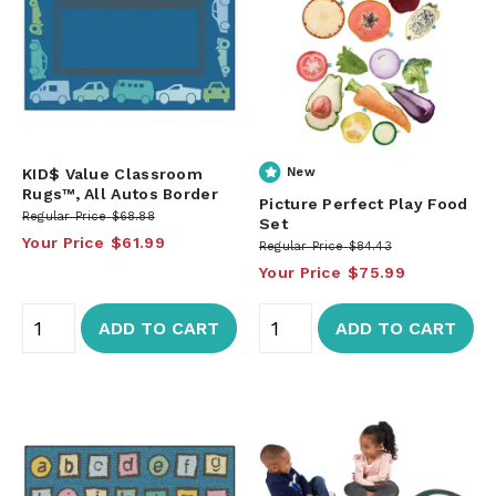
KID$ Value Classroom
New
Rugs™, All Autos Border
Picture Perfect Play Food
Regular Price
$68.88
Set
Your Price
$61.99
Regular Price
$84.43
Your Price
$75.99
ADD TO CART
ADD TO CART