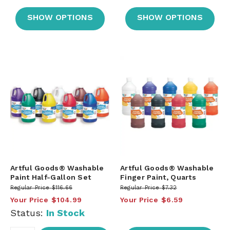
SHOW OPTIONS
SHOW OPTIONS
Artful Goods® Washable
Artful Goods® Washable
Paint Half-Gallon Set
Finger Paint, Quarts
Regular Price
$116.66
Regular Price
$7.32
Your Price
$104.99
Your Price
$6.59
Status:
In Stock