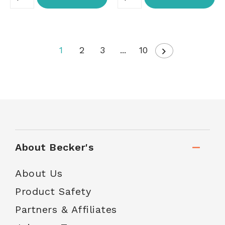
1
2
3
...
10
About Becker's
About Us
Product Safety
Partners & Affiliates