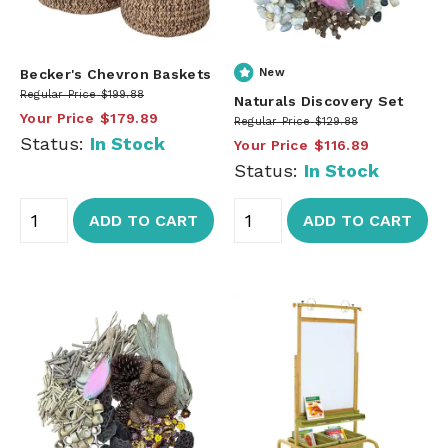
Becker's Chevron Baskets
New
Regular Price
$199.88
Naturals Discovery Set
Your Price
$179.89
Regular Price
$129.88
Status:
In Stock
Your Price
$116.89
Status:
In Stock
ADD TO CART
ADD TO CART