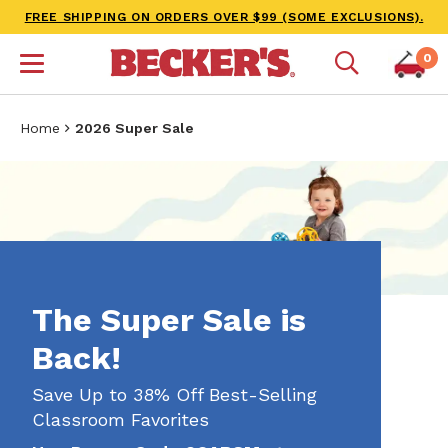
FREE SHIPPING ON ORDERS OVER $99 (SOME EXCLUSIONS).
0
Home
2026 Super Sale
The Super Sale is
Back!
Save Up to 38% Off Best-Selling
Classroom Favorites