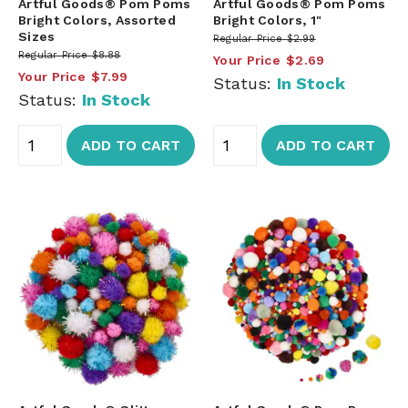
Artful Goods® Pom Poms
Artful Goods® Pom Poms
Bright Colors, Assorted
Bright Colors, 1"
Sizes
Regular Price
$2.99
Regular Price
$8.88
Your Price
$2.69
Your Price
$7.99
Status:
In Stock
Status:
In Stock
ADD TO CART
ADD TO CART