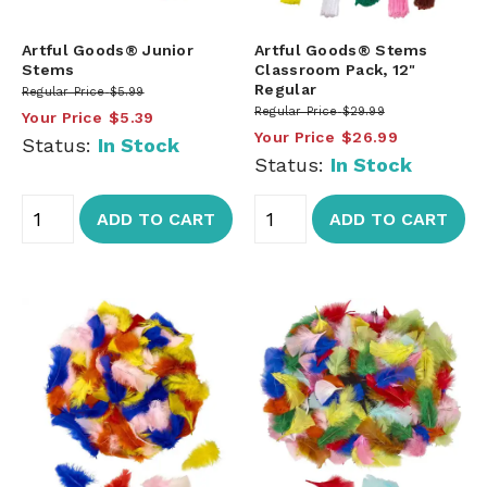
Artful Goods® Junior
Artful Goods® Stems
Stems
Classroom Pack, 12"
Regular
Regular Price
$5.99
Regular Price
$29.99
Your Price
$5.39
Your Price
$26.99
Status:
In Stock
Status:
In Stock
ADD TO CART
ADD TO CART