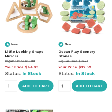
New
New
Little Looking Shape
Ocean Play Scenery
Mirrors
Stones
Regular Price
$49.99
Regular Price
$36.21
Your Price
$44.99
Your Price
$32.59
Status:
In Stock
Status:
In Stock
ADD TO CART
ADD TO CART