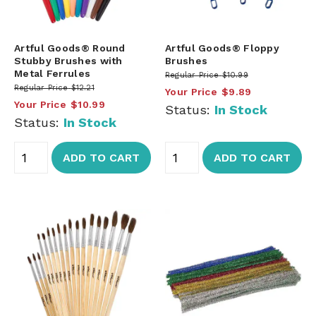
Artful Goods® Round
Artful Goods® Floppy
Stubby Brushes with
Brushes
Metal Ferrules
Regular Price
$10.99
Regular Price
$12.21
Your Price
$9.89
Your Price
$10.99
Status:
In Stock
Status:
In Stock
ADD TO CART
ADD TO CART