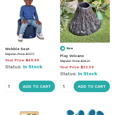
Wobble Seat
New
Regular Price
$77.77
Play Volcano
Your Price
$69.99
Regular Price
$36.21
Status:
In Stock
Your Price
$32.59
Status:
In Stock
ADD TO CART
ADD TO CART