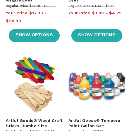
Regular Price
$19.99
$29.99
Regular Price
$4.43
$4.77
Your Price
$17.99
Your Price
$3.99
$4.29
$26.99
SHOW OPTIONS
SHOW OPTIONS
Artful Goods® Wood Craft
Artful Goods® Tempera
Sticks, Jumbo Size
Paint Gallon Set