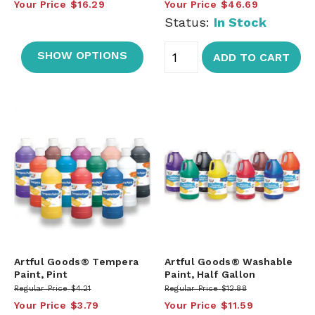
Your Price
$16.29
Your Price
$46.69
Status:
In Stock
SHOW OPTIONS
ADD TO CART
Artful Goods® Tempera
Artful Goods® Washable
Paint, Pint
Paint, Half Gallon
Regular Price
$4.21
Regular Price
$12.88
Your Price
$3.79
Your Price
$11.59