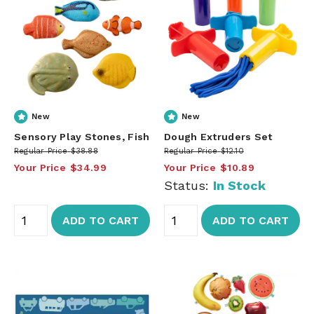
New
New
Sensory Play Stones, Fish
Dough Extruders Set
Regular Price
$38.88
Regular Price
$12.10
Your Price
$34.99
Your Price
$10.89
Status:
In Stock
ADD TO CART
ADD TO CART