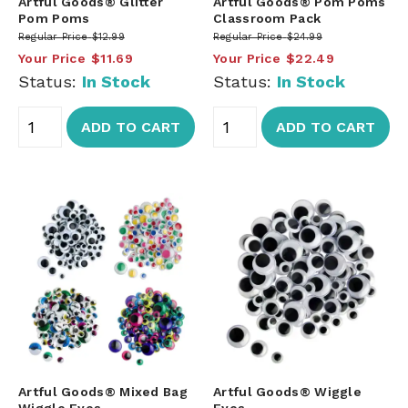
Artful Goods® Glitter
Artful Goods® Pom Poms
Pom Poms
Classroom Pack
Regular Price
$12.99
Regular Price
$24.99
Your Price
$11.69
Your Price
$22.49
Status:
In Stock
Status:
In Stock
ADD TO CART
ADD TO CART
Artful Goods® Mixed Bag
Artful Goods® Wiggle
Wiggle Eyes
Eyes