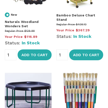
New
Bamboo Deluxe Chart
Stand
Naturals Woodland
Regular Price
$408.10
Wonders Set
Your Price
$367.29
Regular Price
$129.88
Status:
In Stock
Your Price
$116.89
Status:
In Stock
ADD TO CART
ADD TO CART