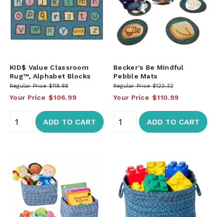
KID$ Value Classroom
Becker's Be Mindful
Rug™, Alphabet Blocks
Pebble Mats
Regular Price
$118.88
Regular Price
$123.32
Your Price
$106.99
Your Price
$110.99
ADD TO CART
ADD TO CART