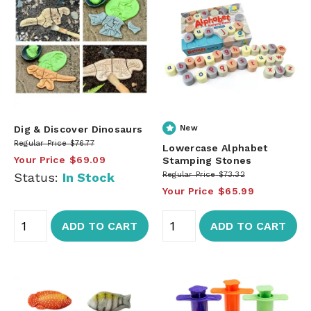
Dig & Discover Dinosaurs
New
Regular Price
$76.77
Lowercase Alphabet
Your Price
$69.09
Stamping Stones
Status:
In Stock
Regular Price
$73.32
Your Price
$65.99
ADD TO CART
ADD TO CART