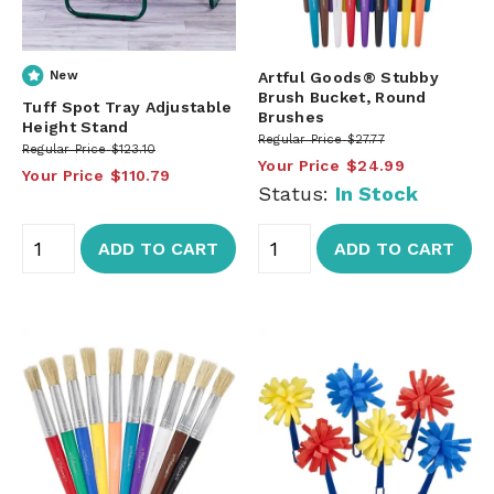
New
Artful Goods® Stubby
Brush Bucket, Round
Tuff Spot Tray Adjustable
Brushes
Height Stand
Regular Price
$27.77
Regular Price
$123.10
Your Price
$24.99
Your Price
$110.79
Status:
In Stock
ADD TO CART
ADD TO CART