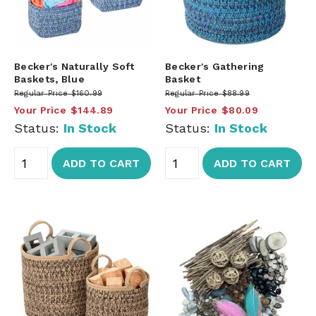
Becker's Naturally Soft
Becker's Gathering
Baskets, Blue
Basket
Regular Price
$160.99
Regular Price
$88.99
Your Price
$144.89
Your Price
$80.09
Status:
In Stock
Status:
In Stock
ADD TO CART
ADD TO CART