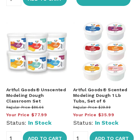
Artful Goods® Unscented
Artful Goods® Scented
Modeling Dough
Modeling Dough 1 Lb
Classroom Set
Tubs, Set of 6
Regular Price
$86.66
Regular Price
$39.99
Your Price
$77.99
Your Price
$35.99
Status:
In Stock
Status:
In Stock
ADD TO CART
ADD TO CART