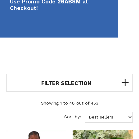
Use Promo Code
26ABSM
at
Checkout!
FILTER SELECTION
Showing 1 to 48 out of 453
Sort by: