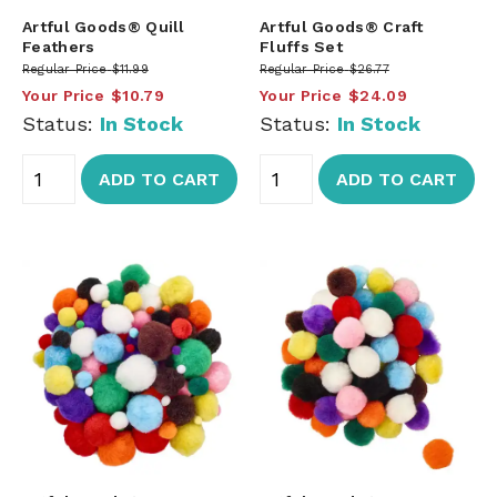
Artful Goods® Quill
Artful Goods® Craft
Feathers
Fluffs Set
Regular Price
$11.99
Regular Price
$26.77
Your Price
$10.79
Your Price
$24.09
Status:
In Stock
Status:
In Stock
ADD TO CART
ADD TO CART